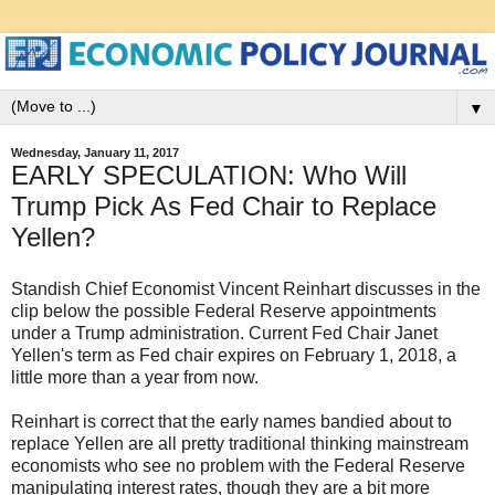
▼
Wednesday, January 11, 2017
EARLY SPECULATION: Who Will
Trump Pick As Fed Chair to Replace
Yellen?
Standish Chief Economist Vincent Reinhart discusses in the
clip below the possible Federal Reserve appointments
under a Trump administration. Current Fed Chair Janet
Yellen's term as Fed chair expires on February 1, 2018, a
little more than a year from now.
Reinhart is correct that the early names bandied about to
replace Yellen are all pretty traditional thinking mainstream
economists who see no problem with the Federal Reserve
manipulating interest rates, though they are a bit more