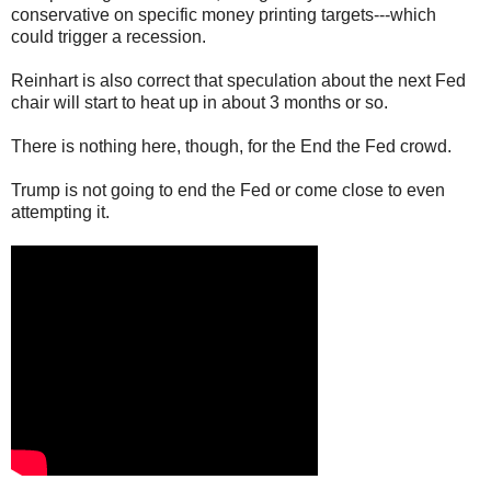
conservative on specific money printing targets---which
could trigger a recession.
Reinhart is also correct that speculation about the next Fed
chair will start to heat up in about 3 months or so.
There is nothing here, though, for the End the Fed crowd.
Trump is not going to end the Fed or come close to even
attempting it.