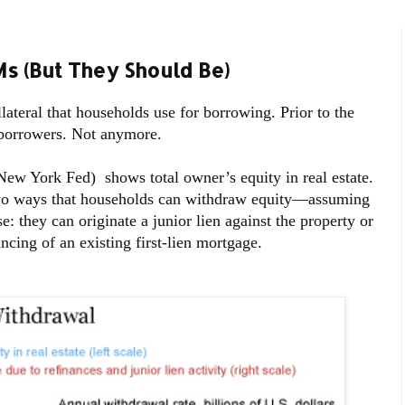
 (But They Should Be)
lateral that households use for borrowing. Prior to the
y borrowers. Not anymore.
 New York Fed) shows total owner’s equity in real estate.
two ways that households can withdraw equity—assuming
 they can originate a junior lien against the property or
ncing of an existing first-lien mortgage.