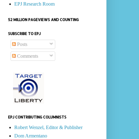
EPJ Research Room
52 MILLION PAGEVIEWS AND COUNTING
SUBSCRIBE TO EPJ
Posts
Comments
EPJ CONTRIBUTING COLUMNISTS
Robert Wenzel, Editor & Publisher
Dom Armentano