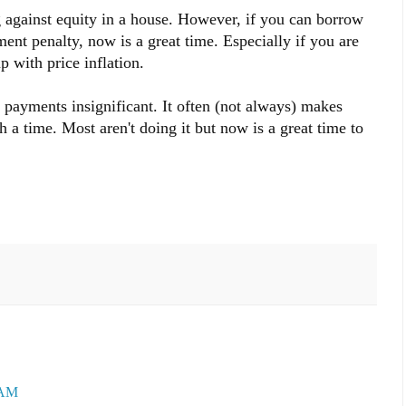
g against equity in a house. However, if you can borrow
ent penalty, now is a great time. Especially if you are
p with price inflation.
r payments insignificant. It often (not always) makes
 a time. Most aren't doing it but now is a great time to
 AM