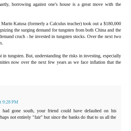
artly, borrowing against one's house is a great move with the
r Marin Katusa (formerly a Calculus teacher) took out a $180,000
ognizing the surging demand for tungsten from both China and the
/demand cruch - he invested in tungsten stocks. Over the next two
n.
t in tungsten. But, understanding the risks in investing, especially
unities now over the next few years as we face inflation that the
at 9:28 PM
en had gone south, your friend could have defaulted on his
s not entirely "fair" but since the banks do that to us all the