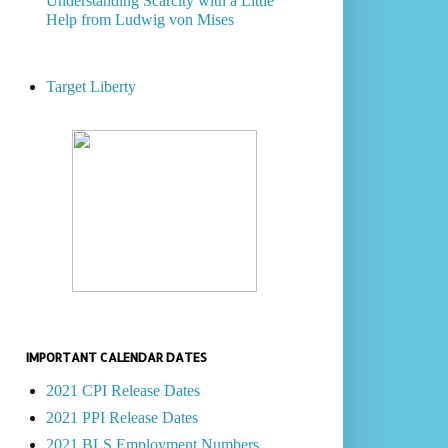
Understanding Scarcity with a Little
Help from Ludwig von Mises
Target Liberty
IMPORTANT CALENDAR DATES
2021 CPI Release Dates
2021 PPI Release Dates
2021 BLS Employment Numbers