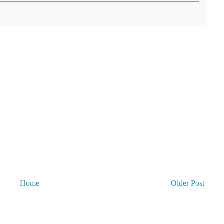
Home
Older Post