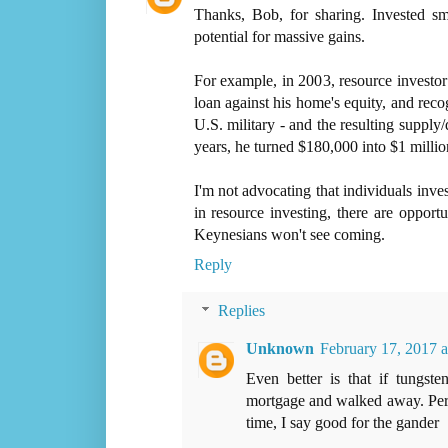
Thanks, Bob, for sharing. Invested sm
potential for massive gains.
For example, in 2003, resource investo
loan against his home's equity, and rec
U.S. military - and the resulting supply
years, he turned $180,000 into $1 millio
I'm not advocating that individuals inves
in resource investing, there are opport
Keynesians won't see coming.
Reply
Replies
Unknown
February 17, 2017 
Even better is that if tungst
mortgage and walked away. Perhap
time, I say good for the gander