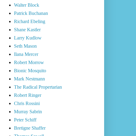
Walter Block
Patrick Buchanan
Richard Ebeling
Shane Kastler
Larry Kudlow
Seth Mason
Ilana Mercer
Robert Morrow
Bionic Mosquito
Mark Nestmann
The Radical Propertarian
Robert Ringer
Chris Rossini
Murray Sabrin
Peter Schiff
Bretigne Shaffer