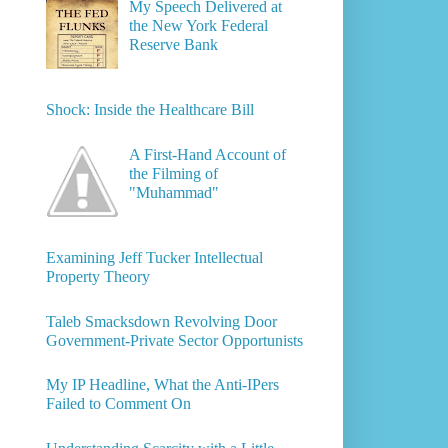
My Speech Delivered at
the New York Federal
Reserve Bank
Shock: Inside the Healthcare Bill
A First-Hand Account of
the Filming of
"Muhammad"
Examining Jeff Tucker Intellectual
Property Theory
Taleb Smacksdown Revolving Door
Government-Private Sector Opportunists
My IP Headline, What the Anti-IPers
Failed to Comment On