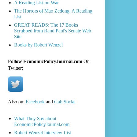
A Reading List on War
The Horrors of Mao Zedong: A Reading
List
GREAT READS: The 17 Books
Scrubbed from Rand Paul's Senate Web
Site
Books by Robert Wenzel
Follow EconomicPolicyJournal.com
On
Twitter:
Also on:
Facebook
and
Gab Social
What They Say about
EconomicPolicyJournal.com
Robert Wenzel Interview List