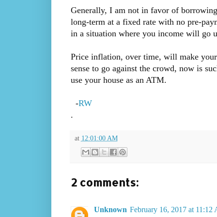
Generally, I am not in favor of borrowin
long-term at a fixed rate with no pre-paym
in a situation where you income will go u
Price inflation, over time, will make you
sense to go against the crowd, now is such
use your house as an ATM.
-
RW
.
at
12:01:00 AM
2 comments:
Unknown
February 16, 2017 at 11:12