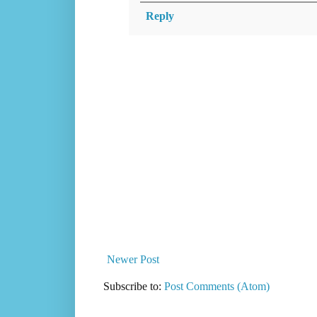
Reply
Newer Post
Subscribe to:
Post Comments (Atom)