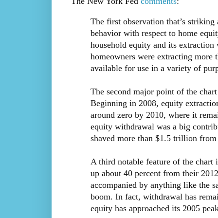
The New York Fed
comments
:
The first observation that’s strikin
behavior with respect to home equi
household equity and its extraction
homeowners were extracting more th
available for use in a variety of 
The second major point of the chart i
Beginning in 2008, equity extractio
around zero by 2010, where it remai
equity withdrawal was a big contrib
shaved more than $1.5 trillion from
A third notable feature of the chart 
up about 40 percent from their 2012
accompanied by anything like the sa
boom. In fact, withdrawal has remai
equity has approached its 2005 peak