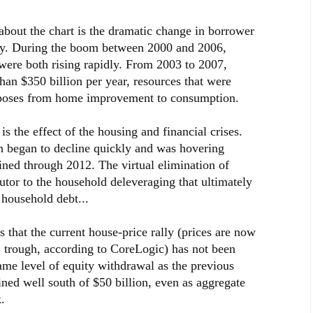
g about the chart is the dramatic change in borrower
ty. During the boom between 2000 and 2006,
 were both rising rapidly. From 2003 to 2007,
an $350 billion per year, resources that were
purposes from home improvement to consumption.
s the effect of the housing and financial crises.
n began to decline quickly and was hovering
ned through 2012. The virtual elimination of
utor to the household deleveraging that ultimately
 household debt...
is that the current house-price rally (prices are now
 trough, according to CoreLogic) has not been
me level of equity withdrawal as the previous
ned well south of $50 billion, even as aggregate
.