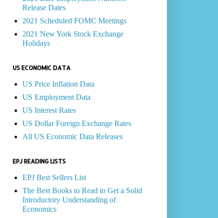
Release Dates
2021 Scheduled FOMC Meetings
2021 New York Stock Exchange
Holidays
US ECONOMIC DATA
US Price Inflation Data
US Employment Data
US Interest Rates
US Dollar Foreign Exchange Rates
All US Economic Data Releases
EPJ READING LISTS
EPJ Best Sellers List
The Best Books to Read to Get a Solid
Introductory Understanding of
Economics