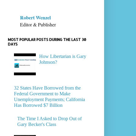
Robert Wenzel
Editor & Publisher
MOST POPULAR POSTS DURING THE LAST 30
DAYS
How Libertarian is Gary
Johnson?
32 States Have Borrowed from the
Federal Government to Make
Unemployment Payments; California
Has Borrowed $7 Billion
The Time I Asked to Drop Out of
Gary Becker's Class