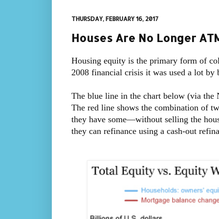
THURSDAY, FEBRUARY 16, 2017
Houses Are No Longer ATMs
Housing equity is the primary form of col
2008 financial crisis it was used a lot b
The blue line in the chart below (via the
The red line shows the combination of 
they have some—without selling the house:
they can refinance using a cash-out refina