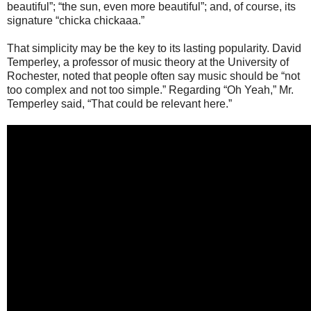
beautiful”; “the sun, even more beautiful”; and, of course, its
signature “chicka chickaaa.”
That simplicity may be the key to its lasting popularity. David
Temperley, a professor of music theory at the University of
Rochester, noted that people often say music should be “not
too complex and not too simple.” Regarding “Oh Yeah,” Mr.
Temperley said, “That could be relevant here.”