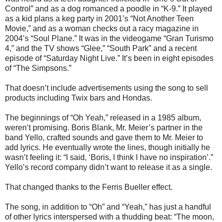
Control” and as a dog romanced a poodle in “K-9.” It played
as a kid plans a keg party in 2001’s “Not Another Teen
Movie,” and as a woman checks out a racy magazine in
2004’s “Soul Plane.” It was in the videogame “Gran Turismo
4,” and the TV shows “Glee,” “South Park” and a recent
episode of “Saturday Night Live.” It’s been in eight episodes
of “The Simpsons.”
That doesn’t include advertisements using the song to sell
products including Twix bars and Hondas.
The beginnings of “Oh Yeah,” released in a 1985 album,
weren’t promising. Boris Blank, Mr. Meier’s partner in the
band Yello, crafted sounds and gave them to Mr. Meier to
add lyrics. He eventually wrote the lines, though initially he
wasn’t feeling it: “I said, ‘Boris, I think I have no inspiration’.”
Yello’s record company didn’t want to release it as a single.
That changed thanks to the Ferris Bueller effect.
The song, in addition to “Oh” and “Yeah,” has just a handful
of other lyrics interspersed with a thudding beat: “The moon,