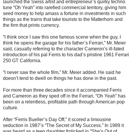
launched the Swiss artist and entrepreneur’s quirky techno
tune “Oh Yeah” into rarefied commercial territory, giving him
seed money to help amass a fortune in investments in such
things as the trains that take tourists to the Matterhorn and
the firm that prints currency.
“I think once I saw this one famous scene when the guy, I
think he opens the garage for his father’s Ferrari,” Mr. Meier
said, casually referring to the character Cameron’s ill-fated
introduction of his pal Ferris to his dad’s pristine 1961 Ferrari
250 GT California.
“I never saw the whole film,” Mr. Meier added. He said he
doesn’t tend to dwell on things he has done in the past.
For more than three decades since it accompanied Ferris
and Cameron as they sped off in the Ferrari, “Oh Yeah” has
been on a relentless, profitable path through American pop
culture.
After “Ferris Bueller’s Day Off,” it scored a limousine
seduction in 1987’s “The Secret of My Success.” In 1989 it
was heard as a teen daughter frolicked in “She’s Out of