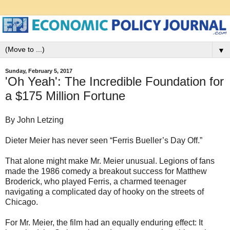
▼
Sunday, February 5, 2017
'Oh Yeah': The Incredible Foundation for
a $175 Million Fortune
By John Letzing
Dieter Meier has never seen “Ferris Bueller’s Day Off.”
That alone might make Mr. Meier unusual. Legions of fans
made the 1986 comedy a breakout success for Matthew
Broderick, who played Ferris, a charmed teenager
navigating a complicated day of hooky on the streets of
Chicago.
For Mr. Meier, the film had an equally enduring effect: It