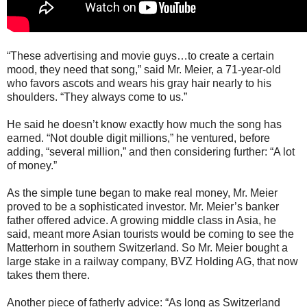
“These advertising and movie guys…to create a certain
mood, they need that song,” said Mr. Meier, a 71-year-old
who favors ascots and wears his gray hair nearly to his
shoulders. “They always come to us.”
He said he doesn’t know exactly how much the song has
earned. “Not double digit millions,” he ventured, before
adding, “several million,” and then considering further: “A lot
of money.”
As the simple tune began to make real money, Mr. Meier
proved to be a sophisticated investor. Mr. Meier’s banker
father offered advice. A growing middle class in Asia, he
said, meant more Asian tourists would be coming to see the
Matterhorn in southern Switzerland. So Mr. Meier bought a
large stake in a railway company, BVZ Holding AG, that now
takes them there.
Another piece of fatherly advice: “As long as Switzerland