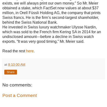
exists, we will always print our own money.” So Mr. Meier
obtained a stake, which FactSet now values at about $37
million, in Orell Füssli Holding AG, the company that prints
Swiss francs. He is the firm’s second-largest shareholder,
behind the Swiss National Bank.
He invested in Swiss luxury watchmaker Ulysse Nardin,
which was sold to the French firm Kering SA in 2014 for an
undisclosed amount—before a decline in Swiss watch
exports. “It was very good timing,” Mr. Meier said.
Read the rest
here
.
at
8:10:00 AM
Share
No comments:
Post a Comment