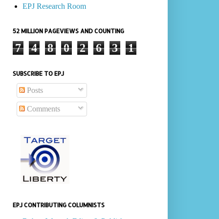
EPJ Research Room
52 MILLION PAGEVIEWS AND COUNTING
7
4
8
0
2
6
3
1
SUBSCRIBE TO EPJ
Posts
Comments
EPJ CONTRIBUTING COLUMNISTS