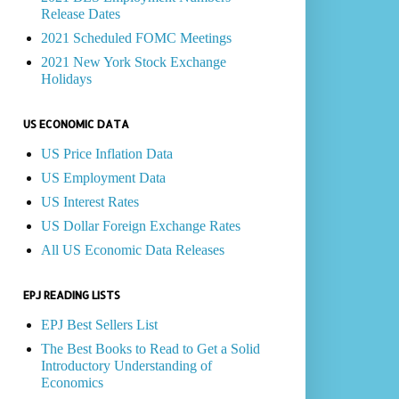
Release Dates
2021 Scheduled FOMC Meetings
2021 New York Stock Exchange
Holidays
US ECONOMIC DATA
US Price Inflation Data
US Employment Data
US Interest Rates
US Dollar Foreign Exchange Rates
All US Economic Data Releases
EPJ READING LISTS
EPJ Best Sellers List
The Best Books to Read to Get a Solid
Introductory Understanding of
Economics