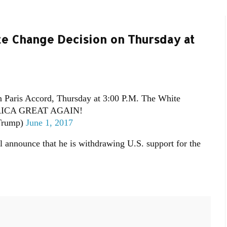
te Change Decision on Thursday at
n Paris Accord, Thursday at 3:00 P.M. The White
RICA GREAT AGAIN!
Trump)
June 1, 2017
 announce that he is withdrawing U.S. support for the