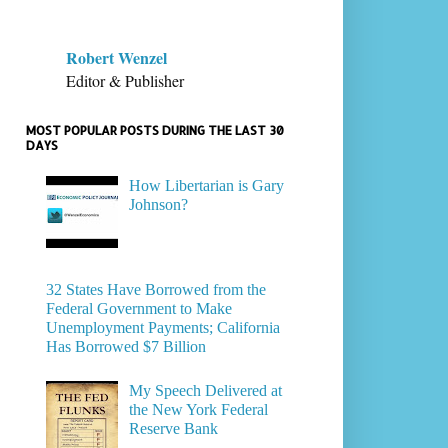
Robert Wenzel
Editor & Publisher
MOST POPULAR POSTS DURING THE LAST 30
DAYS
How Libertarian is Gary
Johnson?
32 States Have Borrowed from the
Federal Government to Make
Unemployment Payments; California
Has Borrowed $7 Billion
My Speech Delivered at
the New York Federal
Reserve Bank