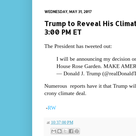
WEDNESDAY, MAY 31, 2017
Trump to Reveal His Clima
3:00 PM ET
The President has tweeted out:
I will be announcing my decision o
House Rose Garden. MAKE AME
— Donald J. Trump (@realDonald
Numerous reports have it that Trump will
crony climate deal.
-
RW
at
10:37:00 PM