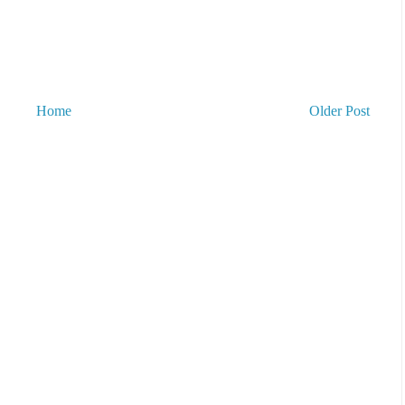
Home
Older Post