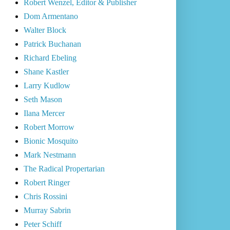
Robert Wenzel, Editor & Publisher
Dom Armentano
Walter Block
Patrick Buchanan
Richard Ebeling
Shane Kastler
Larry Kudlow
Seth Mason
Ilana Mercer
Robert Morrow
Bionic Mosquito
Mark Nestmann
The Radical Propertarian
Robert Ringer
Chris Rossini
Murray Sabrin
Peter Schiff