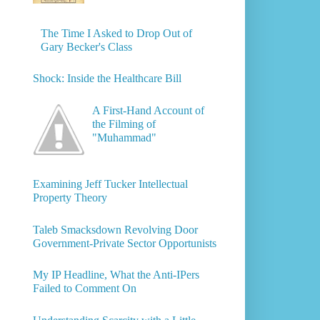
The Time I Asked to Drop Out of
Gary Becker's Class
Shock: Inside the Healthcare Bill
A First-Hand Account of
the Filming of
"Muhammad"
Examining Jeff Tucker Intellectual
Property Theory
Taleb Smacksdown Revolving Door
Government-Private Sector Opportunists
My IP Headline, What the Anti-IPers
Failed to Comment On