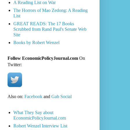
A Reading List on War
The Horrors of Mao Zedong: A Reading
List
GREAT READS: The 17 Books
Scrubbed from Rand Paul's Senate Web
Site
Books by Robert Wenzel
Follow EconomicPolicyJournal.com
On
Twitter:
Also on:
Facebook
and
Gab Social
What They Say about
EconomicPolicyJournal.com
Robert Wenzel Interview List