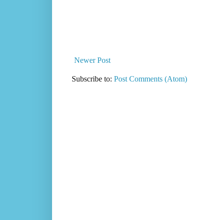
Newer Post
Subscribe to:
Post Comments (Atom)