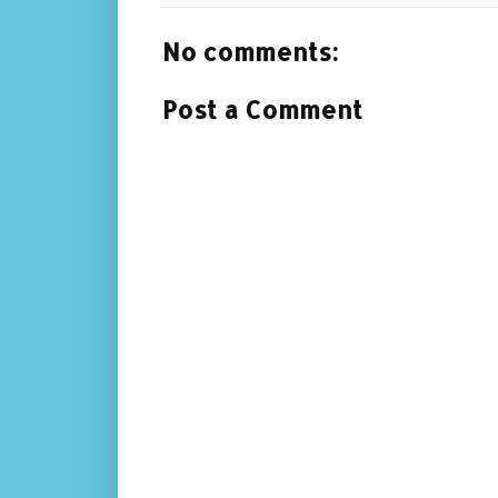
No comments:
Post a Comment