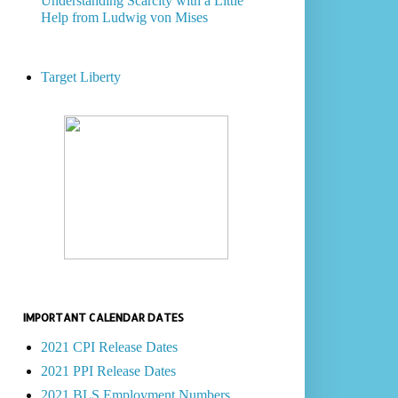
Understanding Scarcity with a Little
Help from Ludwig von Mises
Target Liberty
IMPORTANT CALENDAR DATES
2021 CPI Release Dates
2021 PPI Release Dates
2021 BLS Employment Numbers