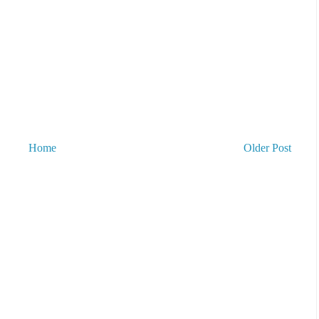
Home
Older Post