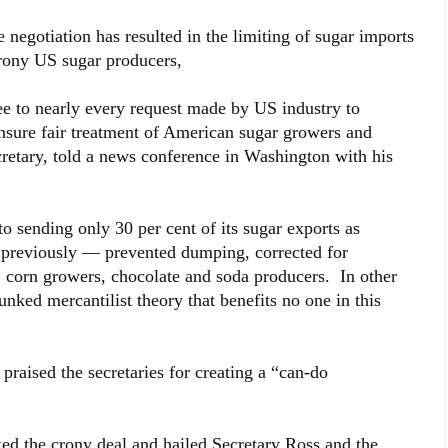
 negotiation has resulted in the limiting of sugar imports
 crony US sugar producers,
e to nearly every request made by US industry to
ensure fair treatment of American sugar growers and
etary, told a news conference in Washington with his
 sending only 30 per cent of its sugar exports as
 previously — prevented dumping, corrected for
 corn growers, chocolate and soda producers. In other
bunked mercantilist theory that benefits no one in this
raised the secretaries for creating a “can-do
 the crony deal and hailed Secretary Ross and the