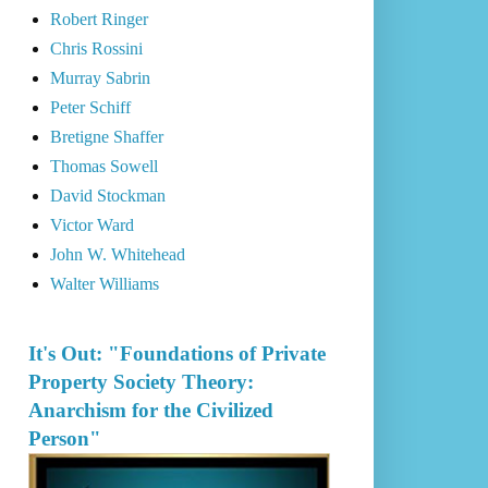
Robert Ringer
Chris Rossini
Murray Sabrin
Peter Schiff
Bretigne Shaffer
Thomas Sowell
David Stockman
Victor Ward
John W. Whitehead
Walter Williams
It's Out: "Foundations of Private
Property Society Theory:
Anarchism for the Civilized
Person"