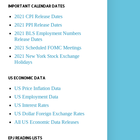
IMPORTANT CALENDAR DATES
2021 CPI Release Dates
2021 PPI Release Dates
2021 BLS Employment Numbers
Release Dates
2021 Scheduled FOMC Meetings
2021 New York Stock Exchange
Holidays
US ECONOMIC DATA
US Price Inflation Data
US Employment Data
US Interest Rates
US Dollar Foreign Exchange Rates
All US Economic Data Releases
EPJ READING LISTS