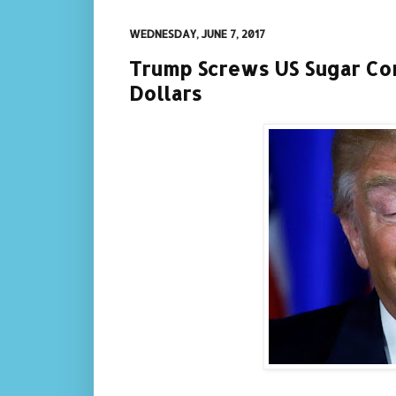
WEDNESDAY, JUNE 7, 2017
Trump Screws US Sugar Con
Dollars