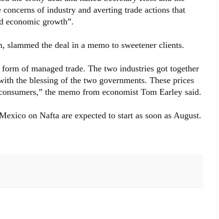
 concerns of industry and averting trade actions that
ed economic growth”.
rm, slammed the deal in a memo to sweetener clients.
t form of managed trade. The two industries got together
with the blessing of the two governments. These prices
S consumers,” the memo from economist Tom Earley said.
 Mexico on Nafta are expected to start as soon as August.