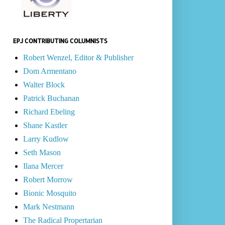
EPJ CONTRIBUTING COLUMNISTS
Robert Wenzel, Editor & Publisher
Dom Armentano
Walter Block
Patrick Buchanan
Richard Ebeling
Shane Kastler
Larry Kudlow
Seth Mason
Ilana Mercer
Robert Morrow
Bionic Mosquito
Mark Nestmann
The Radical Propertarian