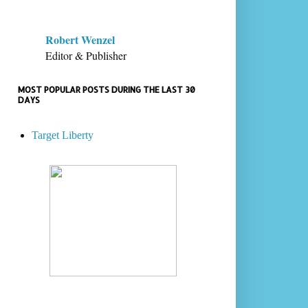
Robert Wenzel
Editor & Publisher
MOST POPULAR POSTS DURING THE LAST 30
DAYS
Target Liberty