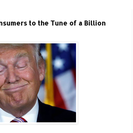
sumers to the Tune of a Billion