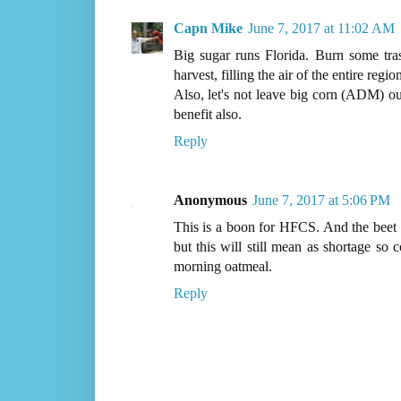
Capn Mike
June 7, 2017 at 11:02 AM
Big sugar runs Florida. Burn some tras
harvest, filling the air of the entire reg
Also, let's not leave big corn (ADM) o
benefit also.
Reply
Anonymous
June 7, 2017 at 5:06 PM
This is a boon for HFCS. And the bee
but this will still mean as shortage so 
morning oatmeal.
Reply