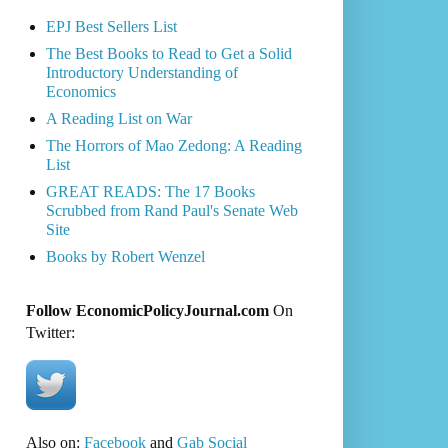
EPJ Best Sellers List
The Best Books to Read to Get a Solid
Introductory Understanding of
Economics
A Reading List on War
The Horrors of Mao Zedong: A Reading
List
GREAT READS: The 17 Books
Scrubbed from Rand Paul's Senate Web
Site
Books by Robert Wenzel
Follow EconomicPolicyJournal.com
On
Twitter:
Also on:
Facebook
and
Gab Social