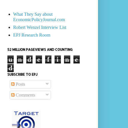
What They Say about
EconomicPolicyJournal.com
Robert Wenzel Interview List
EPJ Research Room
52 MILLION PAGEVIEWS AND COUNTING
u
n
d
e
f
i
n
e
d
SUBSCRIBE TO EPJ
Posts
Comments