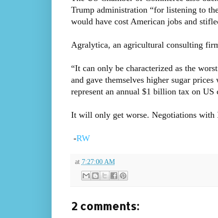
Trump administration “for listening to the
would have cost American jobs and stifl
Agralytica, an agricultural consulting fi
“It can only be characterized as the wors
and gave themselves higher sugar prices 
represent an annual $1 billion tax on U
It will only get worse. Negotiations with
-
RW
at
7:27:00 AM
2 comments: