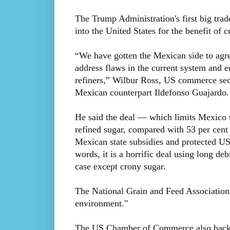
The Trump Administration's first big trade
into the United States for the benefit of
“We have gotten the Mexican side to agre
address flaws in the current system and 
refiners,” Wilbur Ross, US commerce secr
Mexican counterpart Ildefonso Guajardo.
He said the deal — which limits Mexico to
refined sugar, compared with 53 per cent
Mexican state subsidies and protected US
words, it is a horrific deal using long de
case except crony sugar.
The National Grain and Feed Association p
environment."
The US Chamber of Commerce also backed