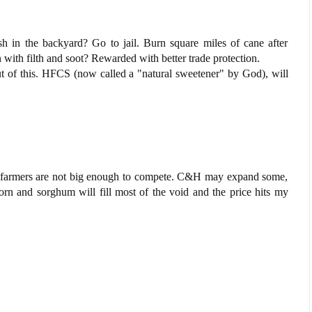
h in the backyard? Go to jail. Burn square miles of cane after
ion with filth and soot? Rewarded with better trade protection.
ut of this. HFCS (now called a "natural sweetener" by God), will
t farmers are not big enough to compete. C&H may expand some,
corn and sorghum will fill most of the void and the price hits my