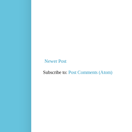
Newer Post
Subscribe to:
Post Comments (Atom)