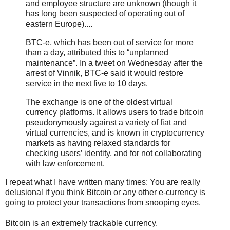
and employee structure are unknown (though it
has long been suspected of operating out of
eastern Europe)....
BTC-e, which has been out of service for more
than a day, attributed this to “unplanned
maintenance”. In a tweet on Wednesday after the
arrest of Vinnik, BTC-e said it would restore
service in the next five to 10 days.
The exchange is one of the oldest virtual
currency platforms. It allows users to trade bitcoin
pseudonymously against a variety of fiat and
virtual currencies, and is known in cryptocurrency
markets as having relaxed standards for
checking users’ identity, and for not collaborating
with law enforcement.
I repeat what I have written many times: You are really
delusional if you think Bitcoin or any other e-currency is
going to protect your transactions from snooping eyes.
Bitcoin is an extremely trackable currency.