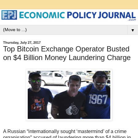
▼
Thursday, July 27, 2017
Top Bitcoin Exchange Operator Busted
on $4 Billion Money Laundering Charge
A Russian “internationally sought ‘mastermind’ of a crime
organisation” accused of laundering more than $4 billion in