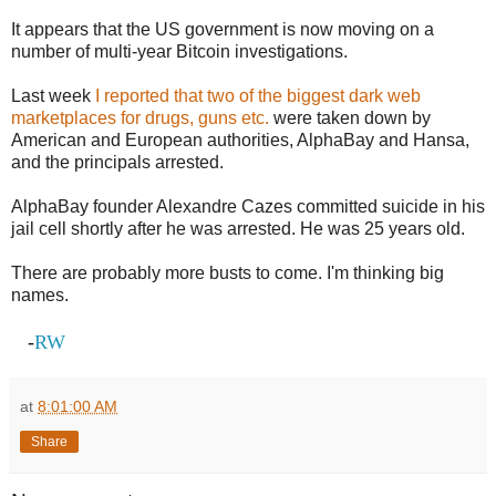
It appears that the US government is now moving on a
number of multi-year Bitcoin investigations.
Last week
I reported that two of the biggest dark web
marketplaces for drugs, guns etc.
were taken down by
American and European authorities, AlphaBay and Hansa,
and the principals arrested.
AlphaBay founder Alexandre Cazes committed suicide in his
jail cell shortly after he was arrested. He was 25 years old.
There are probably more busts to come. I'm thinking big
names.
-
RW
at
8:01:00 AM
Share