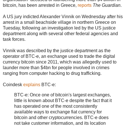
bitcoin, has been arrested in Greece,
reports
The Guardian
.
A US jury indicted Alexander Vinnik on Wednesday after his
arrest in a small beachside village in northern Greece on
Tuesday, following an investigation led by the US justice
department along with several other federal agencies and
task forces.
Vinnik was described by the justice department as the
operator of BTC-e, an exchange used to trade the digital
currency bitcoin since 2011, which was allegedly used to
launder more than $4bn for people involved in crimes
ranging from computer hacking to drug trafficking.
Coindesk
explains
BTC-e:
BTC-e: Once one of bitcoin's largest exchanges,
little is known about BTC-e despite the fact that it
has operated one of the most consistently
available ways to exchange fiat currency for
bitcoin and other cryptocurrencies. BTC-e does
not take customer information, and its location