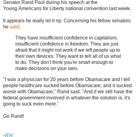
Senator Rand Paul during his speech at the
Young Americans for Liberty national convention last week.
It appears he really let it rip. Concerning his fellow senators
he
said
:
They have insufficient confidence in capitalism;
insufficient confidence in freedom. They are just
afraid that it might not work if we left people up to
their own devices. They want to tell all of us what
to do. They don't think you're smart enough to
make decisions on your own.
"I was a physician for 20 years before Obamacare and I tell
people healthcare sucked before Obamacare, and it sucked
worse with Obamacare," Rand said. "And if we still have the
federal government involved in whatever the solution is, it's
going to suck even more."
Go Rand!
-
RW