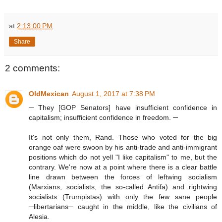
at
2:13:00 PM
Share
2 comments:
OldMexican
August 1, 2017 at 7:38 PM
─ They [GOP Senators] have insufficient confidence in
capitalism; insufficient confidence in freedom. ─
It's not only them, Rand. Those who voted for the big
orange oaf were swoon by his anti-trade and anti-immigrant
positions which do not yell "I like capitalism" to me, but the
contrary. We're now at a point where there is a clear battle
line drawn between the forces of leftwing socialism
(Marxians, socialists, the so-called Antifa) and rightwing
socialists (Trumpistas) with only the few sane people
─libertarians─ caught in the middle, like the civilians of
Alesia.