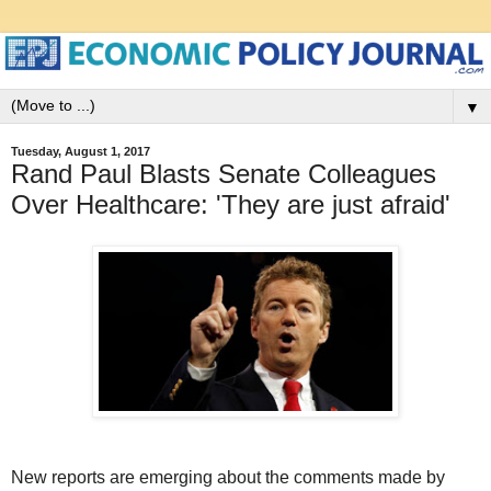
▼
Tuesday, August 1, 2017
Rand Paul Blasts Senate Colleagues
Over Healthcare: 'They are just afraid'
New reports are emerging about the comments made by