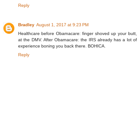
Reply
Bradley
August 1, 2017 at 9:23 PM
Healthcare before Obamacare: finger shoved up your butt,
at the DMV. After Obamacare: the IRS already has a lot of
experience boning you back there. BOHICA.
Reply