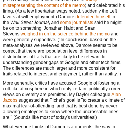
misrepresenting the content of the memo
) and celebrated his
firing. (As a few libertarian wags noted, suddenly the Left
favors at-will employment.) Damore
defended himself
in
the
Wall Street Journal
, and
some journalists
said he might
be on to something. Jonathan Haidt and Sean
Stevens
weighed in on the science behind the memo
and
were generally supportive. ("In conclusion, based on the
meta-analyses we reviewed above, Damore seems to be
correct that there are 'population level differences in
distributions' of traits that are likely to be relevant for
understanding gender gaps at Google and other tech firms.
The differences are much larger and more consistent for
traits related to interest and enjoyment, rather than ability.")
More generally, critics have accused Google of fostering a
cult-like atmosphere in which only certain, politically correct
views on diversity are permitted. My Baylor colleague
Alan
Jacobs
suggested that Pichai's goal is "to create a climate of
maximal fear-of-offending, and that is best done by never
allowing employees to know where the uncrossable lines
are." (Sounds like most of today's universities!)
Whatever one thinks of Damore's arguments, the way in