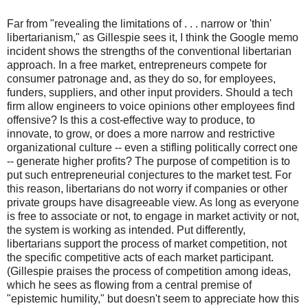
Far from "revealing the limitations of . . . narrow or 'thin'
libertarianism," as Gillespie sees it, I think the Google memo
incident shows the strengths of the conventional libertarian
approach. In a free market, entrepreneurs compete for
consumer patronage and, as they do so, for employees,
funders, suppliers, and other input providers. Should a tech
firm allow engineers to voice opinions other employees find
offensive? Is this a cost-effective way to produce, to
innovate, to grow, or does a more narrow and restrictive
organizational culture -- even a stifling politically correct one
-- generate higher profits? The purpose of competition is to
put such entrepreneurial conjectures to the market test. For
this reason, libertarians do not worry if companies or other
private groups have disagreeable view. As long as everyone
is free to associate or not, to engage in market activity or not,
the system is working as intended. Put differently,
libertarians support the process of market competition, not
the specific competitive acts of each market participant.
(Gillespie praises the process of competition among ideas,
which he sees as flowing from a central premise of
"epistemic humility," but doesn't seem to appreciate how this