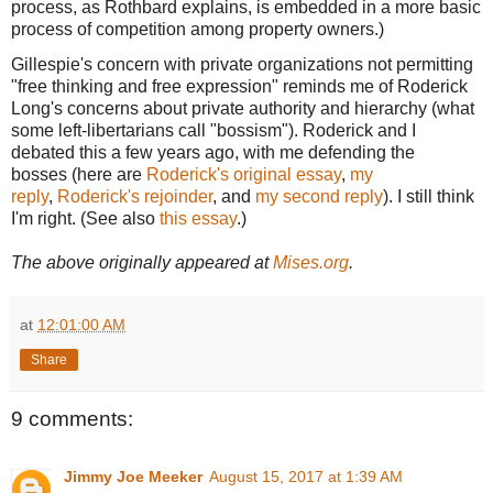
process, as Rothbard explains, is embedded in a more basic
process of competition among property owners.)
Gillespie's concern with private organizations not permitting
"free thinking and free expression" reminds me of Roderick
Long's concerns about private authority and hierarchy (what
some left-libertarians call "bossism"). Roderick and I
debated this a few years ago, with me defending the
bosses (here are
Roderick's original essay
,
my
reply
,
Roderick's rejoinder
, and
my second reply
). I still think
I'm right. (See also
this essay
.)
The above originally appeared at
Mises.org
.
at
12:01:00 AM
Share
9 comments:
Jimmy Joe Meeker
August 15, 2017 at 1:39 AM