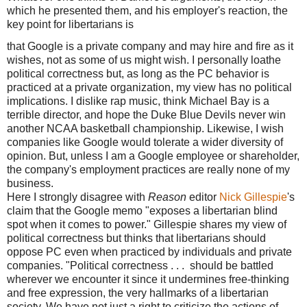
which he presented them, and his employer's reaction, the
key point for libertarians is
that Google is a private company and may hire and fire as it
wishes, not as some of us might wish. I personally loathe
political correctness but, as long as the PC behavior is
practiced at a private organization, my view has no political
implications. I dislike rap music, think Michael Bay is a
terrible director, and hope the Duke Blue Devils never win
another NCAA basketball championship. Likewise, I wish
companies like Google would tolerate a wider diversity of
opinion. But, unless I am a Google employee or shareholder,
the company's employment practices are really none of my
business.
Here I strongly disagree with
Reason
editor
Nick Gillespie
's
claim that the Google memo "exposes a libertarian blind
spot when it comes to power." Gillespie shares my view of
political correctness but thinks that libertarians should
oppose PC even when practiced by individuals and private
companies. "Political correctness . . . should be battled
wherever we encounter it since it undermines free-thinking
and free expression, the very hallmarks of a libertarian
society. We have not just a right to criticize the actions of