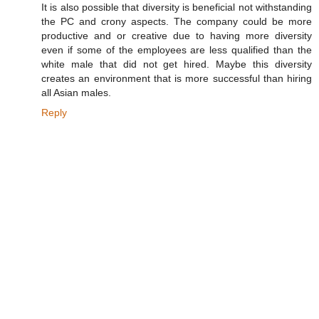
It is also possible that diversity is beneficial not withstanding
the PC and crony aspects. The company could be more
productive and or creative due to having more diversity
even if some of the employees are less qualified than the
white male that did not get hired. Maybe this diversity
creates an environment that is more successful than hiring
all Asian males.
Reply