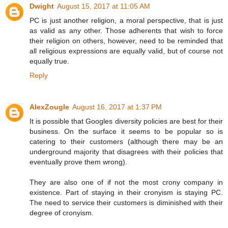
Dwight
August 15, 2017 at 11:05 AM
PC is just another religion, a moral perspective, that is just
as valid as any other. Those adherents that wish to force
their religion on others, however, need to be reminded that
all religious expressions are equally valid, but of course not
equally true.
Reply
AlexZougle
August 16, 2017 at 1:37 PM
It is possible that Googles diversity policies are best for their
business. On the surface it seems to be popular so is
catering to their customers (although there may be an
underground majority that disagrees with their policies that
eventually prove them wrong).
They are also one of if not the most crony company in
existence. Part of staying in their cronyism is staying PC.
The need to service their customers is diminished with their
degree of cronyism.