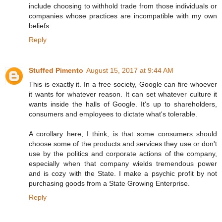
include choosing to withhold trade from those individuals or
companies whose practices are incompatible with my own
beliefs.
Reply
Stuffed Pimento
August 15, 2017 at 9:44 AM
This is exactly it. In a free society, Google can fire whoever
it wants for whatever reason. It can set whatever culture it
wants inside the halls of Google. It's up to shareholders,
consumers and employees to dictate what's tolerable.
A corollary here, I think, is that some consumers should
choose some of the products and services they use or don't
use by the politics and corporate actions of the company,
especially when that company wields tremendous power
and is cozy with the State. I make a psychic profit by not
purchasing goods from a State Growing Enterprise.
Reply