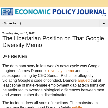
▼
Tuesday, August 15, 2017
The Libertarian Position on That Google
Diversity Memo
By Peter Klein
The dominant story in last week's news cycle was Google
engineer James Damore's
diversity memo
and his
subsequent firing by CEO Sundar Pichai for allegedly
violating Google's code of conduct. Damore
argued
that at
least some of male-female employment gap at tech firms can
be attributed to average biological differences between men
and women, rather than discrimination.
The incident drew all sorts of reactions. The mainstream
press mostly condemned Damore (while
wildly