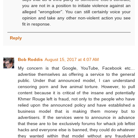
you are not in a position to initiate violence against an
alleged "wrongdoer". You can still certainly voice your
opinion and take any other non-violent action you see
fit in response.
Reply
Bob Roddis
August 15, 2017 at 4:07 AM
My concern is that Google, YouTube, Facebook etc…
advertise themselves as offering a service to the general
public. Under that announced model, I can understand
censoring porn and live animal torture. However, to pull
content because it is critical of the insane and potentially
Khmer Rouge left is fraud, not only to the people who have
relied upon the announced policy and have established a
business model that is making them money but to
advertisers. If the services were to announce in advance
that these are to be exclusively forums for whack job leftist
hacks and everyone else is banned, they could do whatever
they wanted within that model without any fraudulent