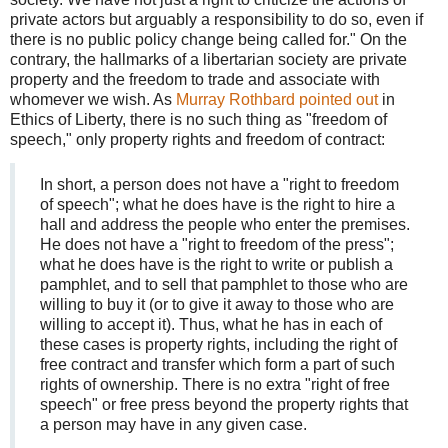
private actors but arguably a responsibility to do so, even if
there is no public policy change being called for." On the
contrary, the hallmarks of a libertarian society are private
property and the freedom to trade and associate with
whomever we wish. As
Murray Rothbard pointed out
in
Ethics of Liberty, there is no such thing as "freedom of
speech," only property rights and freedom of contract:
In short, a person does not have a "right to freedom
of speech"; what he does have is the right to hire a
hall and address the people who enter the premises.
He does not have a "right to freedom of the press";
what he does have is the right to write or publish a
pamphlet, and to sell that pamphlet to those who are
willing to buy it (or to give it away to those who are
willing to accept it). Thus, what he has in each of
these cases is property rights, including the right of
free contract and transfer which form a part of such
rights of ownership. There is no extra "right of free
speech" or free press beyond the property rights that
a person may have in any given case.