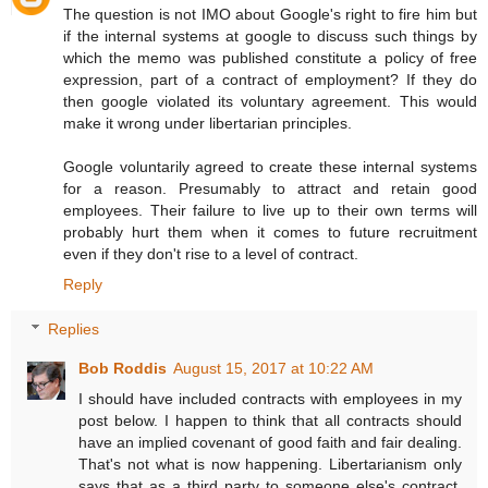
The question is not IMO about Google's right to fire him but
if the internal systems at google to discuss such things by
which the memo was published constitute a policy of free
expression, part of a contract of employment? If they do
then google violated its voluntary agreement. This would
make it wrong under libertarian principles.
Google voluntarily agreed to create these internal systems
for a reason. Presumably to attract and retain good
employees. Their failure to live up to their own terms will
probably hurt them when it comes to future recruitment
even if they don't rise to a level of contract.
Reply
Replies
Bob Roddis
August 15, 2017 at 10:22 AM
I should have included contracts with employees in my
post below. I happen to think that all contracts should
have an implied covenant of good faith and fair dealing.
That's not what is now happening. Libertarianism only
says that as a third party to someone else's contract,