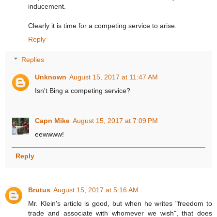
inducement.
Clearly it is time for a competing service to arise.
Reply
Replies
Unknown
August 15, 2017 at 11:47 AM
Isn't Bing a competing service?
Capn Mike
August 15, 2017 at 7:09 PM
eewwww!
Reply
Brutus
August 15, 2017 at 5:16 AM
Mr. Klein's article is good, but when he writes "freedom to
trade and associate with whomever we wish", that does