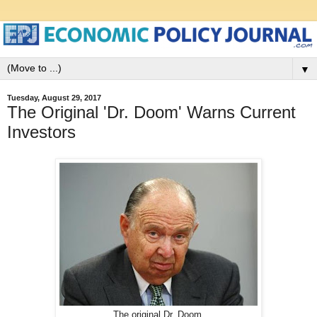
▼
Tuesday, August 29, 2017
The Original 'Dr. Doom' Warns Current
Investors
The original Dr. Doom.