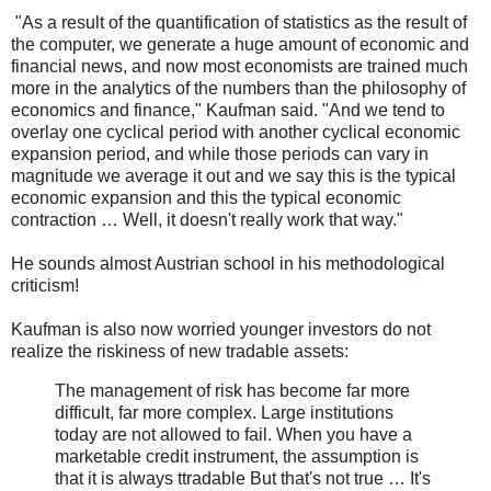
"As a result of the quantification of statistics as the result of
the computer, we generate a huge amount of economic and
financial news, and now most economists are trained much
more in the analytics of the numbers than the philosophy of
economics and finance," Kaufman said. "And we tend to
overlay one cyclical period with another cyclical economic
expansion period, and while those periods can vary in
magnitude we average it out and we say this is the typical
economic expansion and this the typical economic
contraction … Well, it doesn't really work that way."
He sounds almost Austrian school in his methodological
criticism!
Kaufman is also now worried younger investors do not
realize the riskiness of new tradable assets:
The management of risk has become far more
difficult, far more complex. Large institutions
today are not allowed to fail. When you have a
marketable credit instrument, the assumption is
that it is always ttradable But that's not true … It's