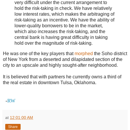
very difficult under the current arrangement to
hold the risk-taking in check. We have relatively
low interest rates, which makes the arbitraging of
risk-taking as an incentive. We have the ability of
lower-quality borrowers to be in the market,
which also increases the risk-taking, and the
central bank is having great difficulty in taking
hold over the magnitude of risk-taking.
He was one of the key players that
morphed
the Soho district
of New York from a deserted and dilapidated section of the
city to an upscale and highly sought-after neighborhood.
It is believed that with partners he currently owns a third of
the real estate in downtown Tulsa, Oklahoma.
-
RW
at
12:01:00 AM
Share