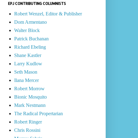
EPJ CONTRIBUTING COLUMNISTS
Robert Wenzel, Editor & Publisher
Dom Armentano
Walter Block
Patrick Buchanan
Richard Ebeling
Shane Kastler
Larry Kudlow
Seth Mason
Ilana Mercer
Robert Morrow
Bionic Mosquito
Mark Nestmann
The Radical Propertarian
Robert Ringer
Chris Rossini