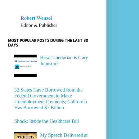
Robert Wenzel
Editor & Publisher
MOST POPULAR POSTS DURING THE LAST 30
DAYS
How Libertarian is Gary
Johnson?
32 States Have Borrowed from the
Federal Government to Make
Unemployment Payments; California
Has Borrowed $7 Billion
Shock: Inside the Healthcare Bill
My Speech Delivered at