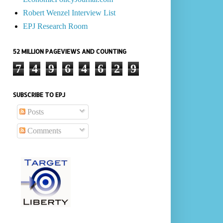
Robert Wenzel Interview List
EPJ Research Room
52 MILLION PAGEVIEWS AND COUNTING
7
4
9
6
4
6
2
9
SUBSCRIBE TO EPJ
Posts
Comments