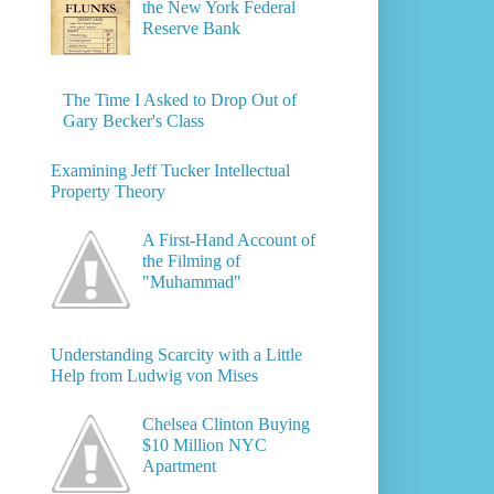
the New York Federal
Reserve Bank
The Time I Asked to Drop Out of
Gary Becker's Class
Examining Jeff Tucker Intellectual
Property Theory
A First-Hand Account of
the Filming of
"Muhammad"
Understanding Scarcity with a Little
Help from Ludwig von Mises
Chelsea Clinton Buying
$10 Million NYC
Apartment