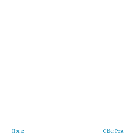
Home
Older Post