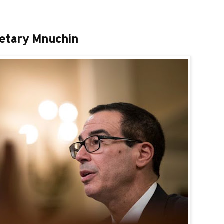
retary Mnuchin