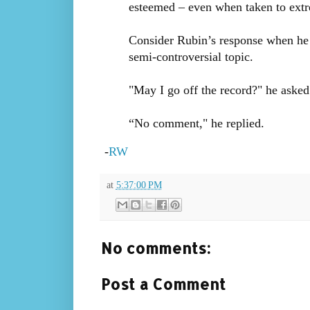
esteemed – even when taken to ext
Consider Rubin’s response when he 
semi-controversial topic.
"May I go off the record?" he aske
“No comment," he replied.
-
RW
at
5:37:00 PM
No comments:
Post a Comment