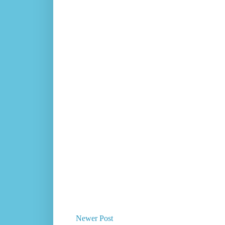
Newer Post