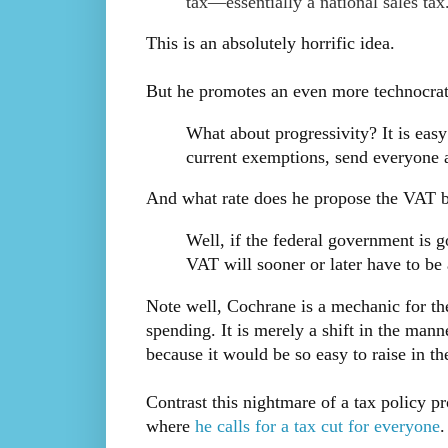
tax—essentially a national sales tax
This is an absolutely horrific idea.
But he promotes an even more technocrati
What about progressivity? It is easy
current exemptions, send everyone
And what rate does he propose the VAT 
Well, if the federal government is 
VAT will sooner or later have to b
Note well, Cochrane is a mechanic for th
spending. It is merely a shift in the manne
because it would be so easy to raise in th
Contrast this nightmare of a tax policy p
where
he calls for a tax cut for everyone
.