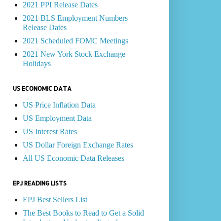
2021 PPI Release Dates
2021 BLS Employment Numbers
Release Dates
2021 Scheduled FOMC Meetings
2021 New York Stock Exchange
Holidays
US ECONOMIC DATA
US Price Inflation Data
US Employment Data
US Interest Rates
US Dollar Foreign Exchange Rates
All US Economic Data Releases
EPJ READING LISTS
EPJ Best Sellers List
The Best Books to Read to Get a Solid