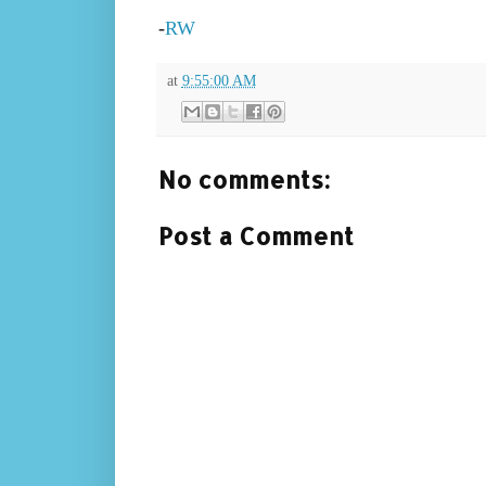
-
RW
at
9:55:00 AM
No comments:
Post a Comment