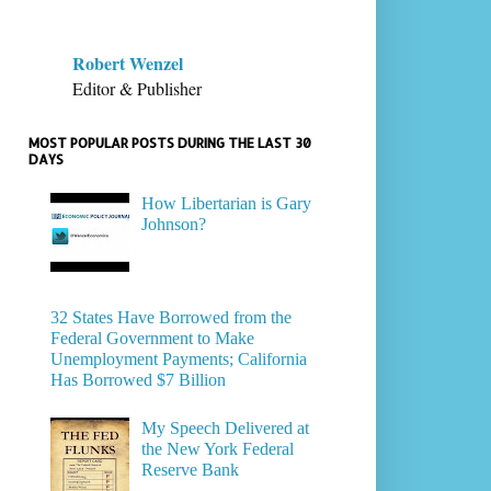
Robert Wenzel
Editor & Publisher
MOST POPULAR POSTS DURING THE LAST 30
DAYS
How Libertarian is Gary
Johnson?
32 States Have Borrowed from the
Federal Government to Make
Unemployment Payments; California
Has Borrowed $7 Billion
My Speech Delivered at
the New York Federal
Reserve Bank