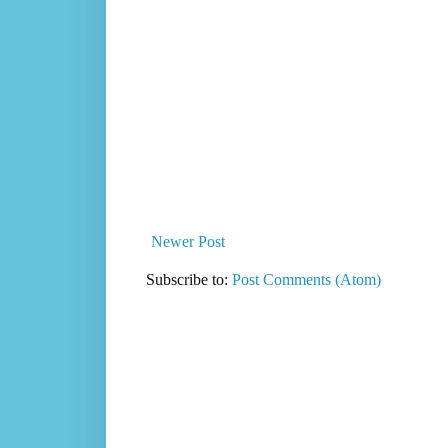
Newer Post
Subscribe to:
Post Comments (Atom)