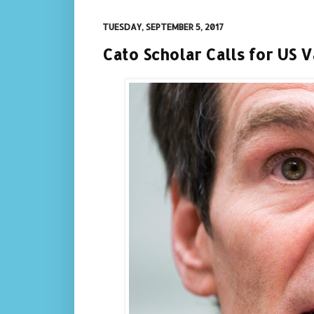
TUESDAY, SEPTEMBER 5, 2017
Cato Scholar Calls for US 