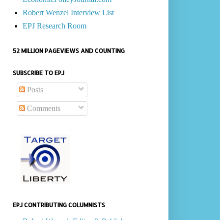
Robert Wenzel Interview List
EPJ Research Room
52 MILLION PAGEVIEWS AND COUNTING
SUBSCRIBE TO EPJ
Posts
Comments
EPJ CONTRIBUTING COLUMNISTS