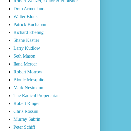
Robert Wenzel, Editor & Publisher
Dom Armentano
Walter Block
Patrick Buchanan
Richard Ebeling
Shane Kastler
Larry Kudlow
Seth Mason
Ilana Mercer
Robert Morrow
Bionic Mosquito
Mark Nestmann
The Radical Propertarian
Robert Ringer
Chris Rossini
Murray Sabrin
Peter Schiff