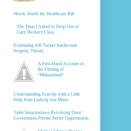
Shock: Inside the Healthcare Bill
The Time I Asked to Drop Out of
Gary Becker's Class
Examining Jeff Tucker Intellectual
Property Theory
A First-Hand Account of
the Filming of
"Muhammad"
Understanding Scarcity with a Little
Help from Ludwig von Mises
Taleb Smacksdown Revolving Door
Government-Private Sector Opportunists