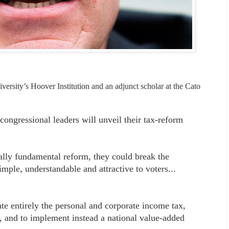
versity’s Hoover Institution and an adjunct scholar at the Cato
ongressional leaders will unveil their tax-reform
eally fundamental reform, they could break the
mple, understandable and attractive to voters...
ate entirely the personal and corporate income tax,
es, and to implement instead a national value-added