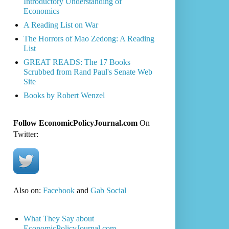
Introductory Understanding of
Economics
A Reading List on War
The Horrors of Mao Zedong: A Reading
List
GREAT READS: The 17 Books
Scrubbed from Rand Paul's Senate Web
Site
Books by Robert Wenzel
Follow EconomicPolicyJournal.com
On
Twitter:
Also on:
Facebook
and
Gab Social
What They Say about
EconomicPolicyJournal.com