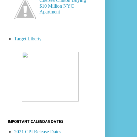
Chelsea Clinton Buying
$10 Million NYC
Apartment
Target Liberty
IMPORTANT CALENDAR DATES
2021 CPI Release Dates