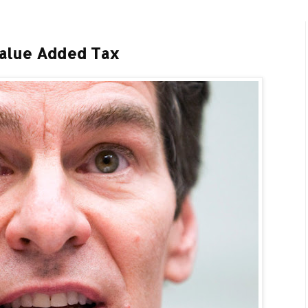
Value Added Tax