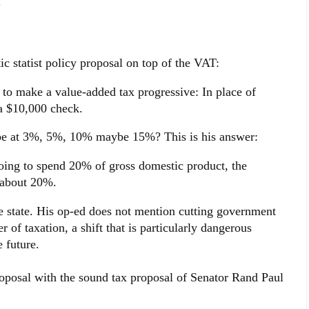
.
c statist policy proposal on top of the VAT:
 to make a value-added tax progressive: In place of
 a $10,000 check.
be at 3%, 5%, 10% maybe 15%? This is his answer:
going to spend 20% of gross domestic product, the
e about 20%.
e state. His op-ed does not mention cutting government
r of taxation, a shift that is particularly dangerous
e future.
roposal with the sound tax proposal of Senator Rand Paul