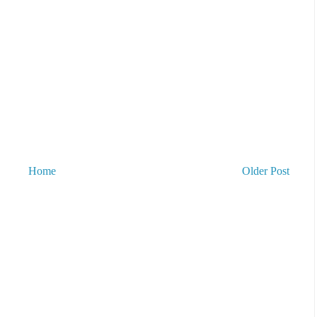
Home
Older Post