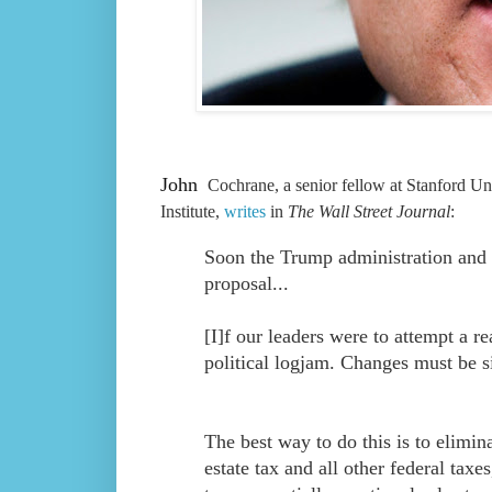
John
Cochrane, a senior fellow at Stanford Uni
Institute,
writes
in
The Wall Street Journal
:
Soon the Trump administration and c
proposal...
[I]f our leaders were to attempt a r
political logjam. Changes must be si
The best way to do this is to elimin
estate tax and all other federal tax