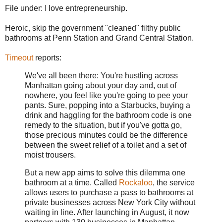
File under: I love entrepreneurship.
Heroic, skip the government "cleaned" filthy public
bathrooms at Penn Station and Grand Central Station.
Timeout
reports:
We've all been there: You're hustling across
Manhattan going about your day and, out of
nowhere, you feel like you're going to pee your
pants. Sure, popping into a Starbucks, buying a
drink and haggling for the bathroom code is one
remedy to the situation, but if you've gotta go,
those precious minutes could be the difference
between the sweet relief of a toilet and a set of
moist trousers.
But a new app aims to
solve this dilemma one
bathroom at a time. Called
Rockaloo
, the service
allows users to purchase a pass to bathrooms at
private businesses across New York City without
waiting in line. After launching in August, it now