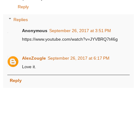
Reply
Replies
Anonymous
September 26, 2017 at 3:51 PM
https://www.youtube.com/watch?v=JYVBRQ7t46g
AlexZougle
September 26, 2017 at 6:17 PM
Love it.
Reply