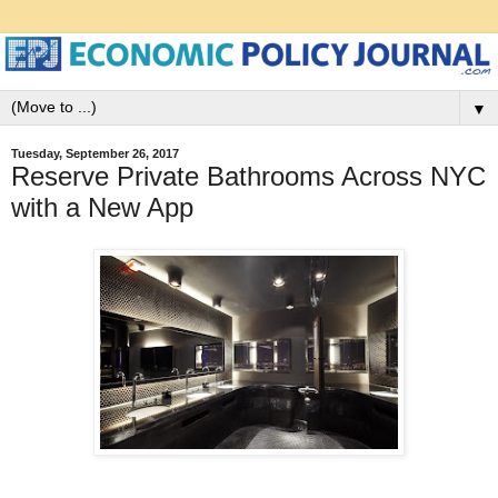
▼
Tuesday, September 26, 2017
Reserve Private Bathrooms Across NYC
with a New App