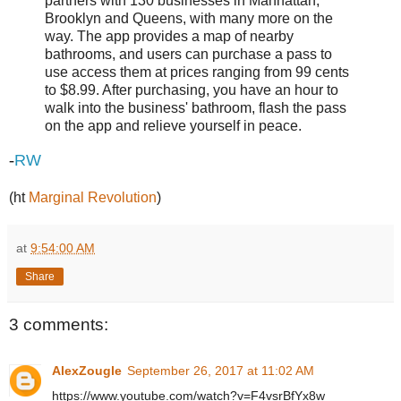
partners with 130 businesses in Manhattan,
Brooklyn and Queens, with many more on the
way. The app provides a map of nearby
bathrooms, and users can purchase a pass to
use access them at prices ranging from 99 cents
to $8.99. After purchasing, you have an hour to
walk into the business' bathroom, flash the pass
on the app and relieve yourself in peace.
-
RW
(ht
Marginal Revolution
)
at
9:54:00 AM
Share
3 comments:
AlexZougle
September 26, 2017 at 11:02 AM
https://www.youtube.com/watch?v=F4vsrBfYx8w