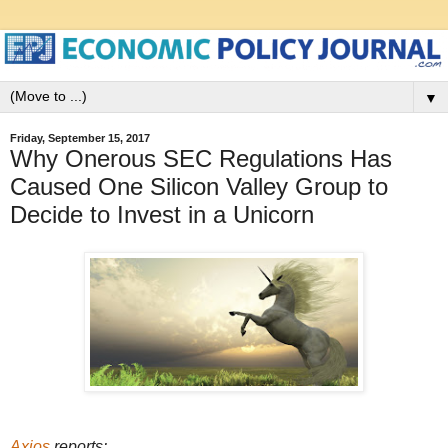
▼
Friday, September 15, 2017
Why Onerous SEC Regulations Has
Caused One Silicon Valley Group to
Decide to Invest in a Unicorn
Axios
reports: