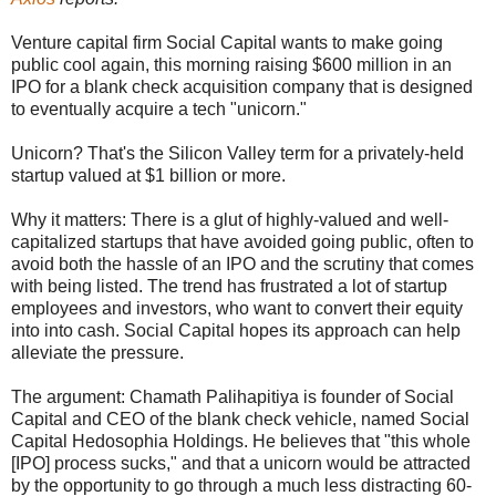
Venture capital firm Social Capital wants to make going
public cool again, this morning raising $600 million in an
IPO for a blank check acquisition company that is designed
to eventually acquire a tech "unicorn."
Unicorn? That's the Silicon Valley term for a privately-held
startup valued at $1 billion or more.
Why it matters: There is a glut of highly-valued and well-
capitalized startups that have avoided going public, often to
avoid both the hassle of an IPO and the scrutiny that comes
with being listed. The trend has frustrated a lot of startup
employees and investors, who want to convert their equity
into into cash. Social Capital hopes its approach can help
alleviate the pressure.
The argument: Chamath Palihapitiya is founder of Social
Capital and CEO of the blank check vehicle, named Social
Capital Hedosophia Holdings. He believes that "this whole
[IPO] process sucks," and that a unicorn would be attracted
by the opportunity to go through a much less distracting 60-