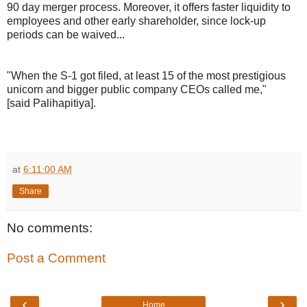
90 day merger process. Moreover, it offers faster liquidity to
employees and other early shareholder, since lock-up
periods can be waived...
"When the S-1 got filed, at least 15 of the most prestigious
unicorn and bigger public company CEOs called me,"
[said Palihapitiya].
at
6:11:00 AM
Share
No comments:
Post a Comment
‹
›
Home