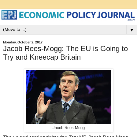
▼
Monday, October 2, 2017
Jacob Rees-Mogg: The EU is Going to
Try and Kneecap Britain
Jacob Rees-Mogg