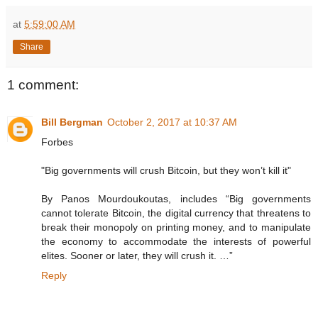
at
5:59:00 AM
Share
1 comment:
Bill Bergman
October 2, 2017 at 10:37 AM
Forbes
"Big governments will crush Bitcoin, but they won’t kill it"
By Panos Mourdoukoutas, includes “Big governments
cannot tolerate Bitcoin, the digital currency that threatens to
break their monopoly on printing money, and to manipulate
the economy to accommodate the interests of powerful
elites. Sooner or later, they will crush it. …”
Reply