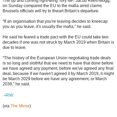
The up and coming right-wing Tory MP, Jacob Rees-Mogg,
on Sunday compared the EU to the mafia amid claims
Brussels officials will try to thwart Britain's departure.
“If an organisation that you're leaving decides to kneecap
you as you leave, it's usually the mafia,” he said.
He said he feared a trade pact with the EU could take two
decades if one was not struck by March 2019 when Britain is
due to leave.
“The history of the European Union negotiating trade deals
is so long and slothful that we need to have that done before
we have agreed any payment, before we've agreed any final
deal, because if we haven't agreed it by March 2019, it might
be March 2029 before we have any agreement, or March
2039,” he said.
-
RW
(via
The Mirror
)