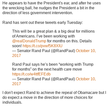
He appears to have the President's ear, and after he uses
the wrecking ball, he nudges the President a bit in the
direction of less government intervention.
Rand has sent out these tweets early Tuesday:
This will be a great plan & a big deal for millions
of Americans. I’ve been working with
@realDonaldTrump
for months on this. Details
soon!
https://t.co/pvwf5K8XIU
— Senator Rand Paul (@RandPaul)
October 10,
2017
Rand Paul says he’s been “working with Trump
for months” on the next health care move
https://t.co/w4ttfEFEdb
— Senator Rand Paul (@RandPaul)
October 10,
2017
I don't expect Rand to achieve the repeal of Obamacare but I
do expect a move in the direction of more choices for
individuals.