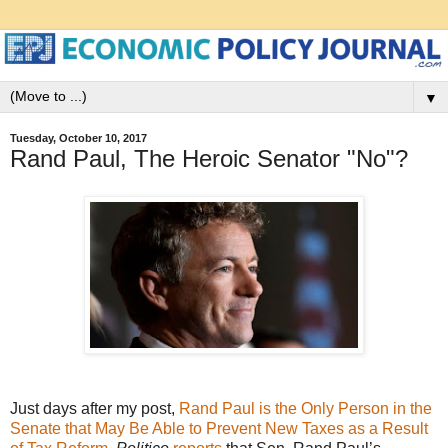
▼
Tuesday, October 10, 2017
Rand Paul, The Heroic Senator "No"?
Just days after my post,
Rand Paul is the Only Person in the
Senate that May Be Able to Prevent New Taxes as a Result