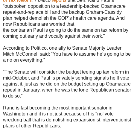
of Tax Reform
,
Politico
reports
that Sen. Rand Paul’s
“outspoken opposition to a leadership-backed Obamacare
repeal-and-replace bill and the backup Graham-Cassidy
plan helped demolish the GOP’s health care agenda. And
now Republicans are worried that
the contrarian Paul is going to do the same on tax reform by
coming out early and vocally against their work.”
According to Politico, one ally to Senate Majority Leader
Mitch McConnell said: “You have to assume he’s going to be
a no on everything.”
“The Senate will consider the budget teeing up tax reform in
mid-October, and Paul is privately sending signals he’ll vote
against it, just as he did on the budget setting up Obamacare
repeal in January, when he was the lone Republican senator
to do so.”
Rand is fast becoming the most important senator in
Washington and it is not just because of his "no' vote
wrecking ball that is demolishing expansionist interventionist
plans of other Republicans.