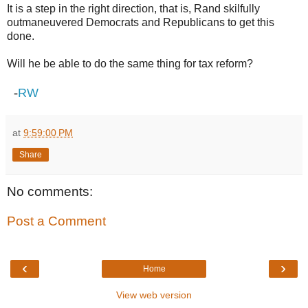
It is a step in the right direction, that is, Rand skilfully
outmaneuvered Democrats and Republicans to get this
done.
Will he be able to do the same thing for tax reform?
-
RW
at
9:59:00 PM
Share
No comments:
Post a Comment
‹
›
Home
View web version