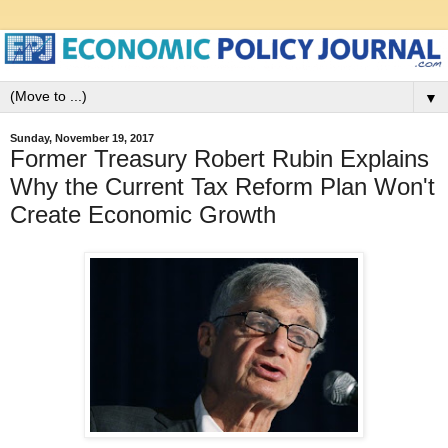
▼
Sunday, November 19, 2017
Former Treasury Robert Rubin Explains
Why the Current Tax Reform Plan Won't
Create Economic Growth