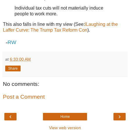
Individual tax cuts will not materially induce
people to work more.
This also falls in line with my view (See:
lLaughing at the
Laffer Curve: The Trump Tax Reform Con
).
-
RW
at
6:33:00 AM
Share
No comments:
Post a Comment
‹
›
Home
View web version