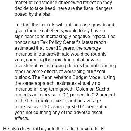
matter of conscience or renewed reflection they
decide to take heed, here are the fiscal dangers
posed by the plan.
To start, the tax cuts will not increase growth and,
given their fiscal effects, would likely have a
significant and increasingly negative impact. The
nonpartisan Tax Policy Center’s latest report
estimated that, over 10 years, the average
increase in our growth rate would be roughly
zero, counting the crowding out of private
investment by increasing deficits but not counting
other adverse effects of worsening our fiscal
outlook. The Penn Wharton Budget Model, using
the same approach, estimates virtually no
increase in long-term growth. Goldman Sachs
projects an increase of 0.1 percent to 0.2 percent
in the first couple of years and an average
increase over 10 years of just 0.05 percent per
year, not counting any of the adverse fiscal
effects.
He also does not buy into the Laffer Curve effects: