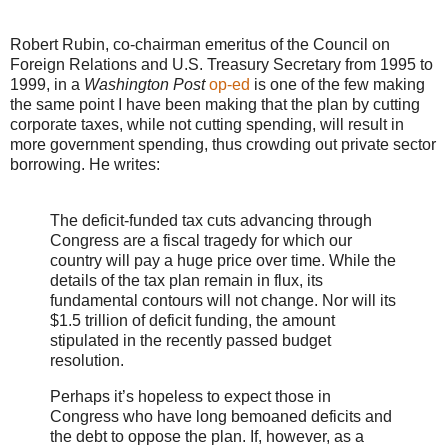
Robert Rubin, co-chairman emeritus of the Council on
Foreign Relations and U.S. Treasury Secretary from 1995 to
1999, in a
Washington Post
op-ed
is one of the few making
the same point I have been making that the plan by cutting
corporate taxes, while not cutting spending, will result in
more government spending, thus crowding out private sector
borrowing. He writes:
The deficit-funded tax cuts advancing through
Congress are a fiscal tragedy for which our
country will pay a huge price over time. While the
details of the tax plan remain in flux, its
fundamental contours will not change. Nor will its
$1.5 trillion of deficit funding, the amount
stipulated in the recently passed budget
resolution.
Perhaps it’s hopeless to expect those in
Congress who have long bemoaned deficits and
the debt to oppose the plan. If, however, as a