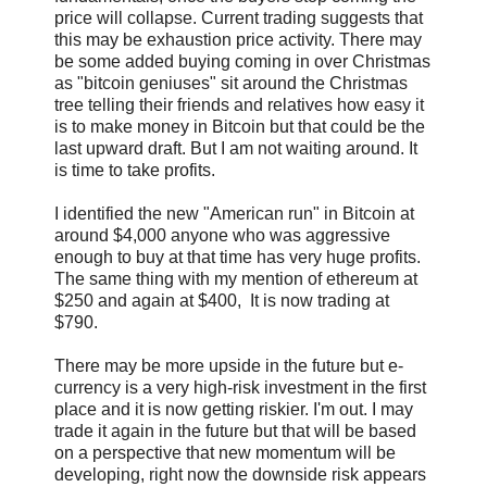
price will collapse. Current trading suggests that
this may be exhaustion price activity. There may
be some added buying coming in over Christmas
as "bitcoin geniuses" sit around the Christmas
tree telling their friends and relatives how easy it
is to make money in Bitcoin but that could be the
last upward draft. But I am not waiting around. It
is time to take profits.
I identified the new "American run" in Bitcoin at
around $4,000 anyone who was aggressive
enough to buy at that time has very huge profits.
The same thing with my mention of ethereum at
$250 and again at $400, It is now trading at
$790.
There may be more upside in the future but e-
currency is a very high-risk investment in the first
place and it is now getting riskier. I'm out. I may
trade it again in the future but that will be based
on a perspective that new momentum will be
developing, right now the downside risk appears