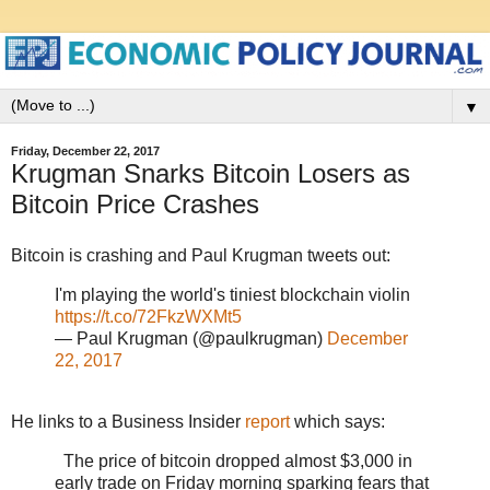
▼
Friday, December 22, 2017
Krugman Snarks Bitcoin Losers as
Bitcoin Price Crashes
Bitcoin is crashing and Paul Krugman tweets out:
I'm playing the world's tiniest blockchain violin
https://t.co/72FkzWXMt5
— Paul Krugman (@paulkrugman)
December
22, 2017
He links to a Business Insider
report
which says:
The price of bitcoin dropped almost $3,000 in
early trade on Friday morning sparking fears that