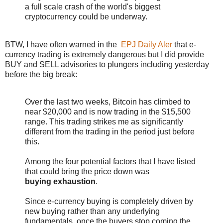
a full scale crash of the world's biggest
cryptocurrency could be underway.
BTW, I have often warned in the
EPJ Daily Aler
that e-
currency trading is extremely dangerous but I did provide
BUY and SELL advisories to plungers including yesterday
before the big break:
Over the last two weeks, Bitcoin has climbed to
near $20,000 and is now trading in the $15,500
range. This trading strikes me as significantly
different from the trading in the period just before
this.
Among the four potential factors that I have listed
that could bring the price down was
buying exhaustion
.
Since e-currency buying is completely driven by
new buying rather than any underlying
fundamentals, once the buyers stop coming the