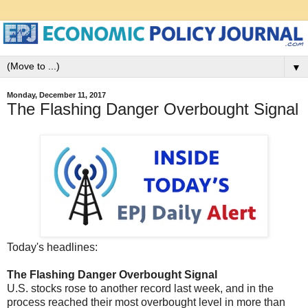
▼
Monday, December 11, 2017
The Flashing Danger Overbought Signal
Today's headlines:
The Flashing Danger Overbought Signal
U.S. stocks rose to another record last week, and in the
process reached their most overbought level in more than