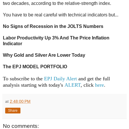
two decades, according to the relative-strength index.
You have to be real careful with technical indicators but...
No Signs of Recession in the JOLTS Numbers
Labor Productivity Up 3% And The Price Inflation
Indicator
Why Gold and Silver Are Lower Today
The EPJ MODEL PORTFOLIO
To subscribe to the
EPJ Daily Alert
and get the full
analysis starting with today's
ALERT
, click
here
.
at
2:48:00 PM
Share
No comments: