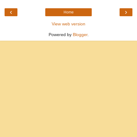
‹
›
Home
View web version
Powered by
Blogger
.