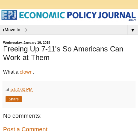
▼
Wednesday, January 10, 2018
Freeing Up 7-11's So Americans Can
Work at Them
What a
clown
.
at
5:52:00 PM
Share
No comments:
Post a Comment