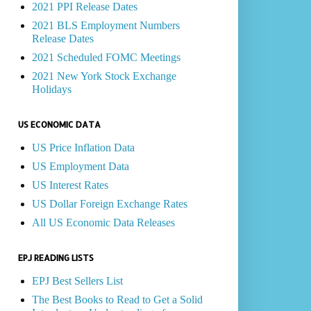
2021 PPI Release Dates
2021 BLS Employment Numbers
Release Dates
2021 Scheduled FOMC Meetings
2021 New York Stock Exchange
Holidays
US ECONOMIC DATA
US Price Inflation Data
US Employment Data
US Interest Rates
US Dollar Foreign Exchange Rates
All US Economic Data Releases
EPJ READING LISTS
EPJ Best Sellers List
The Best Books to Read to Get a Solid