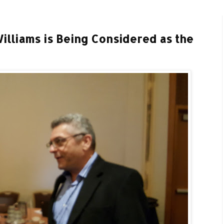
illiams is Being Considered as the