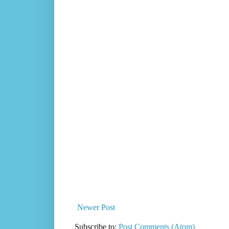
Newer Post
Subscribe to:
Post Comments (Atom)