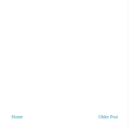
Home
Older Post