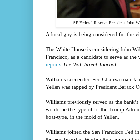
SF Federal Reserve President John 
A local guy is being considered for the v
The White House is considering John Will
Francisco, as a candidate to serve as th
reports
The Wall Street Journal
.
Williams succeeded Fed Chairwoman Janet 
Yellen was tapped by President Barack O
Williams previously served as the bank’s 
would be the type of fit the Trump Admini
boat-type, in the mold of Yellen.
Williams joined the San Francisco Fed in
the Fed board in Washington, joining the 