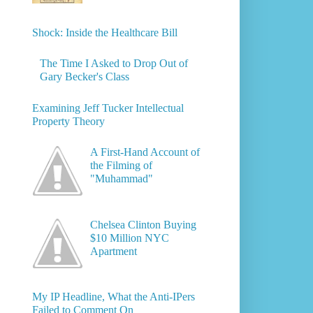
Shock: Inside the Healthcare Bill
The Time I Asked to Drop Out of
Gary Becker's Class
Examining Jeff Tucker Intellectual
Property Theory
A First-Hand Account of
the Filming of
"Muhammad"
Chelsea Clinton Buying
$10 Million NYC
Apartment
My IP Headline, What the Anti-IPers
Failed to Comment On