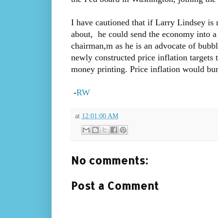
I have cautioned that if Larry Lindsey is
about, he could send the economy into a 
chairman,m as he is an advocate of bubble
newly constructed price inflation targets t
money printing. Price inflation would bu
-
RW
at
12:01:00 AM
No comments:
Post a Comment