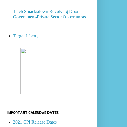
Taleb Smacksdown Revolving Door
Government-Private Sector Opportunists
Target Liberty
IMPORTANT CALENDAR DATES
2021 CPI Release Dates