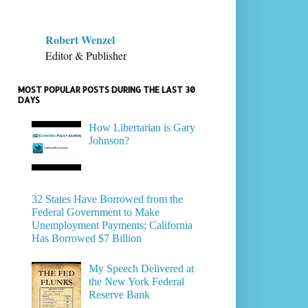
Robert Wenzel
Editor & Publisher
MOST POPULAR POSTS DURING THE LAST 30
DAYS
How Libertarian is Gary
Johnson?
32 States Have Borrowed from the
Federal Government to Make
Unemployment Payments; California
Has Borrowed $7 Billion
My Speech Delivered at
the New York Federal
Reserve Bank