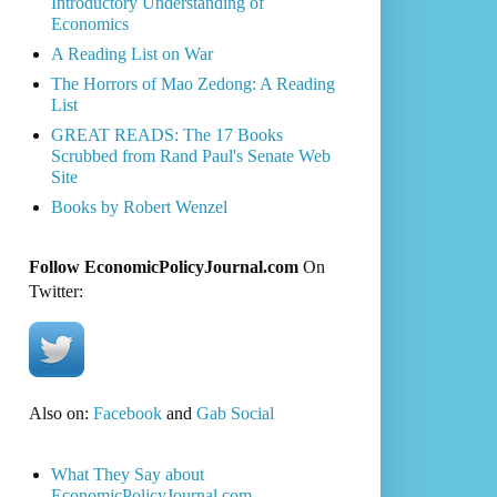
Introductory Understanding of
Economics
A Reading List on War
The Horrors of Mao Zedong: A Reading
List
GREAT READS: The 17 Books
Scrubbed from Rand Paul's Senate Web
Site
Books by Robert Wenzel
Follow EconomicPolicyJournal.com
On
Twitter:
Also on:
Facebook
and
Gab Social
What They Say about
EconomicPolicyJournal.com