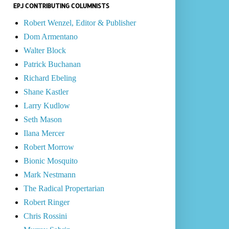
EPJ CONTRIBUTING COLUMNISTS
Robert Wenzel, Editor & Publisher
Dom Armentano
Walter Block
Patrick Buchanan
Richard Ebeling
Shane Kastler
Larry Kudlow
Seth Mason
Ilana Mercer
Robert Morrow
Bionic Mosquito
Mark Nestmann
The Radical Propertarian
Robert Ringer
Chris Rossini