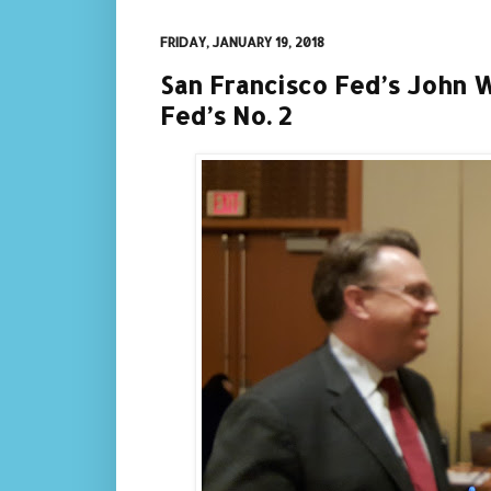
FRIDAY, JANUARY 19, 2018
San Francisco Fed’s John W
Fed’s No. 2