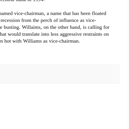
 named vice-chairman, a name that has been floated
recession from the perch of influence as vice-
 busting. Willaims, on the other hand, is calling for
hat would translate into less aggressive restraints on
rn hot with Williams as vice-chairman.