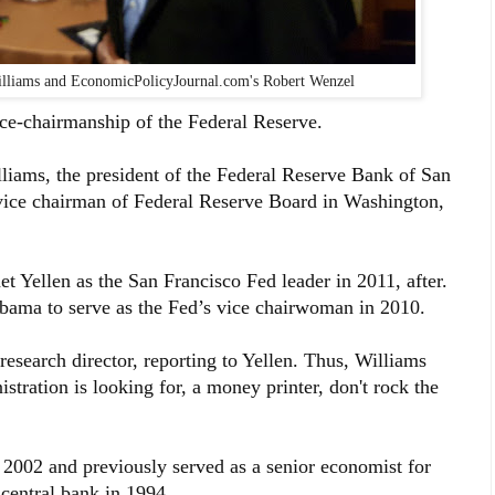
Williams and EconomicPolicyJournal.com's Robert Wenzel
ice-chairmanship of the Federal Reserve.
iams, the president of the Federal Reserve Bank of San
e vice chairman of Federal Reserve Board in Washington,
Yellen as the San Francisco Fed leader in 2011, after.
bama to serve as the Fed’s vice chairwoman in 2010.
research director, reporting to Yellen. Thus, Williams
stration is looking for, a money printer, don't rock the
 2002 and previously served as a senior economist for
central bank in 1994.