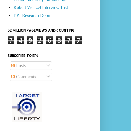
Robert Wenzel Interview List
EPJ Research Room
52 MILLION PAGEVIEWS AND COUNTING
7
4
9
2
6
8
7
7
SUBSCRIBE TO EPJ
Posts
Comments