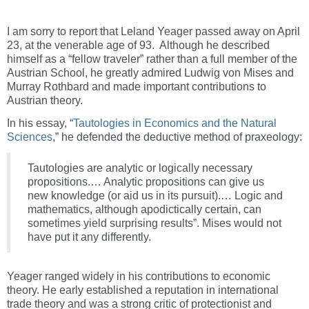
I am sorry to report that Leland Yeager passed away on April
23, at the venerable age of 93. Although he described
himself as a “fellow traveler” rather than a full member of the
Austrian School, he greatly admired Ludwig von Mises and
Murray Rothbard and made important contributions to
Austrian theory.
In his essay, “
Tautologies in Economics and the Natural
Sciences
,” he defended the deductive method of praxeology:
Tautologies are analytic or logically necessary
propositions.… Analytic propositions can give us
new knowledge (or aid us in its pursuit).… Logic and
mathematics, although apodictically certain, can
sometimes yield surprising results”. Mises would not
have put it any differently.
Yeager ranged widely in his contributions to economic
theory. He early established a reputation in international
trade theory and was a strong critic of protectionist and