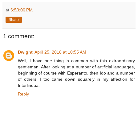
at
6:50:00 PM
Share
1 comment:
Dwight
April 25, 2018 at 10:55 AM
Well, I have one thing in common with this extraordinary
gentleman. After looking at a number of artificial languages,
beginning of course with Esperanto, then Ido and a number
of others, I too came down squarely in my affection for
Interlinqua.
Reply