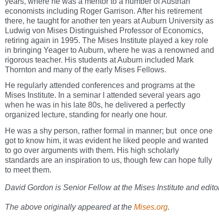
years, where he was a mentor to a number of Austrian
economists including Roger Garrison. After his retirement
there, he taught for another ten years at Auburn University as
Ludwig von Mises Distinguished Professor of Economics,
retiring again in 1995. The Mises Institute played a key role
in bringing Yeager to Auburn, where he was a renowned and
rigorous teacher. His students at Auburn included Mark
Thornton and many of the early Mises Fellows.
He regularly attended conferences and programs at the
Mises Institute. In a seminar I attended several years ago
when he was in his late 80s, he delivered a perfectly
organized lecture, standing for nearly one hour.
He was a shy person, rather formal in manner; but once one
got to know him, it was evident he liked people and wanted
to go over arguments with them. His high scholarly
standards are an inspiration to us, though few can hope fully
to meet them.
David Gordon is Senior Fellow at the Mises Institute and edito
The above originally appeared at the
Mises.org
.