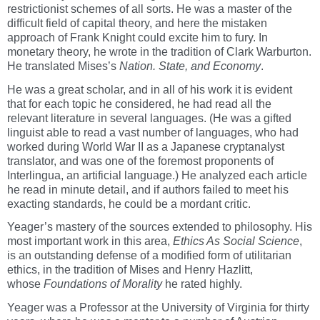
restrictionist schemes of all sorts. He was a master of the
difficult field of capital theory, and here the mistaken
approach of Frank Knight could excite him to fury. In
monetary theory, he wrote in the tradition of Clark Warburton.
He translated Mises’s
Nation. State, and Economy
.
He was a great scholar, and in all of his work it is evident
that for each topic he considered, he had read all the
relevant literature in several languages. (He was a gifted
linguist able to read a vast number of languages, who had
worked during World War II as a Japanese cryptanalyst
translator, and was one of the foremost proponents of
Interlingua, an artificial language.) He analyzed each article
he read in minute detail, and if authors failed to meet his
exacting standards, he could be a mordant critic.
Yeager’s mastery of the sources extended to philosophy. His
most important work in this area,
Ethics As Social Science
,
is an outstanding defense of a modified form of utilitarian
ethics, in the tradition of Mises and Henry Hazlitt,
whose
Foundations of Morality
he rated highly.
Yeager was a Professor at the University of Virginia for thirty