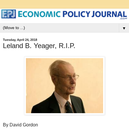
▼
Tuesday, April 24, 2018
Leland B. Yeager, R.I.P.
By David Gordon