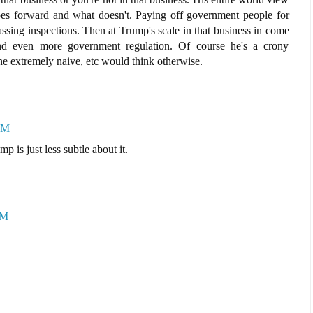
es forward and what doesn't. Paying off government people for
ssing inspections. Then at Trump's scale in that business in come
 and even more government regulation. Of course he's a crony
ne extremely naive, etc would think otherwise.
AM
mp is just less subtle about it.
PM