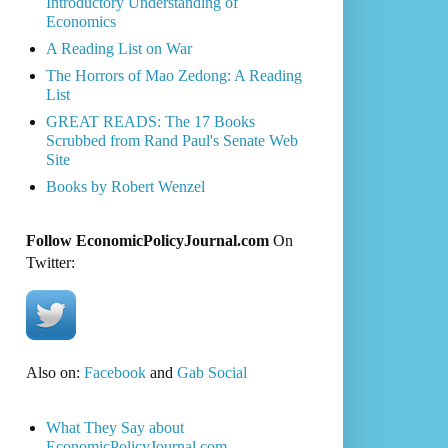
Introductory Understanding of
Economics
A Reading List on War
The Horrors of Mao Zedong: A Reading
List
GREAT READS: The 17 Books
Scrubbed from Rand Paul's Senate Web
Site
Books by Robert Wenzel
Follow EconomicPolicyJournal.com
On
Twitter:
Also on:
Facebook
and
Gab Social
What They Say about
EconomicPolicyJournal.com