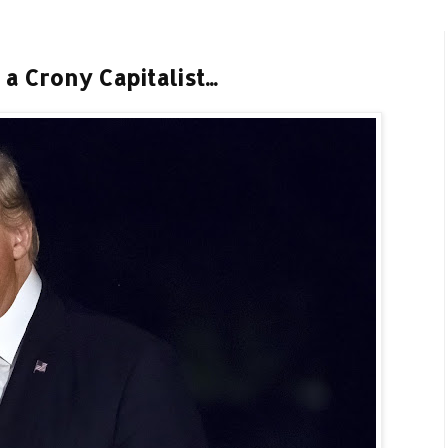
a Crony Capitalist...