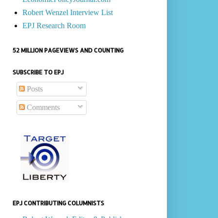
Robert Wenzel Interview List
EPJ Research Room
52 MILLION PAGEVIEWS AND COUNTING
SUBSCRIBE TO EPJ
Posts
Comments
EPJ CONTRIBUTING COLUMNISTS