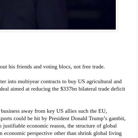
out his friends and voting blocs, not free trade.
er into multiyear contracts to buy US agricultural and
deal aimed at reducing the $337bn bilateral trade deficit
business away from key US allies such the EU,
xports could be hit by President Donald Trump’s gambit,
o justifiable economic reason, the structure of global
n economic perspective other than shrink global living