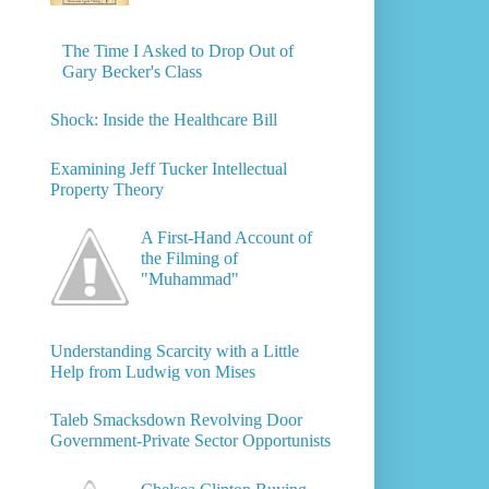
The Time I Asked to Drop Out of
Gary Becker's Class
Shock: Inside the Healthcare Bill
Examining Jeff Tucker Intellectual
Property Theory
A First-Hand Account of
the Filming of
"Muhammad"
Understanding Scarcity with a Little
Help from Ludwig von Mises
Taleb Smacksdown Revolving Door
Government-Private Sector Opportunists