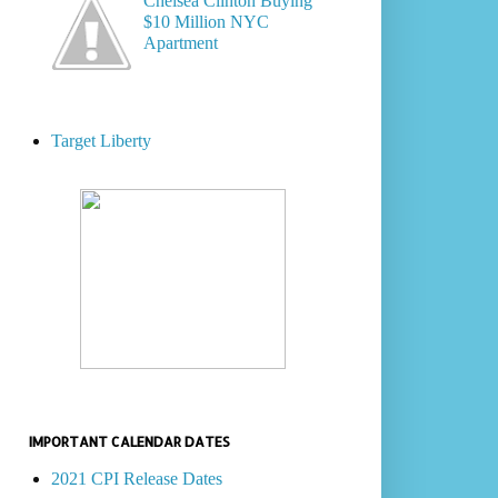
Chelsea Clinton Buying
$10 Million NYC
Apartment
Target Liberty
IMPORTANT CALENDAR DATES
2021 CPI Release Dates