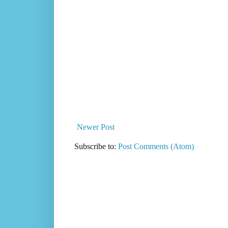
Newer Post
Subscribe to:
Post Comments (Atom)