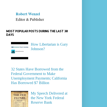
Robert Wenzel
Editor & Publisher
MOST POPULAR POSTS DURING THE LAST 30
DAYS
How Libertarian is Gary
Johnson?
32 States Have Borrowed from the
Federal Government to Make
Unemployment Payments; California
Has Borrowed $7 Billion
My Speech Delivered at
the New York Federal
Reserve Bank