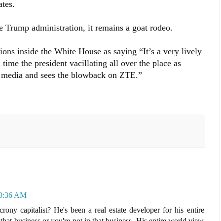
ates.
he Trump administration, it remains a goat rodeo.
ions inside the White House as saying “It’s a very lively
 time the president vacillating all over the place as
he media and sees the blowback on ZTE.”
10:36 AM
ny capitalist? He's been a real estate developer for his entire
n that business or you're not in that business. His entire world view