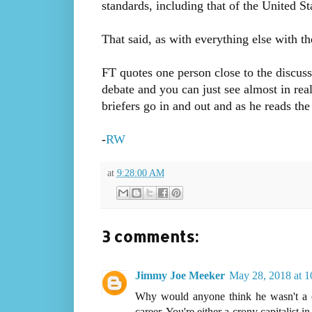
standards, including that of the United St
That said, as with everything else with t
FT quotes one person close to the discuss
debate and you can just see almost in real
briefers go in and out and as he reads t
-
RW
at
9:28:00 AM
3 comments:
Jimmy Joe Meeker
May 28, 2018 at 
Why would anyone think he wasn't a cro
career. You're either a crony capitalist i