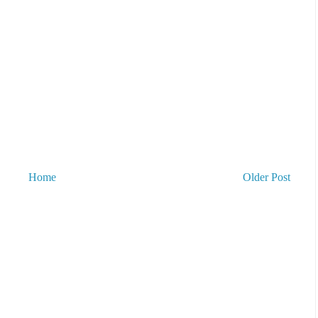
Home
Older Post