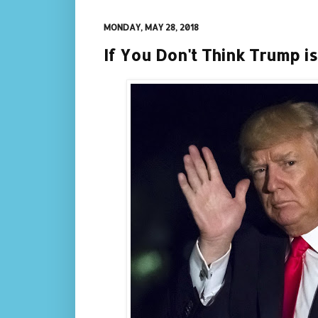
MONDAY, MAY 28, 2018
If You Don't Think Trump is 