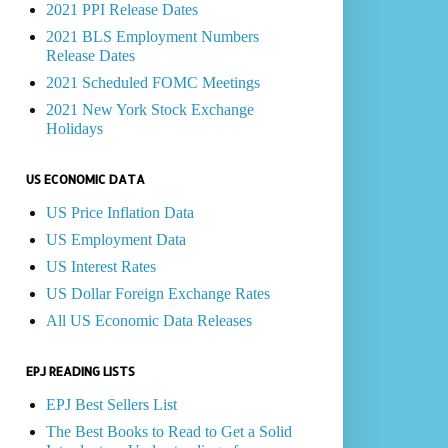
2021 PPI Release Dates
2021 BLS Employment Numbers
Release Dates
2021 Scheduled FOMC Meetings
2021 New York Stock Exchange
Holidays
US ECONOMIC DATA
US Price Inflation Data
US Employment Data
US Interest Rates
US Dollar Foreign Exchange Rates
All US Economic Data Releases
EPJ READING LISTS
EPJ Best Sellers List
The Best Books to Read to Get a Solid