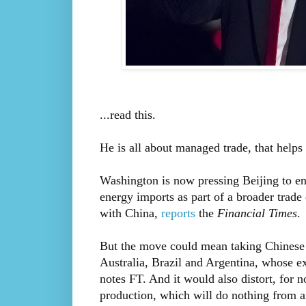
...read this.
He is all about managed trade, that helps 
Washington is now pressing Beijing to ent
energy imports as part of a broader trade 
with China,
reports
the
Financial Times
.
But the move could mean taking Chinese 
Australia, Brazil and Argentina, whose e
notes FT. And it would also distort, for n
production, which will do nothing from a