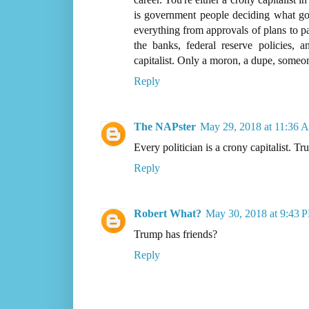
is government people deciding what go
everything from approvals of plans to pa
the banks, federal reserve policies,
capitalist. Only a moron, a dupe, someo
Reply
The NAPster
May 29, 2018 at 11:36 
Every politician is a crony capitalist. Tru
Reply
Robert What?
May 30, 2018 at 9:43 
Trump has friends?
Reply