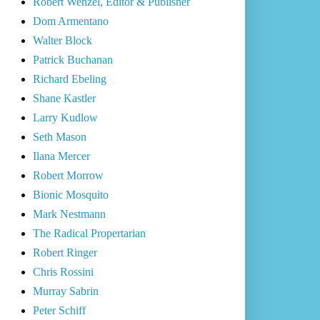
Robert Wenzel, Editor & Publisher
Dom Armentano
Walter Block
Patrick Buchanan
Richard Ebeling
Shane Kastler
Larry Kudlow
Seth Mason
Ilana Mercer
Robert Morrow
Bionic Mosquito
Mark Nestmann
The Radical Propertarian
Robert Ringer
Chris Rossini
Murray Sabrin
Peter Schiff