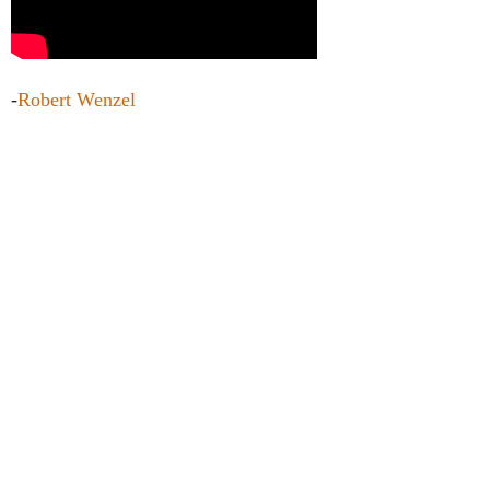
-
Robert Wenzel