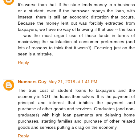
It's worse than that. If the state lends money to a business
or a student, even if the borrower repays the loan, with
interest, there is still an economic distortion that occurs.
Because the money lent out was forcibly extracted from
taxpayers, we have no way of knowing if that use -- the loan
-- was the most urgent use of those funds in terms of
maximizing the satisfaction of consumer preferences (and
lots of reasons to think that it wasn't). Focusing just on the
seen is a mistake.
Reply
Numbers Guy
May 21, 2018 at 1:41 PM
The true cost of student loans to taxpayers and the
economy is NOT the loans themselves. It is the payment of
principal and interest that inhibits the payment and
purchase of other goods and services. Graduates (and non-
graduates) with high loan payments are delaying home
purchases, starting families and purchase of other related
goods and services putting a drag on the economy.
Reply