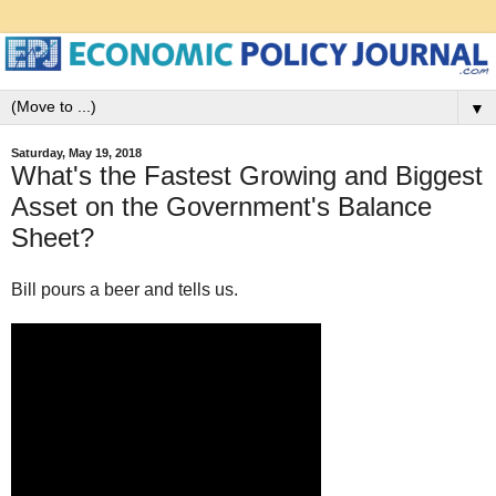
▼
Saturday, May 19, 2018
What's the Fastest Growing and Biggest
Asset on the Government's Balance
Sheet?
Bill pours a beer and tells us.