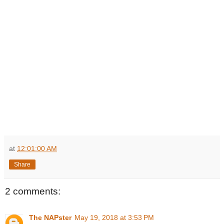
at
12:01:00 AM
Share
2 comments:
The NAPster
May 19, 2018 at 3:53 PM