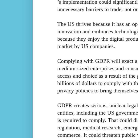
’s implementation could significantl
unnecessary barriers to trade, not o
The US thrives because it has an op
innovation and embraces technologi
because they enjoy the digital produ
market by US companies.
Complying with GDPR will exact a si
medium-sized enterprises and consu
access and choice as a result of th
billions of dollars to comply with 
privacy policies to bring themselves
GDPR creates serious, unclear legal 
entities, including the US governme
is required to comply. That could di
regulation, medical research, emer
commerce. It could threaten public w