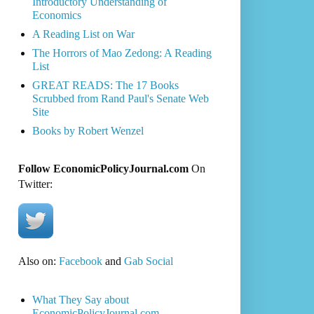
Introductory Understanding of
Economics
A Reading List on War
The Horrors of Mao Zedong: A Reading
List
GREAT READS: The 17 Books
Scrubbed from Rand Paul's Senate Web
Site
Books by Robert Wenzel
Follow EconomicPolicyJournal.com
On
Twitter:
Also on:
Facebook
and
Gab Social
What They Say about
EconomicPolicyJournal.com