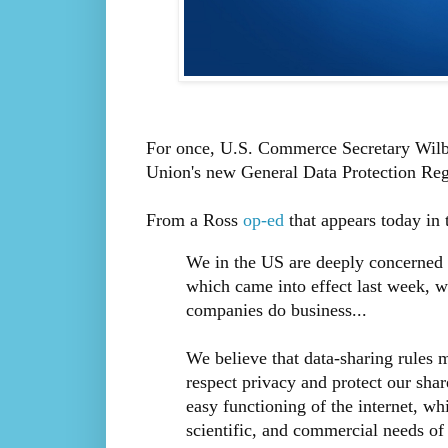
For once, U.S. Commerce Secretary Wil
Union's new General Data Protection Regul
From a Ross
op-ed
that appears today in 
We in the US are deeply concerned 
which came into effect last week, 
companies do business...
We believe that data-sharing rules 
respect privacy and protect our shar
easy functioning of the internet, whi
scientific, and commercial needs of