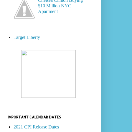
Chelsea Clinton Buying
$10 Million NYC
Apartment
Target Liberty
IMPORTANT CALENDAR DATES
2021 CPI Release Dates