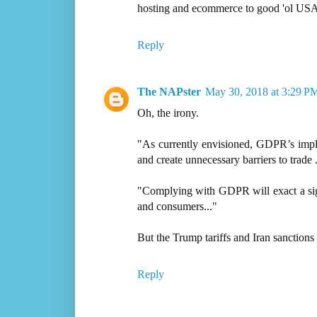
hosting and ecommerce to good 'ol USA
Reply
The NAPster
May 30, 2018 at 3:29 P
Oh, the irony.
"As currently envisioned, GDPR’s implem
and create unnecessary barriers to trade .
"Complying with GDPR will exact a signi
and consumers..."
But the Trump tariffs and Iran sanctions
Reply