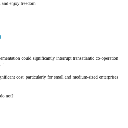
 and enjoy freedom.
M
entation could significantly interrupt transatlantic co-operation
.."
ficant cost, particularly for small and medium-sized enterprises
 do not?