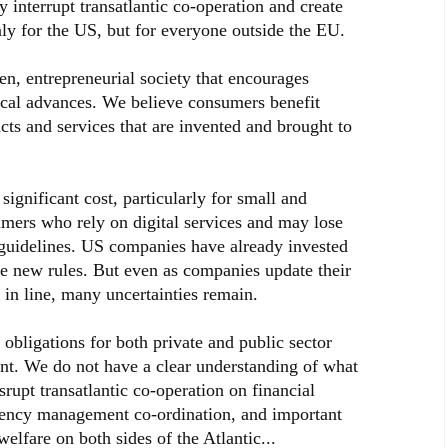
y interrupt transatlantic co-operation and create
nly for the US, but for everyone outside the EU.
en, entrepreneurial society that encourages
cal advances. We believe consumers benefit
cts and services that are invented and brought to
gnificant cost, particularly for small and
mers who rely on digital services and may lose
e guidelines. US companies have already invested
the new rules. But even as companies update their
 in line, many uncertainties remain.
obligations for both private and public sector
nt. We do not have a clear understanding of what
srupt transatlantic co-operation on financial
gency management co-ordination, and important
elfare on both sides of the Atlantic...