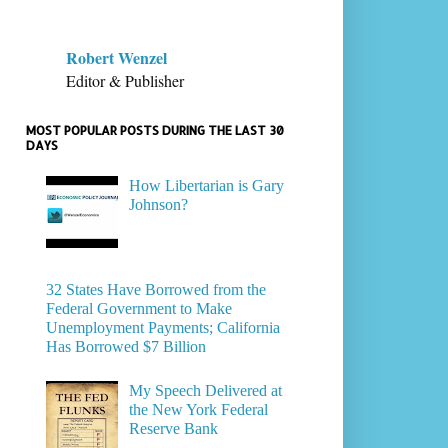
Robert Wenzel
Editor & Publisher
MOST POPULAR POSTS DURING THE LAST 30
DAYS
How Libertarian is Gary
Johnson?
32 States Have Borrowed from the
Federal Government to Make
Unemployment Payments; California
Has Borrowed $7 Billion
My Speech Delivered at
the New York Federal
Reserve Bank