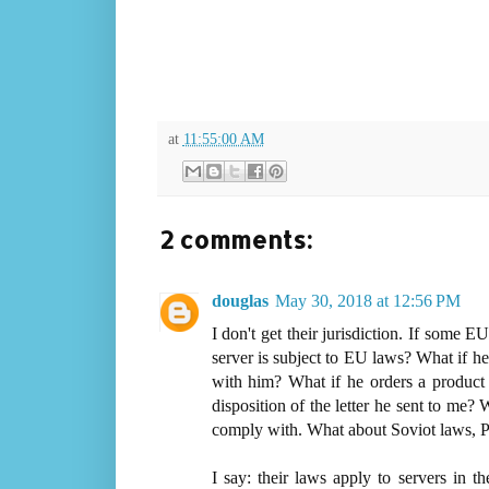
at
11:55:00 AM
2 comments:
douglas
May 30, 2018 at 12:56 PM
I don't get their jurisdiction. If some
server is subject to EU laws? What if 
with him? What if he orders a product
disposition of the letter he sent to me?
comply with. What about Soviot laws,
I say: their laws apply to servers in t