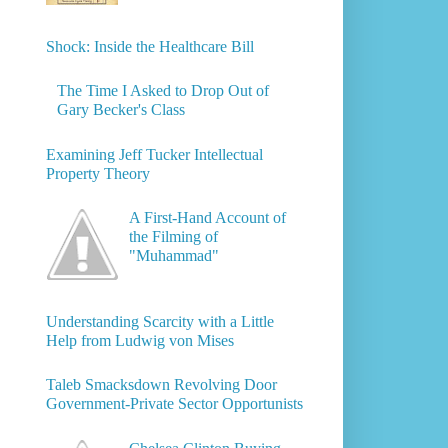
Shock: Inside the Healthcare Bill
The Time I Asked to Drop Out of
Gary Becker's Class
Examining Jeff Tucker Intellectual
Property Theory
A First-Hand Account of
the Filming of
"Muhammad"
Understanding Scarcity with a Little
Help from Ludwig von Mises
Taleb Smacksdown Revolving Door
Government-Private Sector Opportunists