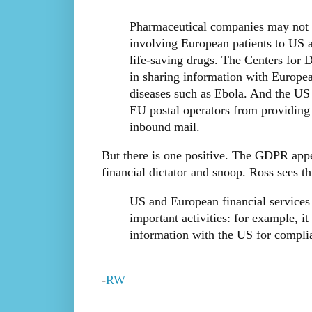
Pharmaceutical companies may not b
involving European patients to US a
life-saving drugs. The Centers for 
in sharing information with Europea
diseases such as Ebola. And the US 
EU postal operators from providing t
inbound mail.
But there is one positive. The GDPR appe
financial dictator and snoop. Ross sees th
US and European financial services
important activities: for example, i
information with the US for compli
-
RW