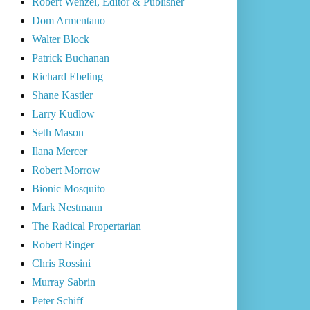
Robert Wenzel, Editor & Publisher
Dom Armentano
Walter Block
Patrick Buchanan
Richard Ebeling
Shane Kastler
Larry Kudlow
Seth Mason
Ilana Mercer
Robert Morrow
Bionic Mosquito
Mark Nestmann
The Radical Propertarian
Robert Ringer
Chris Rossini
Murray Sabrin
Peter Schiff