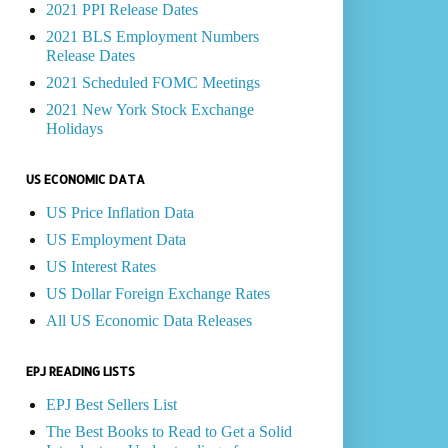
2021 PPI Release Dates
2021 BLS Employment Numbers
Release Dates
2021 Scheduled FOMC Meetings
2021 New York Stock Exchange
Holidays
US ECONOMIC DATA
US Price Inflation Data
US Employment Data
US Interest Rates
US Dollar Foreign Exchange Rates
All US Economic Data Releases
EPJ READING LISTS
EPJ Best Sellers List
The Best Books to Read to Get a Solid