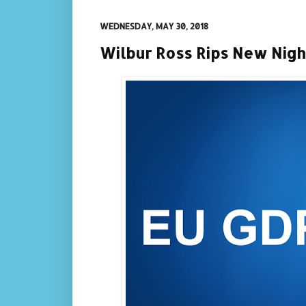
WEDNESDAY, MAY 30, 2018
Wilbur Ross Rips New Nigh