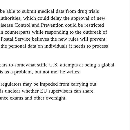
e able to submit medical data from drug trials
uthorities, which could delay the approval of new
Disease Control and Prevention could be restricted
n counterparts while responding to the outbreak of
Postal Service believes the new rules will prevent
he personal data on individuals it needs to process
ars to somewhat stifle U.S. attempts at being a global
is as a problem, but not me. he writes:
 regulators may be impeded from carrying out
t is unclear whether EU supervisors can share
ance exams and other oversight.