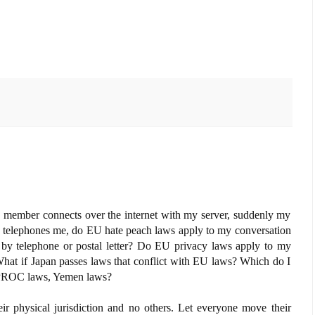
 EU member connects over the internet with my server, suddenly my
he telephones me, do EU hate peach laws apply to my conversation
 by telephone or postal letter? Do EU privacy laws apply to my
 What if Japan passes laws that conflict with EU laws? Which do I
 PROC laws, Yemen laws?
heir physical jurisdiction and no others. Let everyone move their