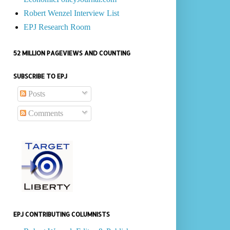
Robert Wenzel Interview List
EPJ Research Room
52 MILLION PAGEVIEWS AND COUNTING
SUBSCRIBE TO EPJ
Posts
Comments
EPJ CONTRIBUTING COLUMNISTS