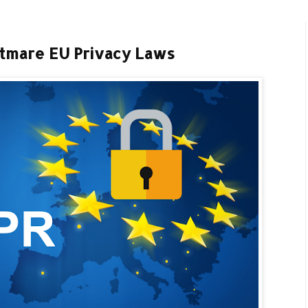
tmare EU Privacy Laws