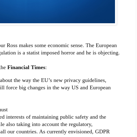
bur Ross makes some economic sense. The European
ation is a statist imposed horror and he is objecting.
the
Financial Times
:
about the way the EU’s new privacy guidelines,
will force big changes in the way US and European
must
ed interests of maintaining public safety and the
le also taking into account the regulatory,
 all our countries. As currently envisioned, GDPR