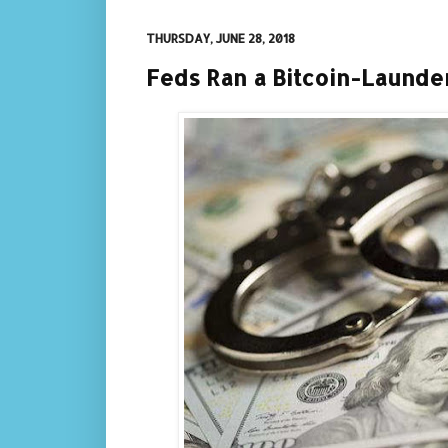
THURSDAY, JUNE 28, 2018
Feds Ran a Bitcoin-Launde