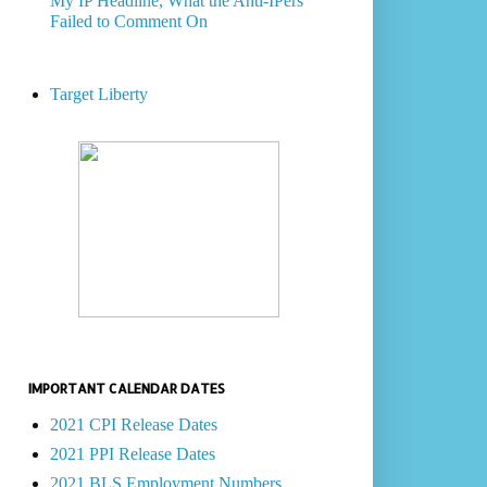
My IP Headline, What the Anti-IPers
Failed to Comment On
Target Liberty
IMPORTANT CALENDAR DATES
2021 CPI Release Dates
2021 PPI Release Dates
2021 BLS Employment Numbers