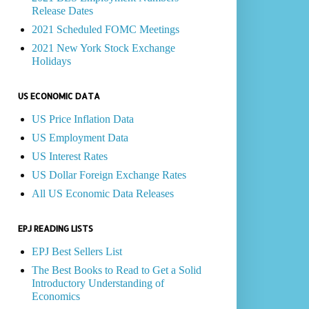
Release Dates
2021 Scheduled FOMC Meetings
2021 New York Stock Exchange
Holidays
US ECONOMIC DATA
US Price Inflation Data
US Employment Data
US Interest Rates
US Dollar Foreign Exchange Rates
All US Economic Data Releases
EPJ READING LISTS
EPJ Best Sellers List
The Best Books to Read to Get a Solid
Introductory Understanding of
Economics