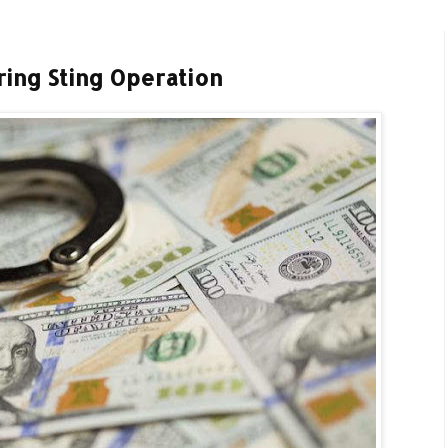
ring Sting Operation