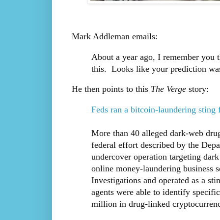
Mark Addleman emails:
About a year ago, I remember you t
this. Looks like your prediction wa
He then points to this
The Verge
story:
Feds ran a bitcoin-laundering sting 
More than 40 alleged dark-web drug 
federal effort described by the Depa
undercover operation targeting dark
online money-laundering business 
Investigations and operated as a sti
agents were able to identify specifi
million in drug-linked cryptocurrenc