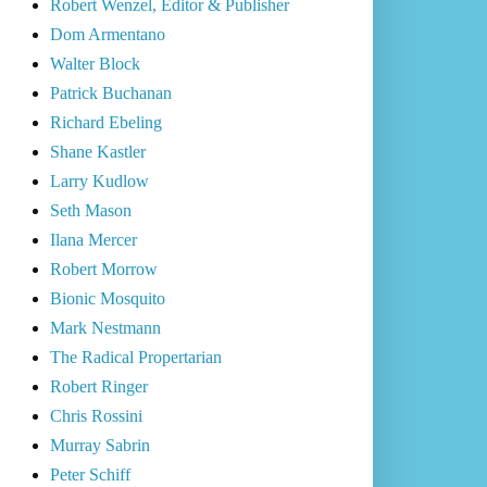
Robert Wenzel, Editor & Publisher
Dom Armentano
Walter Block
Patrick Buchanan
Richard Ebeling
Shane Kastler
Larry Kudlow
Seth Mason
Ilana Mercer
Robert Morrow
Bionic Mosquito
Mark Nestmann
The Radical Propertarian
Robert Ringer
Chris Rossini
Murray Sabrin
Peter Schiff