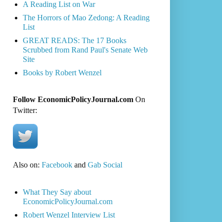
A Reading List on War
The Horrors of Mao Zedong: A Reading
List
GREAT READS: The 17 Books
Scrubbed from Rand Paul's Senate Web
Site
Books by Robert Wenzel
Follow EconomicPolicyJournal.com
On
Twitter:
Also on:
Facebook
and
Gab Social
What They Say about
EconomicPolicyJournal.com
Robert Wenzel Interview List