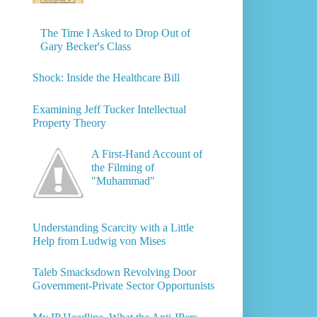
The Time I Asked to Drop Out of
Gary Becker's Class
Shock: Inside the Healthcare Bill
Examining Jeff Tucker Intellectual
Property Theory
A First-Hand Account of
the Filming of
"Muhammad"
Understanding Scarcity with a Little
Help from Ludwig von Mises
Taleb Smacksdown Revolving Door
Government-Private Sector Opportunists