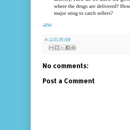
where the drugs are delivered? How
major sting to catch sellers?
-
RW
at
12:01:00 AM
No comments:
Post a Comment