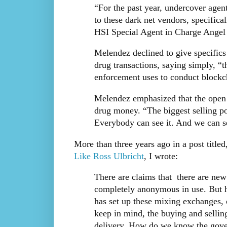
“For the past year, undercover age
to these dark net vendors, specifical
HSI Special Agent in Charge Angel M
Melendez declined to give specifics
drug transactions, saying simply, “t
enforcement uses to conduct blockch
Melendez emphasized that the open n
drug money. “The biggest selling poin
Everybody can see it. And we can se
More than three years ago in a post title
Like Ross Ulbricht
, I wrote:
There are claims that there are new
completely anonymous in use. But h
has set up these mixing exchanges, 
keep in mind, the buying and selling
delivery. How do we know the gover