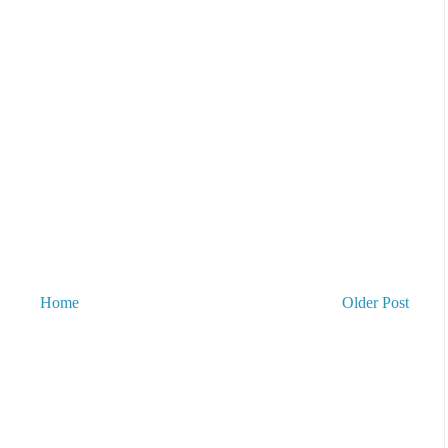
Home
Older Post