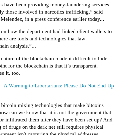
nts have been providing money-laundering services
ly those involved in narcotics trafficking,” said
elendez, in a press conference earlier today...
 on how the department had linked client wallets to
here are tools and technologies that law
ain analysis.”...
ature of the blockchain made it difficult to hide
t for the blockchain is that it’s transparent.
e it, too.
d,
A Warning to Libertarians: Please Do Not End Up
 bitcoin mixing technologies that make bitcoins
ow can we know that it is not the government that
or infiltrated them after they have been set up? And
 of drugs on the dark net still requires physical
nment isn't capturing the physical addresses