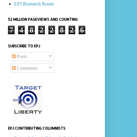
EPJ Research Room
52 MILLION PAGEVIEWS AND COUNTING
7
4
8
2
2
8
2
6
SUBSCRIBE TO EPJ
Posts
Comments
EPJ CONTRIBUTING COLUMNISTS