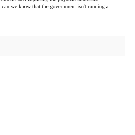
 can we know that the government isn't running a