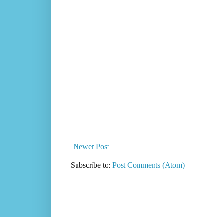
Newer Post
Subscribe to:
Post Comments (Atom)