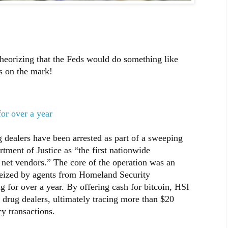
heorizing that the Feds would do something like
s on the mark!
for over a year
dealers have been arrested as part of a sweeping
rtment of Justice as “the first nationwide
 net vendors.” The core of the operation was an
seized by agents from Homeland Security
ng for over a year. By offering cash for bitcoin, HSI
c drug dealers, ultimately tracing more than $20
y transactions.