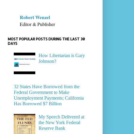
Robert Wenzel
Editor & Publisher
MOST POPULAR POSTS DURING THE LAST 30
DAYS
How Libertarian is Gary
Johnson?
32 States Have Borrowed from the
Federal Government to Make
Unemployment Payments; California
Has Borrowed $7 Billion
My Speech Delivered at
the New York Federal
Reserve Bank