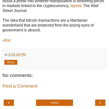
assist a probe into whether manipulation is distorting prices
in markets linked to the cryptocurrency,
reports
The Wall
Street Journal
.
The idea that bitcoin transactions are a libertarian
wonderland that are protected from the prying eyes of
government is absurd.
-
RW
at
3:50:00 PM
Share
No comments:
Post a Comment
‹
›
Home