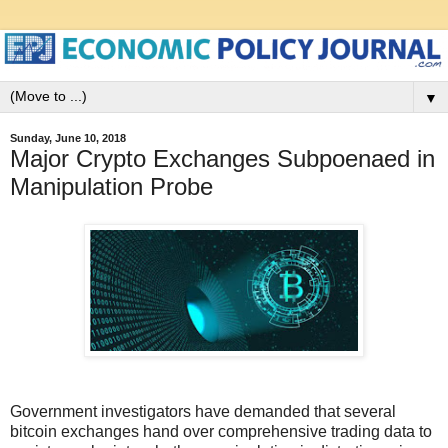
▼
Sunday, June 10, 2018
Major Crypto Exchanges Subpoenaed in
Manipulation Probe
Government investigators have demanded that several
bitcoin exchanges hand over comprehensive trading data to