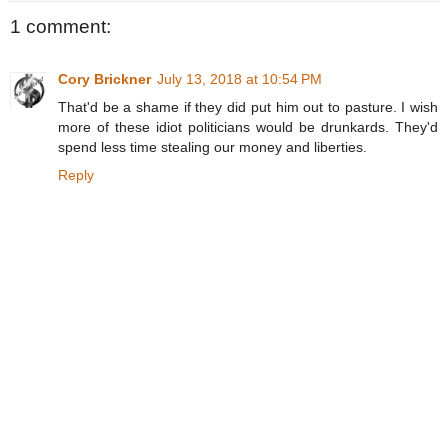
1 comment:
Cory Brickner
July 13, 2018 at 10:54 PM
That'd be a shame if they did put him out to pasture. I wish
more of these idiot politicians would be drunkards. They'd
spend less time stealing our money and liberties.
Reply