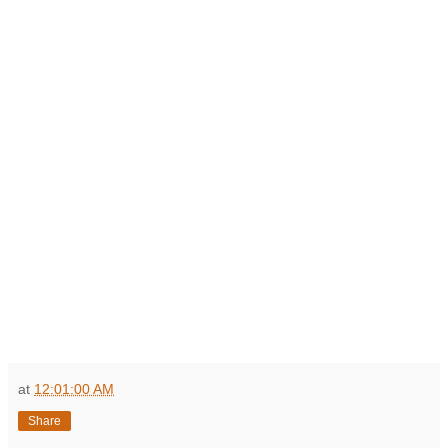
at
12:01:00 AM
Share