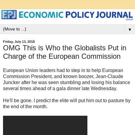
▼
Friday, July 13, 2018
OMG This is Who the Globalists Put in
Charge of the European Commission
European Union leaders had to step in to help European
Commission President, and known boozer, Jean-Claude
Juncker after he was seen stumbling and losing his balance
several times ahead of a gala dinner late Wednesday.
He'll be gone. I predict the elite will put him out to pasture by
the end of the month.