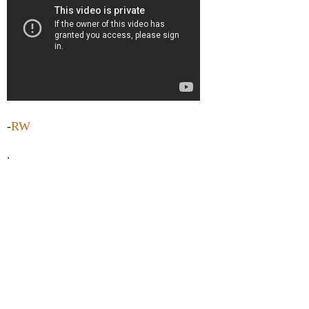
-
RW
.