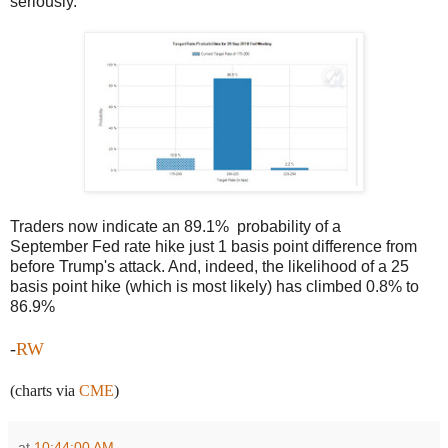
seriously.
Traders now indicate an 89.1% probability of a
September Fed rate hike just 1 basis point difference from
before Trump's attack. And, indeed, the likelihood of a 25
basis point hike (which is most likely) has climbed 0.8% to
86.9%
-
RW
(charts via
CME
)
at
10:44:00 AM