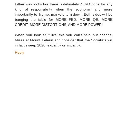
Either way looks like there is definately ZERO hope for any
kind of responsibility when the economy, and more
importantly to Trump, markets turn down. Both sides will be
banging the table for MORE FED, MORE QE, MORE
CREDIT, MORE DISTORTIONS, AND MORE POWER!
When you look at it like this you can't help but channel
Mises at Mount Pelerin and consider that the Socialists will
in fact sweep 2020; explicitly or implicitly.
Reply