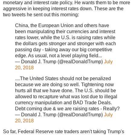
monetary and interest rate policy. He wants them to be more
aggressive in keeping interest rates down. These are the
two tweets he sent out this morning:
China, the European Union and others have
been manipulating their currencies and interest
rates lower, while the U.S. is raising rates while
the dollars gets stronger and stronger with each
passing day - taking away our big competitive
edge. As usual, not a level playing field...
— Donald J. Trump (@realDonaldTrump)
July
20, 2018
....The United States should not be penalized
because we are doing so well. Tightening now
hurts all that we have done. The U.S. should be
allowed to recapture what was lost due to illegal
currency manipulation and BAD Trade Deals.
Debt coming due & we are raising rates - Really?
— Donald J. Trump (@realDonaldTrump)
July
20, 2018
So far, Federal Reserve rate traders aren't taking Trump's