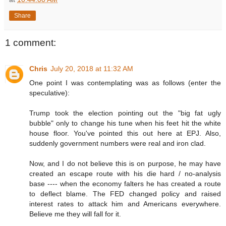
Share
1 comment:
Chris
July 20, 2018 at 11:32 AM
One point I was contemplating was as follows (enter the
speculative):
Trump took the election pointing out the "big fat ugly
bubble" only to change his tune when his feet hit the white
house floor. You've pointed this out here at EPJ. Also,
suddenly government numbers were real and iron clad.
Now, and I do not believe this is on purpose, he may have
created an escape route with his die hard / no-analysis
base ---- when the economy falters he has created a route
to deflect blame. The FED changed policy and raised
interest rates to attack him and Americans everywhere.
Believe me they will fall for it.