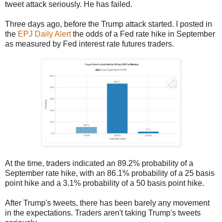
tweet attack seriously. He has failed.
Three days ago, before the Trump attack started. I posted in
the
EPJ Daily Alert
the odds of a Fed rate hike in September
as measured by Fed interest rate futures traders.
At the time, traders indicated an 89.2% probability of a
September rate hike, with an 86.1% probability of a 25 basis
point hike and a 3.1% probability of a 50 basis point hike.
After Trump's tweets, there has been barely any movement
in the expectations. Traders aren't taking Trump's tweets