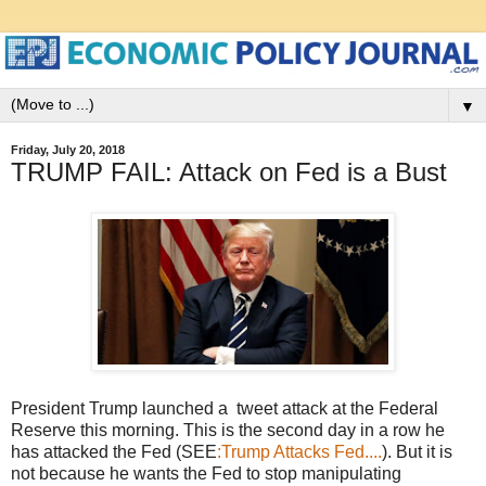
▼
Friday, July 20, 2018
TRUMP FAIL: Attack on Fed is a Bust
President Trump launched a tweet attack at the Federal
Reserve this morning. This is the second day in a row he
has attacked the Fed (SEE
:Trump Attacks Fed....
). But it is
not because he wants the Fed to stop manipulating