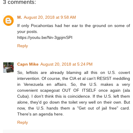
3 comments:
M.
August 20, 2018 at 9:58 AM
If only Pocahontas had her ear to the ground on some of
your posts.
https://youtu.be/Nn-3gpjmSPI
Reply
Capn Mike
August 20, 2018 at 5:24 PM
So, leftists are already blaming all this on U.S. covert
intervention. Of course, the CIA et al can't RESIST meddling
in Venezuela en affairs. So, the U.S. makes a very
convenient scapegoat OUT OF ITSELF once again (ala
Cuba). I don't think this is coincidence. If the U.S. left them
alone, they'd go down the toilet very well on their own. But
now, the U.S. hands them a "Get out of jail free" card.
There's an agenda here.
Reply