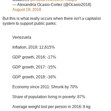
— Alexandria Ocasio-Cortez (@Ocasio2018)
August 19, 2018
But this is what really occurs when there isn't a capitalist
system to support public parks:
Venezuela
Inflation, 2018: 12,615%
GDP growth, 2016: -17%
GDP growth, 2017: -15%
GDP growth, 2018: -16%
Economy since 2011: Shrunk by 70%
Share of population living in poverty: 87%
Average weight lost per person in 2016: 8 kg