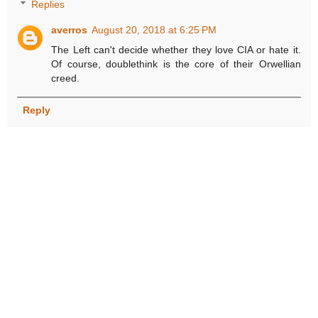
Replies
averros
August 20, 2018 at 6:25 PM
The Left can't decide whether they love CIA or hate it.
Of course, doublethink is the core of their Orwellian
creed.
Reply