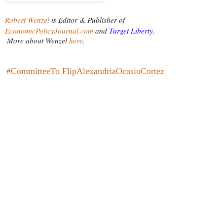
Robert Wenzel
is Editor & Publisher of
EconomicPolicyJournal.com
 and
Target Liberty
.
More about Wenzel
 here
.
#CommitteeTo FlipAlexandriaOcasioCortez