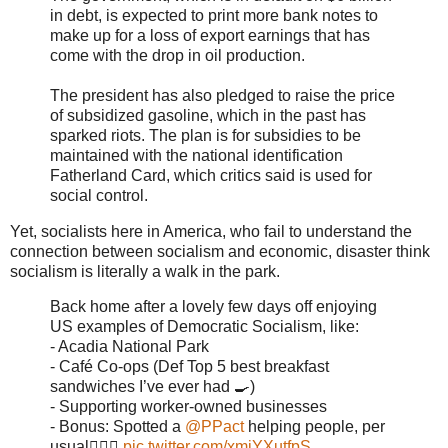
in debt, is expected to print more bank notes to
make up for a loss of export earnings that has
come with the drop in oil production.
The president has also pledged to raise the price
of subsidized gasoline, which in the past has
sparked riots. The plan is for subsidies to be
maintained with the national identification
Fatherland Card, which critics said is used for
social control.
Yet, socialists here in America, who fail to understand the
connection between socialism and economic, disaster think
socialism is literally a walk in the park.
Back home after a lovely few days off enjoying
US examples of Democratic Socialism, like:
- Acadia National Park
- Café Co-ops (Def Top 5 best breakfast
sandwiches I’ve ever had 🍳)
- Supporting worker-owned businesses
- Bonus: Spotted a
@PPact
helping people, per
usual✌🏽💜
pic.twitter.com/xmiYXutfpS