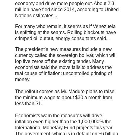
economy and drive more people out. About 2.3
million have fled since 2014, according to United
Nations estimates...
For many who remain, it seems as if Venezuela
is splitting at the seams. Rolling blackouts have
crimped oil output, energy consultants said...
The president’s new measures include a new
currency called the sovereign bolivar, which will
lop five zeros off the existing tender. Many
economists said the move fails to address the
real cause of inflation: uncontrolled printing of
money.
The rollout comes as Mr. Maduro plans to raise
the minimum wage to about $30 a month from
less than $1.
Economists warn the measures will drive
inflation even higher than the 1,000,000% the
International Monetary Fund projects this year.
The government, which is in default on $6 billion