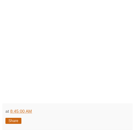
at
8:45:00 AM
Share