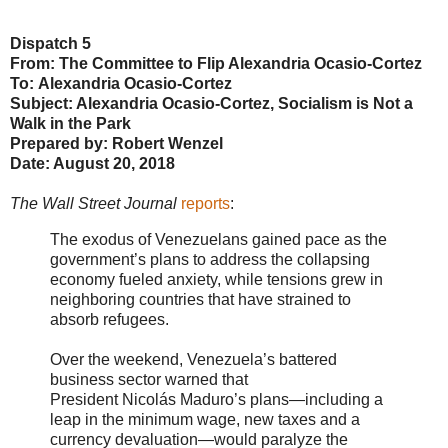
Dispatch 5
From: The Committee to Flip Alexandria Ocasio-Cortez
To: Alexandria Ocasio-Cortez
Subject: Alexandria Ocasio-Cortez, Socialism is Not a
Walk in the Park
Prepared by: Robert Wenzel
Date: August 20, 2018
The Wall Street Journal
reports
:
The exodus of Venezuelans gained pace as the
government’s plans to address the collapsing
economy fueled anxiety, while tensions grew in
neighboring countries that have strained to
absorb refugees.
Over the weekend, Venezuela’s battered
business sector warned that
President Nicolás Maduro’s plans—including a
leap in the minimum wage, new taxes and a
currency devaluation—would paralyze the