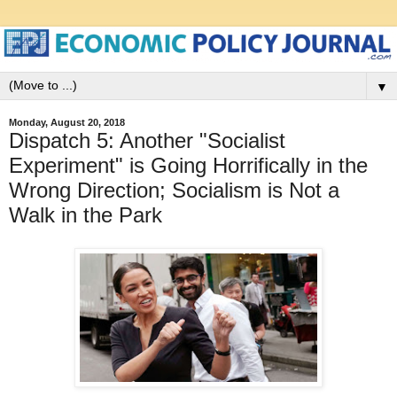
▼
Monday, August 20, 2018
Dispatch 5: Another "Socialist
Experiment" is Going Horrifically in the
Wrong Direction; Socialism is Not a
Walk in the Park