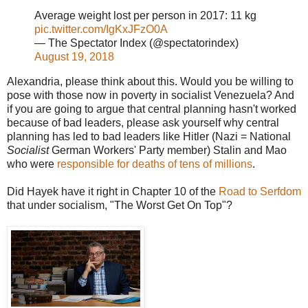
Average weight lost per person in 2017: 11 kg
pic.twitter.com/IgKxJFzO0A
— The Spectator Index (@spectatorindex)
August 19, 2018
Alexandria, please think about this. Would you be willing to
pose with those now in poverty in socialist Venezuela? And
if you are going to argue that central planning hasn't worked
because of bad leaders, please ask yourself why central
planning has led to bad leaders like Hitler (Nazi = National
Socialist
German Workers' Party member) Stalin and Mao
who were
responsible for deaths of tens of millions
.
Did Hayek have it right in Chapter 10 of the
Road to Serfdom
that under socialism, "The Worst Get On Top"?