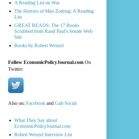
A Reading List on War
The Horrors of Mao Zedong: A Reading
List
GREAT READS: The 17 Books
Scrubbed from Rand Paul's Senate Web
Site
Books by Robert Wenzel
Follow EconomicPolicyJournal.com
On
Twitter:
Also on:
Facebook
and
Gab Social
What They Say about
EconomicPolicyJournal.com
Robert Wenzel Interview List