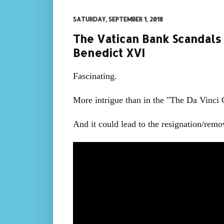
SATURDAY, SEPTEMBER 1, 2018
The Vatican Bank Scandals
Benedict XVI
Fascinating.
More intrigue than in the "The Da Vinci
And it could lead to the resignation/remov