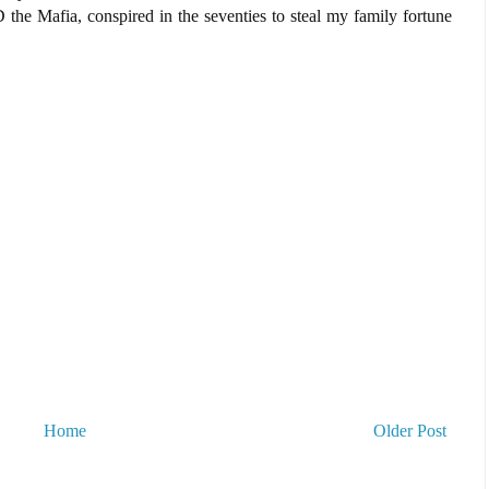
e Mafia, conspired in the seventies to steal my family fortune
Home
Older Post