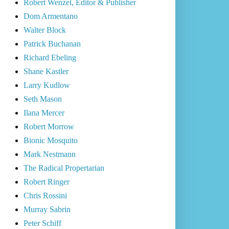
Robert Wenzel, Editor & Publisher
Dom Armentano
Walter Block
Patrick Buchanan
Richard Ebeling
Shane Kastler
Larry Kudlow
Seth Mason
Ilana Mercer
Robert Morrow
Bionic Mosquito
Mark Nestmann
The Radical Propertarian
Robert Ringer
Chris Rossini
Murray Sabrin
Peter Schiff