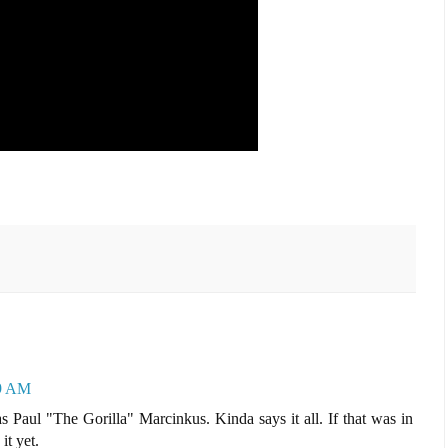
59 AM
 Paul "The Gorilla" Marcinkus. Kinda says it all. If that was in
it yet.