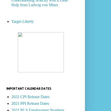
Understanding Scarcity with a Little
Help from Ludwig von Mises
Target Liberty
IMPORTANT CALENDAR DATES
2021 CPI Release Dates
2021 PPI Release Dates
2021 BLS Employment Numbers