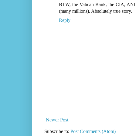
BTW, the Vatican Bank, the CIA, AND th
(many millions). Absolutely true story.
Reply
Newer Post
Subscribe to:
Post Comments (Atom)