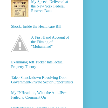
My Speech Delivered at
the New York Federal
Reserve Bank
Shock: Inside the Healthcare Bill
A First-Hand Account of
the Filming of
"Muhammad"
Examining Jeff Tucker Intellectual
Property Theory
Taleb Smacksdown Revolving Door
Government-Private Sector Opportunists
My IP Headline, What the Anti-IPers
Failed to Comment On