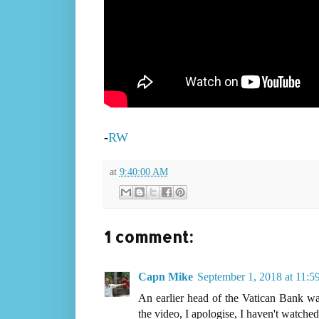
-
RW
at
9:40:00 AM
1 comment:
Capn Mike
September 1, 2018 at 11:
An earlier head of the Vatican Bank was
the video, I apologise, I haven't watched 