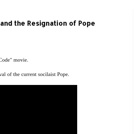
 and the Resignation of Pope
 Code" movie.
al of the current socilaist Pope.