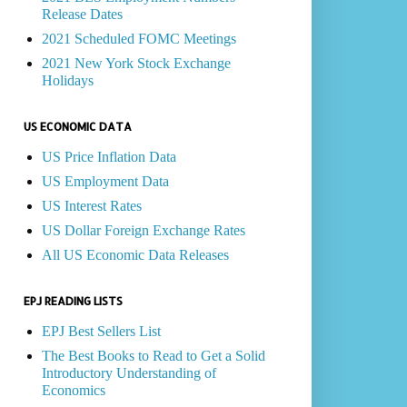
Release Dates
2021 Scheduled FOMC Meetings
2021 New York Stock Exchange
Holidays
US ECONOMIC DATA
US Price Inflation Data
US Employment Data
US Interest Rates
US Dollar Foreign Exchange Rates
All US Economic Data Releases
EPJ READING LISTS
EPJ Best Sellers List
The Best Books to Read to Get a Solid
Introductory Understanding of
Economics