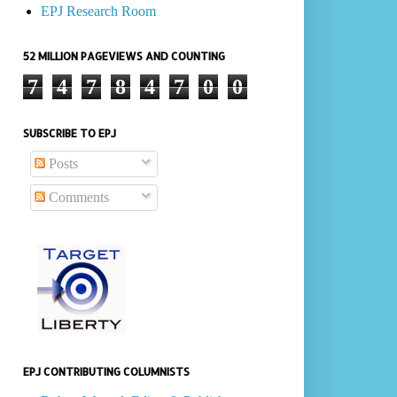
EPJ Research Room
52 MILLION PAGEVIEWS AND COUNTING
7
4
7
8
4
7
0
0
SUBSCRIBE TO EPJ
Posts
Comments
EPJ CONTRIBUTING COLUMNISTS