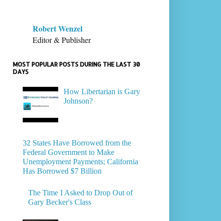
Robert Wenzel
Editor & Publisher
MOST POPULAR POSTS DURING THE LAST 30
DAYS
How Libertarian is Gary
Johnson?
32 States Have Borrowed from the
Federal Government to Make
Unemployment Payments; California
Has Borrowed $7 Billion
The Time I Asked to Drop Out of
Gary Becker's Class