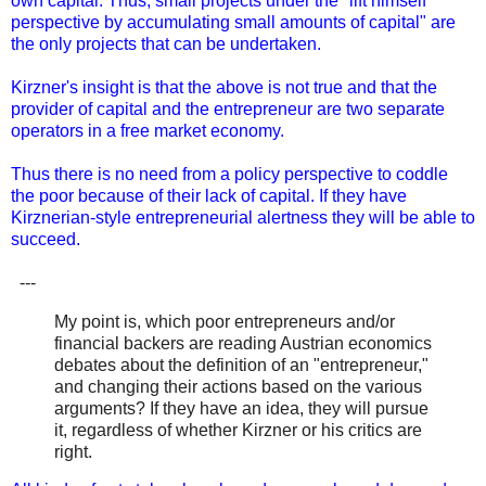
own capital. Thus, small projects under the "lift himself
perspective by accumulating small amounts of capital" are
the only projects that can be undertaken.
Kirzner's insight is that the above is not true and that the
provider of capital and the entrepreneur are two separate
operators in a free market economy.
Thus there is no need from a policy perspective to coddle
the poor because of their lack of capital. If they have
Kirznerian-style entrepreneurial alertness they will be able to
succeed.
---
My point is, which poor entrepreneurs and/or
financial backers are reading Austrian economics
debates about the definition of an "entrepreneur,"
and changing their actions based on the various
arguments? If they have an idea, they will pursue
it, regardless of whether Kirzner or his critics are
right.