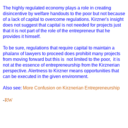
The highly regulated economy plays a role in creating
disincentive by welfare handouts to the poor but not because
of a lack of capital to overcome regulations. Kirzner's insight
does not suggest that capital is not needed for projects just
that it is not part of the role of the entrepreneur that he
provides it himself.
To be sure, regulations that require capital to maintain a
phalanx of lawyers to proceed does prohibit many projects
from moving forward but this is not limited to the poor, it is
not at the essence of entrepreneurship from the Kirznerian
perspective. Alertness to Kirzner means opportunities that
can be executed in the given environment.
Also see:
More Confusion on Kirznerian Entrepreneurship
-
RW