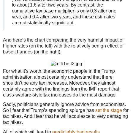
to about 1.6 after two years. By contrast, the
cumulative tax base multiplier is only 0.3 after one
year, and 0.4 after two years, and these estimates
are not statistically significant.
And here’s the chart comparing the very harmful impact of
higher rates (on the left) with the relatively benign effect of
base changes (on the right).
For what it’s worth, the economic people in the Trump
administration almost certainly understand that there
shouldn’t be any tax increases. Moreover, they almost
certainly agree with the findings from the IMF report that
class-warfare-style tax increases do the most damage.
Sadly, politicians generally ignore advice from economists.
So I fear that Trump’s spending splurge has
set the stage
for
tax hikes. And I fear that he will acquiesce to very damaging
tax hikes.
All of which will lead to
predictably bad results
.