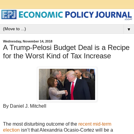
▼
Wednesday, November 14, 2018
A Trump-Pelosi Budget Deal is a Recipe
for the Worst Kind of Tax Increase
By Daniel J. Mitchell
The most disturbing outcome of the
recent mid-term
election
isn’t that Alexandria Ocasio-Cortez will be a