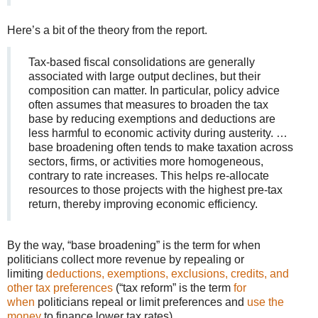
Here’s a bit of the theory from the report.
Tax-based fiscal consolidations are generally
associated with large output declines, but their
composition can matter. In particular, policy advice
often assumes that measures to broaden the tax
base by reducing exemptions and deductions are
less harmful to economic activity during austerity. …
base broadening often tends to make taxation across
sectors, firms, or activities more homogeneous,
contrary to rate increases. This helps re-allocate
resources to those projects with the highest pre-tax
return, thereby improving economic efficiency.
By the way, “base broadening” is the term for when
politicians collect more revenue by repealing or
limiting
deductions, exemptions, exclusions, credits, and
other tax preferences
(“tax reform” is the term
for
when
politicians repeal or limit preferences and
use the
money
to finance lower tax rates).