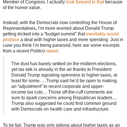
Member of Congress. I actually
look forward to that
because
of the humor value.
Instead, with the Democrats now controlling the House of
Representatives, I’m more worried about Donald Trump
getting tricked into a “budget summit” that
inevitably would
produce
a deal with higher taxes and more spending. Just in
case you think I’m being paranoid, here are some excerpts
from a recent
Politico
report
.
The dust has barely settled on the midterm elections,
yet tax talk is already in the air thanks to President
Donald Trump signaling openness to higher taxes, at
least for some. …Trump said he’d be open to making
an “adjustment” to recent corporate and upper-
income tax cuts… Those off-the-cuff comments are
sure to spark concerns among Republican leaders…
Trump also suggested he could find common ground
with Democrats on health care and infrastructure.
To be fair, Trump was only talking about higher taxes as an