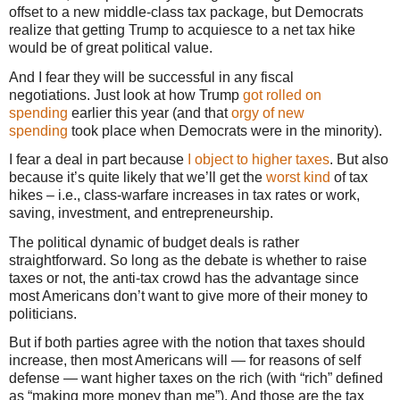
offset to a new middle-class tax package, but Democrats
realize that getting Trump to acquiesce to a net tax hike
would be of great political value.
And I fear they will be successful in any fiscal
negotiations. Just look at how Trump
got rolled on
spending
earlier this year (and that
orgy of new
spending
took place when Democrats were in the minority).
I fear a deal in part because
I object to higher taxes
. But also
because it’s quite likely that we’ll get the
worst kind
of tax
hikes – i.e., class-warfare increases in tax rates or work,
saving, investment, and entrepreneurship.
The political dynamic of budget deals is rather
straightforward. So long as the debate is whether to raise
taxes or not, the anti-tax crowd has the advantage since
most Americans don’t want to give more of their money to
politicians.
But if both parties agree with the notion that taxes should
increase, then most Americans will — for reasons of self
defense — want higher taxes on the rich (with “rich” defined
as “making more money than me”). And those are the tax