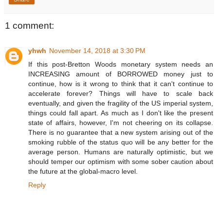
1 comment:
yhwh
November 14, 2018 at 3:30 PM
If this post-Bretton Woods monetary system needs an
INCREASING amount of BORROWED money just to
continue, how is it wrong to think that it can't continue to
accelerate forever? Things will have to scale back
eventually, and given the fragility of the US imperial system,
things could fall apart. As much as I don't like the present
state of affairs, however, I'm not cheering on its collapse.
There is no guarantee that a new system arising out of the
smoking rubble of the status quo will be any better for the
average person. Humans are naturally optimistic, but we
should temper our optimism with some sober caution about
the future at the global-macro level.
Reply