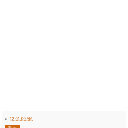
at
12:01:00 AM
Share