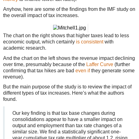
Anyhow, here are some of the findings from the IMF study on
the overall impact of tax increases.
The chart on the right shows that higher taxes lead to less
economic output, which certainly
is consistent
with
academic research.
And the chart on the left shows the revenue impact declining
over time, presumably because of the
Laffer Curve
(further
confirming that tax hikes are bad
even if
they generate some
revenue).
But the main purpose of the study is to review the impact of
different types of tax increases. Here’s what the authors
found.
Our key finding is that tax base changes during
consolidations appear to have a smaller impact on
output and employment than tax rate changes of a
similar size. We find a statistically significant one-
year cumulative tax rate multiplier of about 1.2, rising