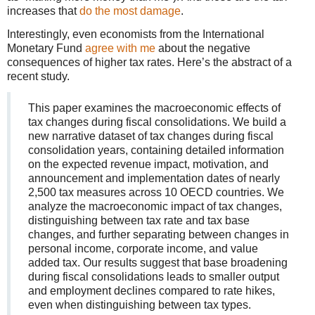
increases that
do the most damage
.
Interestingly, even economists from the International
Monetary Fund
agree with me
about the negative
consequences of higher tax rates. Here’s the abstract of a
recent study.
This paper examines the macroeconomic effects of
tax changes during fiscal consolidations. We build a
new narrative dataset of tax changes during fiscal
consolidation years, containing detailed information
on the expected revenue impact, motivation, and
announcement and implementation dates of nearly
2,500 tax measures across 10 OECD countries. We
analyze the macroeconomic impact of tax changes,
distinguishing between tax rate and tax base
changes, and further separating between changes in
personal income, corporate income, and value
added tax. Our results suggest that base broadening
during fiscal consolidations leads to smaller output
and employment declines compared to rate hikes,
even when distinguishing between tax types.