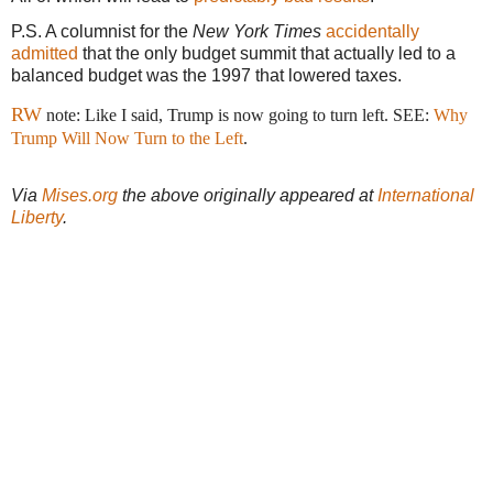
P.S. A columnist for the
New York Times
accidentally
admitted
that the only budget summit that actually led to a
balanced budget was the 1997 that lowered taxes.
RW
note: Like I said, Trump is now going to turn left. SEE:
Why
Trump Will Now Turn to the Left
.
Via
Mises.org
the above originally appeared at
International
Liberty
.