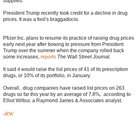
supplies.
President Trump recently took credit for a decline in drug
prices. It was a fool's braggadocio.
Pfizer Inc. plans to resume its practice of raising drug prices
early next year after bowing to pressure from President
Trump over the summer when the company rolled back
some increases,
reports
The Wall Street Journal.
It said it would raise the list prices of 41 of its prescription
drugs, or 10% of its portfolio, in January.
Overall, drug companies have raised list prices on 263
drugs so far this year by an average of 7.8%, according to
Elliot Wilbur, a Raymond James & Associates analyst.
-
RW