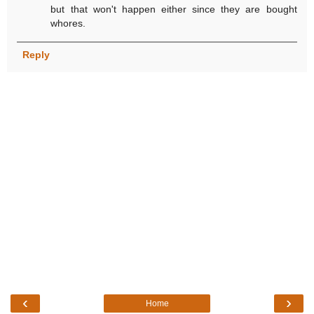
but that won't happen either since they are bought
whores.
Reply
‹
›
Home