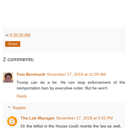
at
9:35:00 AM
Share
2 comments:
Tom Bernhardt
November 17, 2018 at 11:09 AM
Trump can do a lot. He can stop enforcement of the
reimportation ban by executive order. But he won't.
Reply
Replies
The Lab Manager
November 17, 2018 at 5:01 PM
Or the leftist in the House could rewrite the law as well,