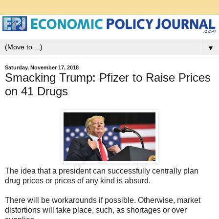
▼
Saturday, November 17, 2018
Smacking Trump: Pfizer to Raise Prices
on 41 Drugs
The idea that a president can successfully centrally plan
drug prices or prices of any kind is absurd.
There will be workarounds if possible. Otherwise, market
distortions will take place, such, as shortages or over