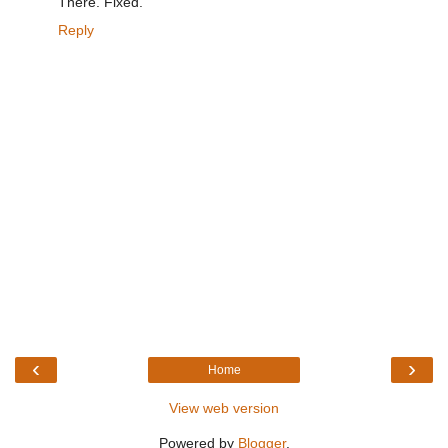
There. Fixed.
Reply
‹
›
Home
View web version
Powered by
Blogger
.