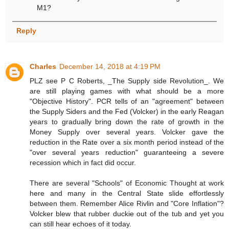
M1?
Reply
Charles
December 14, 2018 at 4:19 PM
PLZ see P C Roberts, _The Supply side Revolution_. We
are still playing games with what should be a more
"Objective History". PCR tells of an "agreement" between
the Supply Siders and the Fed (Volcker) in the early Reagan
years to gradually bring down the rate of growth in the
Money Supply over several years. Volcker gave the
reduction in the Rate over a six month period instead of the
"over several years reduction" guaranteeing a severe
recession which in fact did occur.
There are several "Schools" of Economic Thought at work
here and many in the Central State slide effortlessly
between them. Remember Alice Rivlin and "Core Inflation"?
Volcker blew that rubber duckie out of the tub and yet you
can still hear echoes of it today.