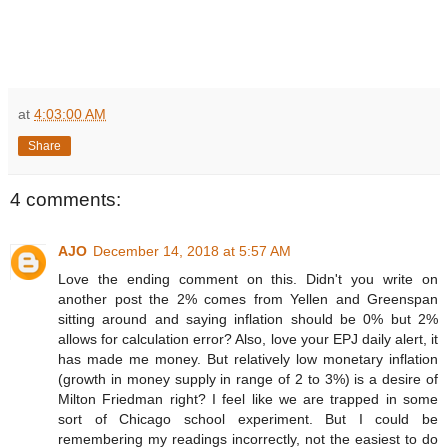
at
4:03:00 AM
Share
4 comments:
AJO
December 14, 2018 at 5:57 AM
Love the ending comment on this. Didn't you write on
another post the 2% comes from Yellen and Greenspan
sitting around and saying inflation should be 0% but 2%
allows for calculation error? Also, love your EPJ daily alert, it
has made me money. But relatively low monetary inflation
(growth in money supply in range of 2 to 3%) is a desire of
Milton Friedman right? I feel like we are trapped in some
sort of Chicago school experiment. But I could be
remembering my readings incorrectly, not the easiest to do