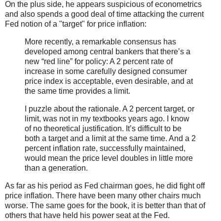
On the plus side, he appears suspicious of econometrics
and also spends a good deal of time attacking the current
Fed notion of a "target" for price inflation:
More recently, a remarkable consensus has
developed among central bankers that there’s a
new “red line” for policy: A 2 percent rate of
increase in some carefully designed consumer
price index is acceptable, even desirable, and at
the same time provides a limit.
I puzzle about the rationale. A 2 percent target, or
limit, was not in my textbooks years ago. I know
of no theoretical justification. It’s difficult to be
both a target and a limit at the same time. And a 2
percent inflation rate, successfully maintained,
would mean the price level doubles in little more
than a generation.
As far as his period as Fed chairman goes, he did fight off
price inflation. There have been many other chairs much
worse. The same goes for the book, it is better than that of
others that have held his power seat at the Fed.