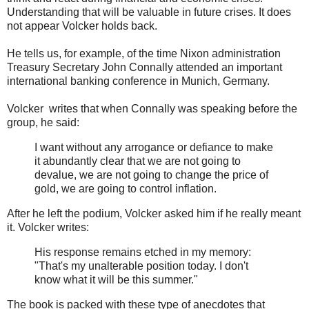
Understanding that will be valuable in future crises. It does
not appear Volcker holds back.
He tells us, for example, of the time Nixon administration
Treasury Secretary John Connally attended an important
international banking conference in Munich, Germany.
Volcker writes that when Connally was speaking before the
group, he said:
I want without any arrogance or defiance to make
it abundantly clear that we are not going to
devalue, we are not going to change the price of
gold, we are going to control inflation.
After he left the podium, Volcker asked him if he really meant
it. Volcker writes:
His response remains etched in my memory:
"That's my unalterable position today. I don't
know what it will be this summer."
The book is packed with these type of anecdotes that