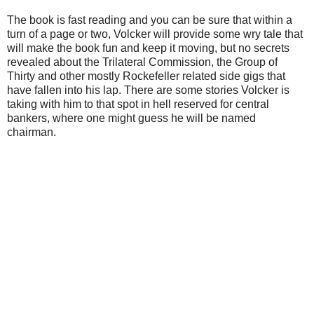
The book is fast reading and you can be sure that within a
turn of a page or two, Volcker will provide some wry tale that
will make the book fun and keep it moving, but no secrets
revealed about the Trilateral Commission, the Group of
Thirty and other mostly Rockefeller related side gigs that
have fallen into his lap. There are some stories Volcker is
taking with him to that spot in hell reserved for central
bankers, where one might guess he will be named
chairman.