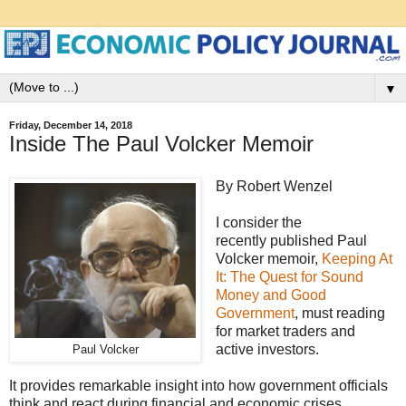
▼
Friday, December 14, 2018
Inside The Paul Volcker Memoir
By Robert Wenzel
I consider the
recently published Paul
Volcker memoir,
Keeping At
It: The Quest for Sound
Money and Good
Government
, must reading
for market traders and
active investors.
Paul Volcker
It provides remarkable insight into how government officials
think and react during financial and economic crises.