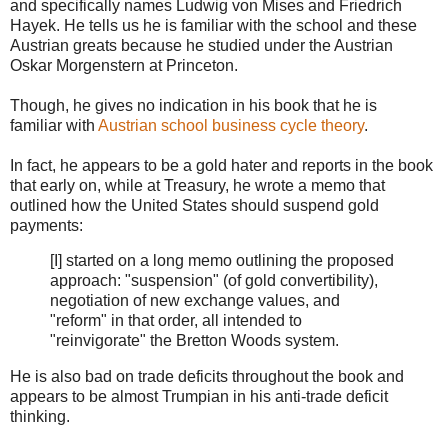
and specifically names Ludwig von Mises and Friedrich
Hayek. He tells us he is familiar with the school and these
Austrian greats because he studied under the Austrian
Oskar Morgenstern at Princeton.
Though, he gives no indication in his book that he is
familiar with
Austrian school business cycle theory
.
In fact, he appears to be a gold hater and reports in the book
that early on, while at Treasury, he wrote a memo that
outlined how the United States should suspend gold
payments:
[I] started on a long memo outlining the proposed
approach: "suspension" (of gold convertibility),
negotiation of new exchange values, and
"reform" in that order, all intended to
"reinvigorate" the Bretton Woods system.
He is also bad on trade deficits throughout the book and
appears to be almost Trumpian in his anti-trade deficit
thinking.