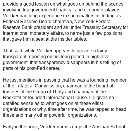
provide a good lesson on what goes on behind the scenes
involving top government financial and economic players.
Volcker had long experience in such matters including as
Federal Reserve Board chairman, New York Federal
Reserve Bank president and as under Treasury Secretary for
international monetary affairs, to name just a few positions
that gave him a seat at the insider tables.
That said, while Volcker appears to provide a fairly
transparent reporting on his long period in high level
government. that transparency disappears in his telling of
parts of his post-Fed career.
He just mentions in passing that he was a founding member
of the Trilateral Commission, chairman of the board of
trustees of the Group of Thirty and chairman of the
Rockefeller-founded International House. He gives no
detailed sense as to what goes on at these elitist
organizations or why, time after time, he was tapped to head
these and many other powerful organizations.
Early in the book, Volcker names drops the Austrian School