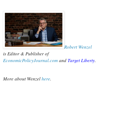
Robert Wenzel
is Editor & Publisher of
EconomicPolicyJournal.com
 and
Target Liberty
.
More about Wenzel
 here
.