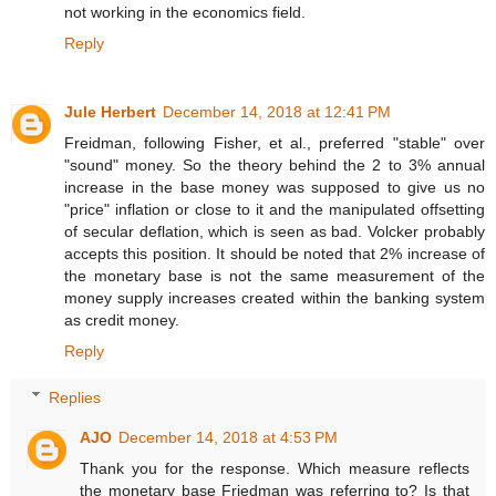
not working in the economics field.
Reply
Jule Herbert
December 14, 2018 at 12:41 PM
Freidman, following Fisher, et al., preferred "stable" over
"sound" money. So the theory behind the 2 to 3% annual
increase in the base money was supposed to give us no
"price" inflation or close to it and the manipulated offsetting
of secular deflation, which is seen as bad. Volcker probably
accepts this position. It should be noted that 2% increase of
the monetary base is not the same measurement of the
money supply increases created within the banking system
as credit money.
Reply
Replies
AJO
December 14, 2018 at 4:53 PM
Thank you for the response. Which measure reflects
the monetary base Friedman was referring to? Is that