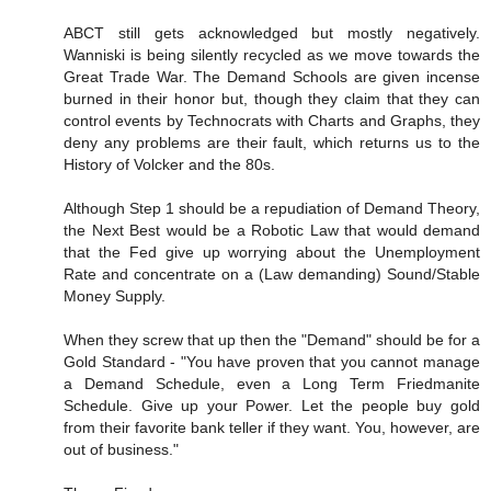
ABCT still gets acknowledged but mostly negatively.
Wanniski is being silently recycled as we move towards the
Great Trade War. The Demand Schools are given incense
burned in their honor but, though they claim that they can
control events by Technocrats with Charts and Graphs, they
deny any problems are their fault, which returns us to the
History of Volcker and the 80s.
Although Step 1 should be a repudiation of Demand Theory,
the Next Best would be a Robotic Law that would demand
that the Fed give up worrying about the Unemployment
Rate and concentrate on a (Law demanding) Sound/Stable
Money Supply.
When they screw that up then the "Demand" should be for a
Gold Standard - "You have proven that you cannot manage
a Demand Schedule, even a Long Term Friedmanite
Schedule. Give up your Power. Let the people buy gold
from their favorite bank teller if they want. You, however, are
out of business."