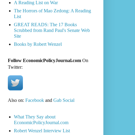
A Reading List on War
The Horrors of Mao Zedong: A Reading
List
GREAT READS: The 17 Books
Scrubbed from Rand Paul's Senate Web
Site
Books by Robert Wenzel
Follow EconomicPolicyJournal.com
On
Twitter:
Also on:
Facebook
and
Gab Social
What They Say about
EconomicPolicyJournal.com
Robert Wenzel Interview List