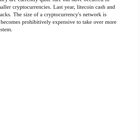
aller cryptocurrencies. Last year, litecoin cash and
acks. The size of a cryptocurrency's network is
it becomes prohibitively expensive to take over more
ystem.