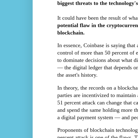
biggest threats to the technology's
It could have been the result of wh
potential flaw in the cryptocurre
blockchain.
In essence, Coinbase is saying that
control of more than 50 percent of 
to dominate decisions about what did
— the digital ledger that depends on
the asset's history.
In theory, the records on a blockch
parties are incentivized to maintai
51 percent attack can change that ca
and spend the same holding more th
a digital payment system — and peopl
Proponents of blockchain technology
percent attack is one of the flaws. 