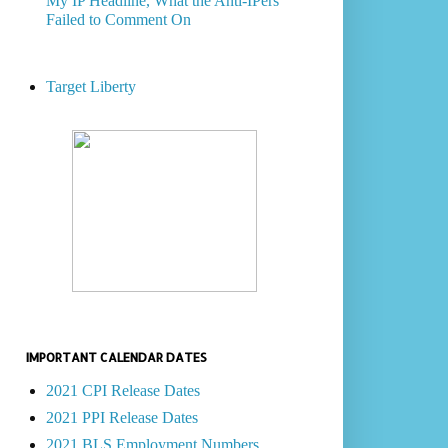
My IP Headline, What the Anti-IPers
Failed to Comment On
Target Liberty
IMPORTANT CALENDAR DATES
2021 CPI Release Dates
2021 PPI Release Dates
2021 BLS Employment Numbers