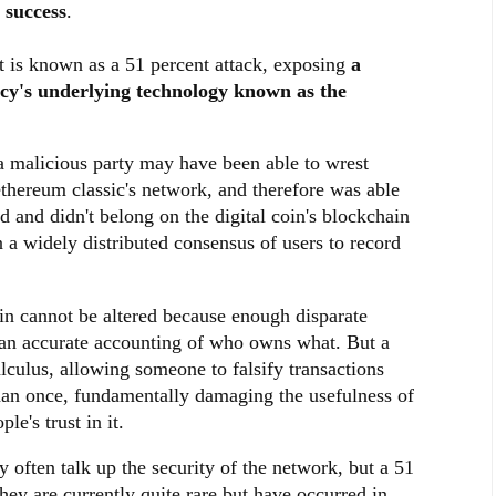
 success
.
at is known as a 51 percent attack, exposing
a
ncy's underlying technology known as the
 a malicious party may have been able to wrest
ethereum classic's network, and therefore was able
 and didn't belong on the digital coin's blockchain
 a widely distributed consensus of users to record
ain cannot be altered because enough disparate
n an accurate accounting of who owns what. But a
lculus, allowing someone to falsify transactions
an once, fundamentally damaging the usefulness of
e's trust in it.
 often talk up the security of the network, but a 51
They are currently quite rare but have occurred in