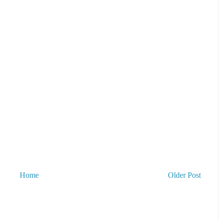
Home
Older Post