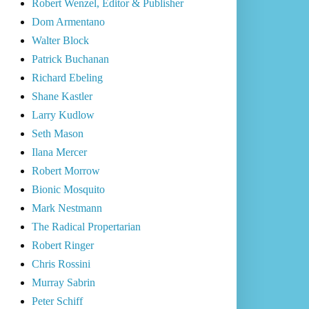
Robert Wenzel, Editor & Publisher
Dom Armentano
Walter Block
Patrick Buchanan
Richard Ebeling
Shane Kastler
Larry Kudlow
Seth Mason
Ilana Mercer
Robert Morrow
Bionic Mosquito
Mark Nestmann
The Radical Propertarian
Robert Ringer
Chris Rossini
Murray Sabrin
Peter Schiff