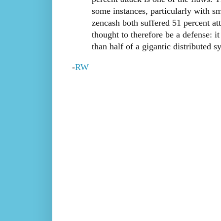
some instances, particularly with sm
zencash both suffered 51 percent att
thought to therefore be a defense: 
than half of a gigantic distributed s
-
RW