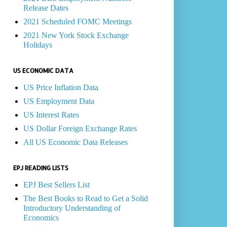
Release Dates
2021 Scheduled FOMC Meetings
2021 New York Stock Exchange
Holidays
US ECONOMIC DATA
US Price Inflation Data
US Employment Data
US Interest Rates
US Dollar Foreign Exchange Rates
All US Economic Data Releases
EPJ READING LISTS
EPJ Best Sellers List
The Best Books to Read to Get a Solid
Introductory Understanding of
Economics