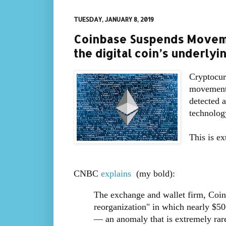
TUESDAY, JANUARY 8, 2019
Coinbase Suspends Moveme
the digital coin’s underly
Cryptocur
movement 
detected a
technolog
This is ex
CNBC
explains
(my bold):
The exchange and wallet firm, Coinb
reorganization" in which nearly $5
— an anomaly that is extremely rare