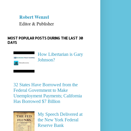
Robert Wenzel
Editor & Publisher
MOST POPULAR POSTS DURING THE LAST 30
DAYS
How Libertarian is Gary
Johnson?
32 States Have Borrowed from the
Federal Government to Make
Unemployment Payments; California
Has Borrowed $7 Billion
My Speech Delivered at
the New York Federal
Reserve Bank