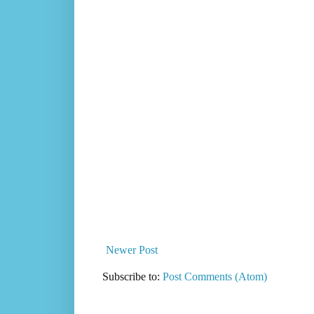
Newer Post
Subscribe to:
Post Comments (Atom)