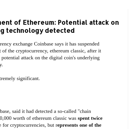
nt of Ethereum: Potential attack on
ing technology detected
rency exchange Coinbase says it has suspended
of the cryptocurrency, ethereum classic, after it
 potential attack on the digital coin's underlying
y.
tremely significant.
ase, said it had detected a so-called "chain
00,000 worth of ethereum classic was
spent twice
 for cryptocurrencies, but r
epresents one of the