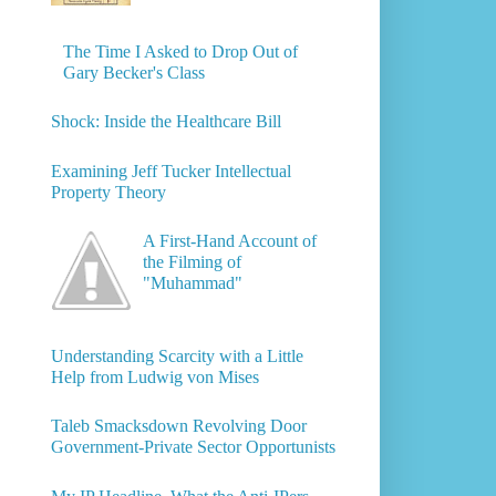
The Time I Asked to Drop Out of
Gary Becker's Class
Shock: Inside the Healthcare Bill
Examining Jeff Tucker Intellectual
Property Theory
A First-Hand Account of
the Filming of
"Muhammad"
Understanding Scarcity with a Little
Help from Ludwig von Mises
Taleb Smacksdown Revolving Door
Government-Private Sector Opportunists