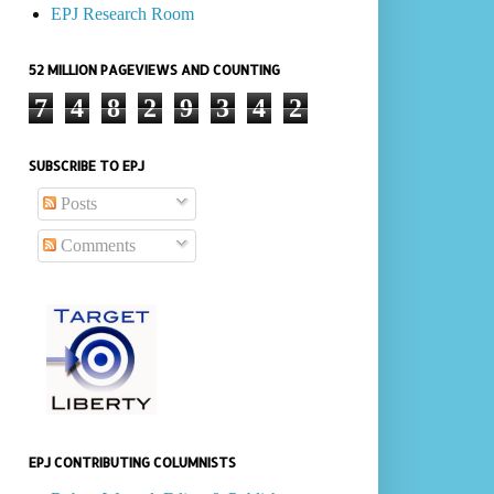
EPJ Research Room
52 MILLION PAGEVIEWS AND COUNTING
7
4
8
2
9
3
4
2
SUBSCRIBE TO EPJ
Posts
Comments
EPJ CONTRIBUTING COLUMNISTS