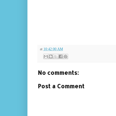
at
10:42:00 AM
No comments:
Post a Comment