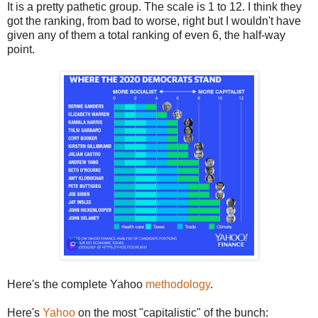
It is a pretty pathetic group. The scale is 1 to 12. I think they
got the ranking, from bad to worse, right but I wouldn't have
given any of them a total ranking of even 6, the half-way
point.
Here's the complete Yahoo
methodology
.
Here's
Yahoo
on the most "capitalistic" of the bunch: