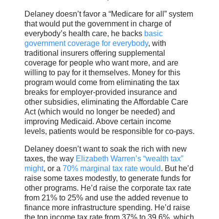
Delaney doesn’t favor a “Medicare for all” system
that would put the government in charge of
everybody’s health care, he backs
basic
government coverage for everybody
, with
traditional insurers offering supplemental
coverage for people who want more, and are
willing to pay for it themselves. Money for this
program would come from eliminating the tax
breaks for employer-provided insurance and
other subsidies, eliminating the Affordable Care
Act (which would no longer be needed) and
improving Medicaid. Above certain income
levels, patients would be responsible for co-pays.
Delaney doesn’t want to soak the rich with new
taxes, the way
Elizabeth Warren’s “wealth tax”
might
, or a
70% marginal tax rate would
. But he’d
raise some taxes modestly, to generate funds for
other programs. He’d raise the corporate tax rate
from 21% to 25% and use the added revenue to
finance more infrastructure spending. He’d raise
the top income tax rate from 37% to 39.6%, which