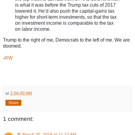
is what it was before the Trump tax cuts of 2017
lowered it. He’d also push the capital-gains tax
higher for short-term investments, so that the tax
on investment income is comparable to the tax
on labor income.
Trump to the right of me, Democrats to the left of me. We are
doomed.
-
RW
at
2:04:00 AM
Share
1 comment:
D
March 25, 2019 at 11:12 AM