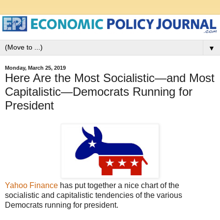
▼
Monday, March 25, 2019
Here Are the Most Socialistic—and Most
Capitalistic—Democrats Running for
President
Yahoo Finance
has put together a nice chart of the
socialistic and capitalistic tendencies of the various
Democrats running for president.