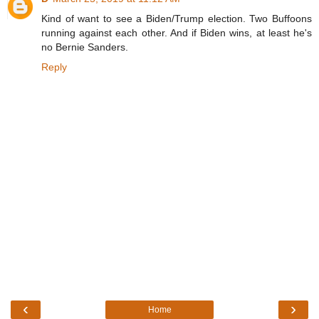
Kind of want to see a Biden/Trump election. Two Buffoons
running against each other. And if Biden wins, at least he's
no Bernie Sanders.
Reply
‹
›
Home