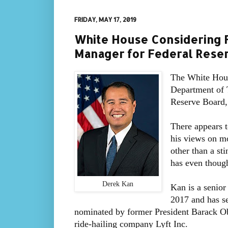
FRIDAY, MAY 17, 2019
White House Considering F
Manager for Federal Rese
The White Hous
Department of T
Reserve Board
There appears t
his views on mo
other than a st
has even thoug
Derek Kan
Kan is a senior
2017 and has se
nominated by former President Barack O
ride-hailing company Lyft Inc.