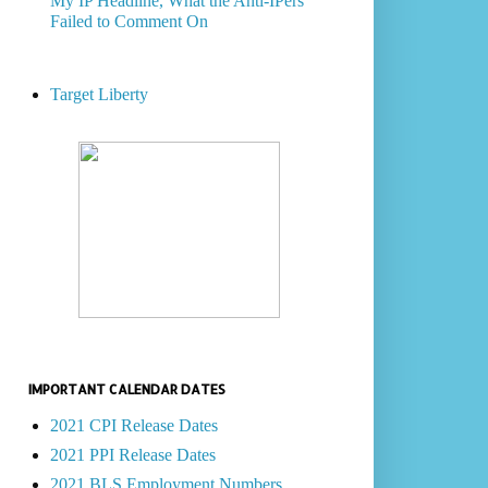
My IP Headline, What the Anti-IPers
Failed to Comment On
Target Liberty
IMPORTANT CALENDAR DATES
2021 CPI Release Dates
2021 PPI Release Dates
2021 BLS Employment Numbers