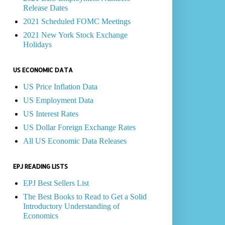
Release Dates
2021 Scheduled FOMC Meetings
2021 New York Stock Exchange
Holidays
US ECONOMIC DATA
US Price Inflation Data
US Employment Data
US Interest Rates
US Dollar Foreign Exchange Rates
All US Economic Data Releases
EPJ READING LISTS
EPJ Best Sellers List
The Best Books to Read to Get a Solid
Introductory Understanding of
Economics