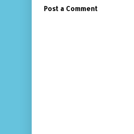
Post a Comment