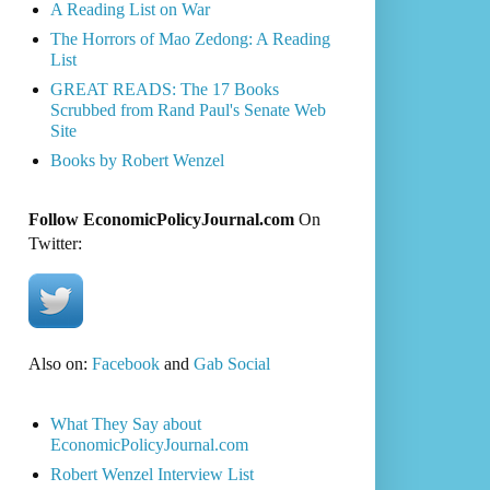
A Reading List on War
The Horrors of Mao Zedong: A Reading
List
GREAT READS: The 17 Books
Scrubbed from Rand Paul's Senate Web
Site
Books by Robert Wenzel
Follow EconomicPolicyJournal.com
On
Twitter:
Also on:
Facebook
and
Gab Social
What They Say about
EconomicPolicyJournal.com
Robert Wenzel Interview List