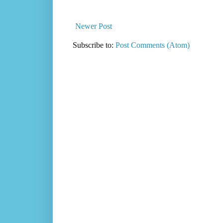
Newer Post
Subscribe to:
Post Comments (Atom)