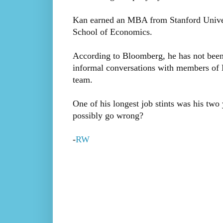
Kan earned an MBA from Stanford Univer
School of Economics.
According to Bloomberg, he has not been
informal conversations with members of
team.
One of his longest job stints was his two 
possibly go wrong?
-
RW