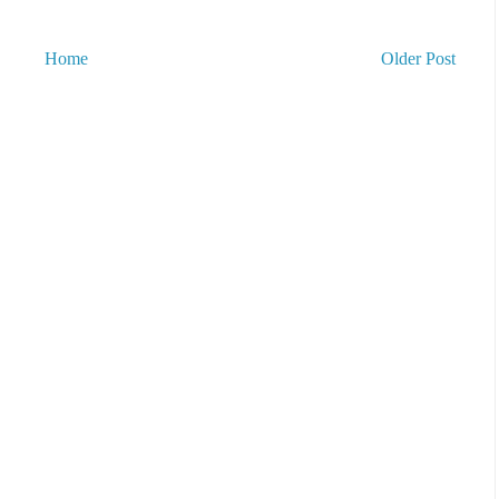
Home
Older Post