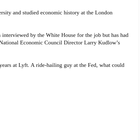
sity and studied economic history at the London
 interviewed by the White House for the job but has had
 National Economic Council Director Larry Kudlow’s
years at Lyft. A ride-hailing guy at the Fed, what could