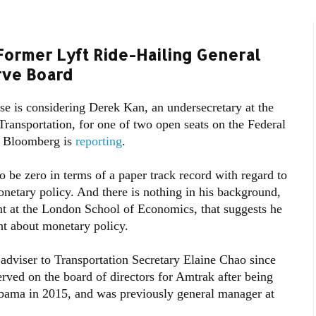
ormer Lyft Ride-Hailing General
rve Board
e is considering Derek Kan, an undersecretary at the
ransportation, for one of two open seats on the Federal
, Bloomberg is
reporting
.
o be zero in terms of a paper track record with regard to
netary policy. And there is nothing in his background,
int at the London School of Economics, that suggests he
ht about monetary policy.
 adviser to Transportation Secretary Elaine Chao since
rved on the board of directors for Amtrak after being
bama in 2015, and was previously general manager at