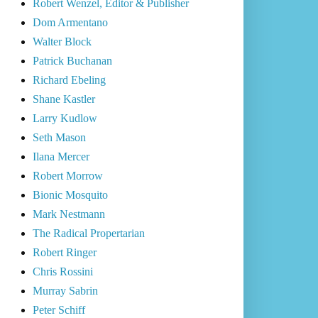
Robert Wenzel, Editor & Publisher
Dom Armentano
Walter Block
Patrick Buchanan
Richard Ebeling
Shane Kastler
Larry Kudlow
Seth Mason
Ilana Mercer
Robert Morrow
Bionic Mosquito
Mark Nestmann
The Radical Propertarian
Robert Ringer
Chris Rossini
Murray Sabrin
Peter Schiff