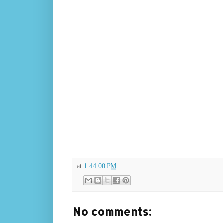
at
1:44:00 PM
No comments: