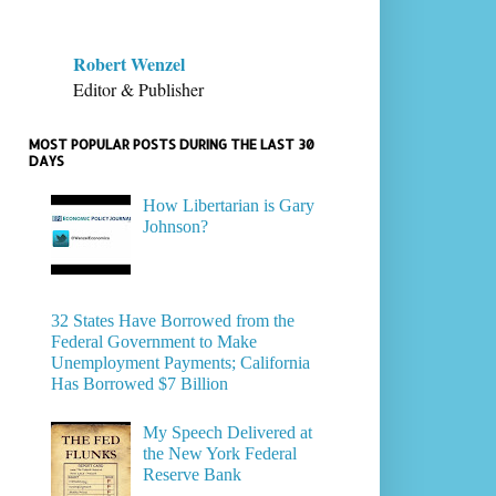
Robert Wenzel
Editor & Publisher
MOST POPULAR POSTS DURING THE LAST 30
DAYS
How Libertarian is Gary
Johnson?
32 States Have Borrowed from the
Federal Government to Make
Unemployment Payments; California
Has Borrowed $7 Billion
My Speech Delivered at
the New York Federal
Reserve Bank