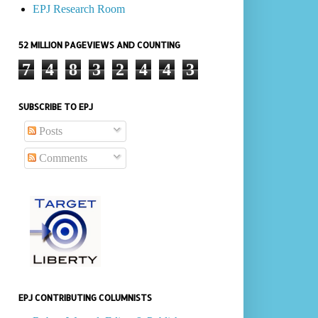
EPJ Research Room
52 MILLION PAGEVIEWS AND COUNTING
7
4
8
3
2
4
4
3
SUBSCRIBE TO EPJ
Posts
Comments
EPJ CONTRIBUTING COLUMNISTS