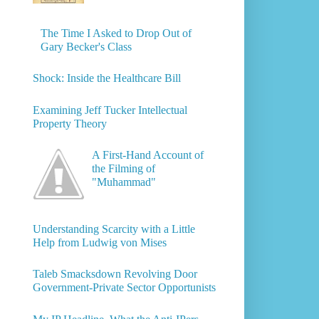
The Time I Asked to Drop Out of
Gary Becker's Class
Shock: Inside the Healthcare Bill
Examining Jeff Tucker Intellectual
Property Theory
A First-Hand Account of
the Filming of
"Muhammad"
Understanding Scarcity with a Little
Help from Ludwig von Mises
Taleb Smacksdown Revolving Door
Government-Private Sector Opportunists