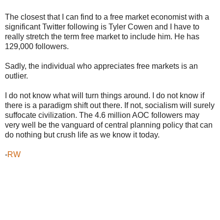
The closest that I can find to a free market economist with a
significant Twitter following is Tyler Cowen and I have to
really stretch the term free market to include him. He has
129,000 followers.
Sadly, the individual who appreciates free markets is an
outlier.
I do not know what will turn things around. I do not know if
there is a paradigm shift out there. If not, socialism will surely
suffocate civilization. The 4.6 million AOC followers may
very well be the vanguard of central planning policy that can
do nothing but crush life as we know it today.
-
RW