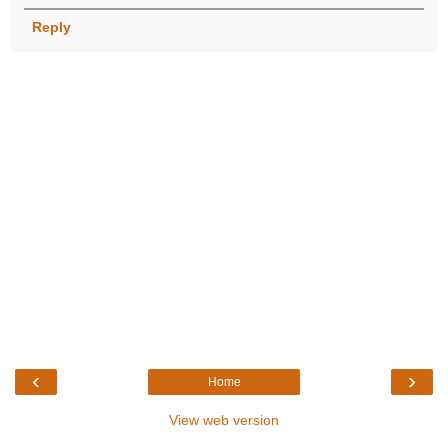
Reply
‹
›
Home
View web version