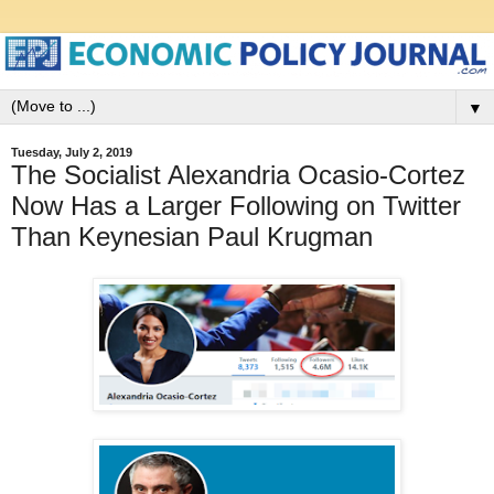
▼
Tuesday, July 2, 2019
The Socialist Alexandria Ocasio-Cortez
Now Has a Larger Following on Twitter
Than Keynesian Paul Krugman