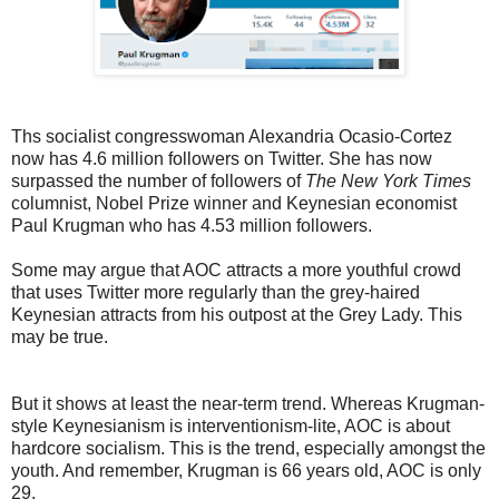
Ths socialist congresswoman Alexandria Ocasio-Cortez
now has 4.6 million followers on Twitter. She has now
surpassed the number of followers of
The New York Times
columnist, Nobel Prize winner and Keynesian economist
Paul Krugman who has 4.53 million followers.
Some may argue that AOC attracts a more youthful crowd
that uses Twitter more regularly than the grey-haired
Keynesian attracts from his outpost at the Grey Lady. This
may be true.
But it shows at least the near-term trend. Whereas Krugman-
style Keynesianism is interventionism-lite, AOC is about
hardcore socialism. This is the trend, especially amongst the
youth. And remember, Krugman is 66 years old, AOC is only
29.