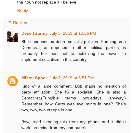
the noun not replace it I believe.
Reply
Replies
DesertBunny
July 3, 2019 at 12:06 PM
She espouses hardcore socialist policies. Running as a
Democrat, as opposed to other political parties, is
probably her best bet to achieving the power to
implement socialism in this country.
Mister Spock
July 3, 2019 at 8:51 PM
Kind of a lame comment. Bob made no mention of
party affiliation. She IS a socialist. She is also a
Democrat.(Fungible terms nowadays, anyway.)
Remember how Certs was two mints in one? She's
two, two, two creeps in one.
(btw, tried sending this from my phone and it didn't
work, so trying from my computer)