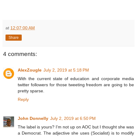
at
12:07:00 AM
Share
4 comments:
AlexZougle
July 2, 2019 at 5:18 PM
With the current state of education and corporate media
twitter followers for those tweeting freedom are going to be
pretty sparse.
Reply
John Donnelly
July 2, 2019 at 6:50 PM
The label is yours? I'm not up on AOC but I thought she was
a Democrat. The adjective she uses (Socialist) is to modify