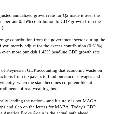
justed annualized growth rate for Q2 made it over the
n aberrant 0.85% contribution to GDP growth from the
l).
erage contribution from the government sector during the
 if you merely adjust for the excess contribution (0.61%)
n even more punkish 1.43% headline GDP growth rate
le of Keynesian GDP accounting that economic waste on
ractions from taxpayers to fund bureaucrats' wages and
vidently, when the state becomes corpulent like at
 rudiments of real wealth gains.
eally leading the nation---and it surely is not MAGA.
 caps and slap on the letters for MABA. Today's GDP
ke America Broke Again is the actual path ahead.