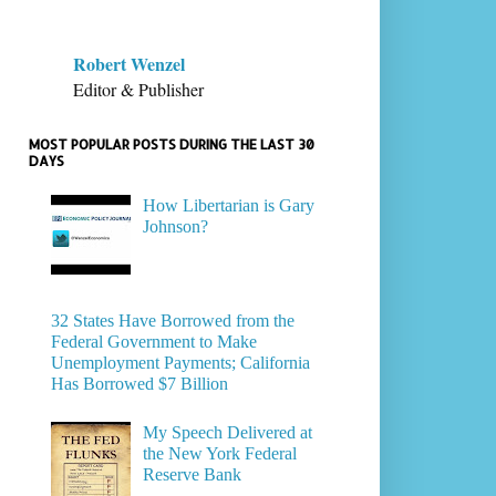
Robert Wenzel
Editor & Publisher
MOST POPULAR POSTS DURING THE LAST 30
DAYS
How Libertarian is Gary
Johnson?
32 States Have Borrowed from the
Federal Government to Make
Unemployment Payments; California
Has Borrowed $7 Billion
My Speech Delivered at
the New York Federal
Reserve Bank