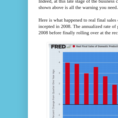
Indeed, at this late stage of the business
shown above is all the warning you need.
Here is what happened to real final sales
incepted in 2008. The annualized rate o
2008 before finally rolling over at the re