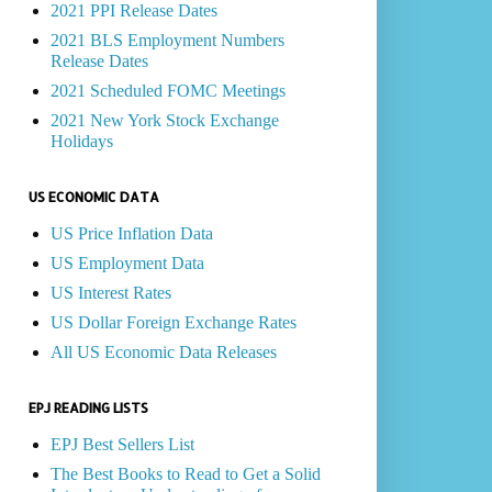
2021 PPI Release Dates
2021 BLS Employment Numbers
Release Dates
2021 Scheduled FOMC Meetings
2021 New York Stock Exchange
Holidays
US ECONOMIC DATA
US Price Inflation Data
US Employment Data
US Interest Rates
US Dollar Foreign Exchange Rates
All US Economic Data Releases
EPJ READING LISTS
EPJ Best Sellers List
The Best Books to Read to Get a Solid