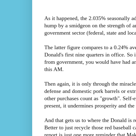
As it happened, the 2.035% seasonally ad
hump by a smidgeon on the strength of a
government sector (federal, state and loca
The latter figure compares to a 0.24% av
Donald's first nine quarters in office. So
from government, you would have had a
this AM.
Then again, it is only through the mirac
defense and domestic pork barrels or ext
other purchases count as "growth". Self-e
present, it undermines prosperity and the
And that gets us to where the Donald is r
Better to just recycle those red baseball
report is just one more reminder that Ma