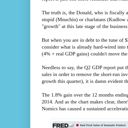
The truth is, the Donald, who is fiscally
stupid (Mnuchin) or charlatans (Kudlow a
"growth" at this late stage of the business 
But when you are in debt to the tune of $
consider what is already hard-wired into
(4% + real GDP gains) couldn't move the
Needless to say, the Q2 GDP report put th
sales in order to remove the short-run in
growth this quarter), it is damn evident th
The 1.8% gain over the 12 months ending i
2014. And as the chart makes clear, there
Nomics has caused a sustained accelerati