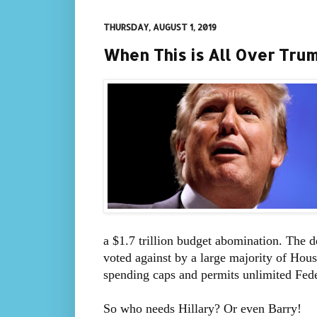
THURSDAY, AUGUST 1, 2019
When This is All Over Tru
a $1.7 trillion budget abomination. The 
voted against by a large majority of Hous
spending caps and permits unlimited Fed
So who needs Hillary? Or even Barry!