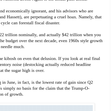
 and economically ignorant, and his advisors who are
nd Hassett), are perpetuating a cruel hoax. Namely, that
cycle can forestall fiscal disaster.
22 trillion nominally, and actually $42 trillion when you
 the budget over the next decade, even 1960s style growth
 needle much.
e kibosh on even that delusion. If you look at real final
ventory noise (destocking actually reduced headline
at the sugar high is over.
n June, in fact, is the lowest rate of gain since Q2
's simply no basis for the claim that the Trump-O-
on of growth.