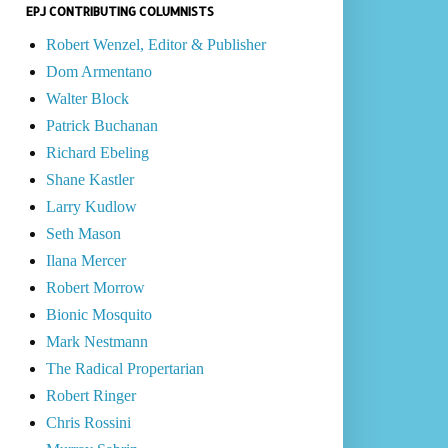
EPJ CONTRIBUTING COLUMNISTS
Robert Wenzel, Editor & Publisher
Dom Armentano
Walter Block
Patrick Buchanan
Richard Ebeling
Shane Kastler
Larry Kudlow
Seth Mason
Ilana Mercer
Robert Morrow
Bionic Mosquito
Mark Nestmann
The Radical Propertarian
Robert Ringer
Chris Rossini