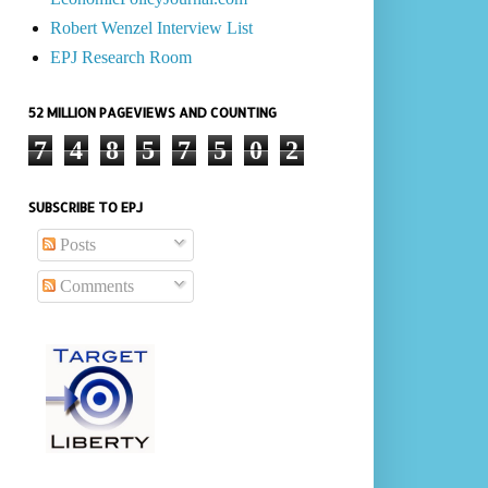
Robert Wenzel Interview List
EPJ Research Room
52 MILLION PAGEVIEWS AND COUNTING
7
4
8
5
7
5
0
2
SUBSCRIBE TO EPJ
Posts
Comments