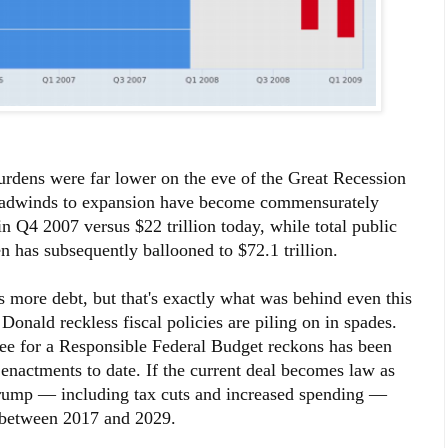
urdens were far lower on the eve of the Great Recession
headwinds to expansion have become commensurately
 in Q4 2007 versus $22 trillion today, while total public
en has subsequently ballooned to $72.1 trillion.
 more debt, but that's exactly what was behind even this
onald reckless fiscal policies are piling on in spades.
ttee for a Responsible Federal Budget reckons has been
 enactments to date. If the current deal becomes law as
Trump — including tax cuts and increased spending —
bt between 2017 and 2029.