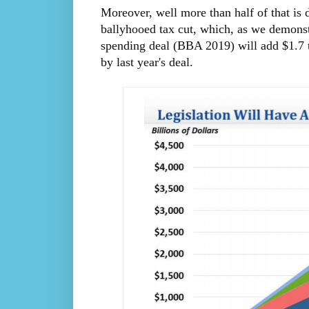
Moreover, well more than half of that is 
ballyhooed tax cut, which, as we demons
spending deal (BBA 2019) will add $1.7 tr
by last year's deal.