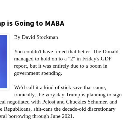
mp is Going to MABA
By David Stockman
You couldn't have timed that better. The Donald
managed to hold on to a "2" in Friday's GDP
report, but it was entirely due to a boom in
government spending.
We'd call it a kind of stick save that came,
ironically, the very day Trump is planning to sign
deal negotiated with Pelosi and Chuckles Schumer, and
e Republicans, shit-cans the decade-old discretionary
eral borrowing through June 2021.