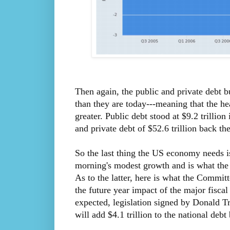
Then again, the public and private debt b
than they are today---meaning that the 
greater. Public debt stood at $9.2 trillion
and private debt of $52.6 trillion back th
So the last thing the US economy needs is
morning's modest growth and is what the D
As to the latter, here is what the Commi
the future year impact of the major fiscal
expected, legislation signed by Donald 
will add $4.1 trillion to the national de