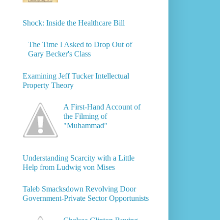
Shock: Inside the Healthcare Bill
The Time I Asked to Drop Out of
Gary Becker's Class
Examining Jeff Tucker Intellectual
Property Theory
A First-Hand Account of
the Filming of
"Muhammad"
Understanding Scarcity with a Little
Help from Ludwig von Mises
Taleb Smacksdown Revolving Door
Government-Private Sector Opportunists