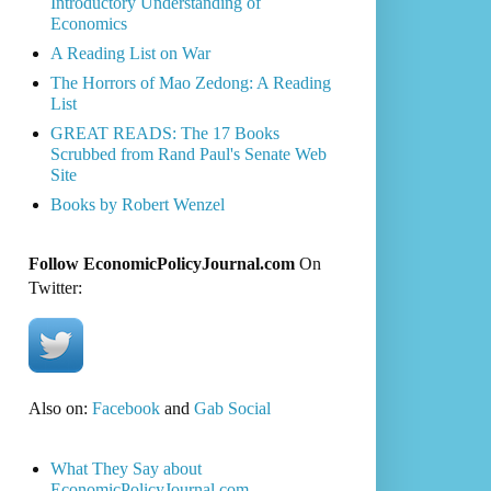
Introductory Understanding of
Economics
A Reading List on War
The Horrors of Mao Zedong: A Reading
List
GREAT READS: The 17 Books
Scrubbed from Rand Paul's Senate Web
Site
Books by Robert Wenzel
Follow EconomicPolicyJournal.com
On
Twitter:
Also on:
Facebook
and
Gab Social
What They Say about
EconomicPolicyJournal.com