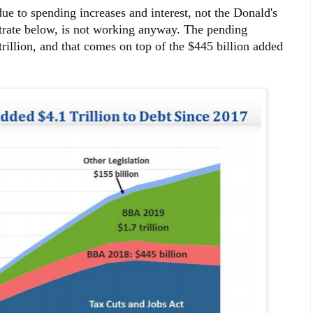
due to spending increases and interest, not the Donald's
trate below, is not working anyway. The pending
illion, and that comes on top of the $445 billion added