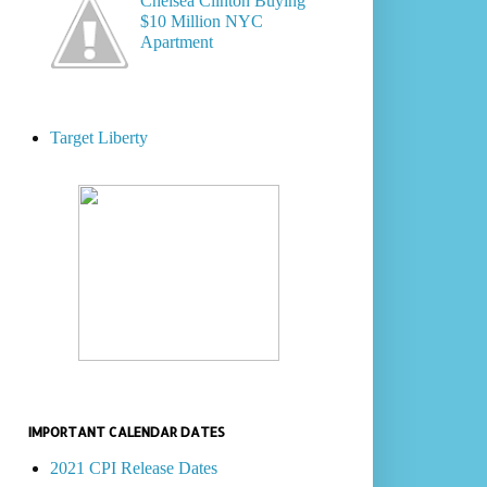
Chelsea Clinton Buying
$10 Million NYC
Apartment
Target Liberty
IMPORTANT CALENDAR DATES
2021 CPI Release Dates