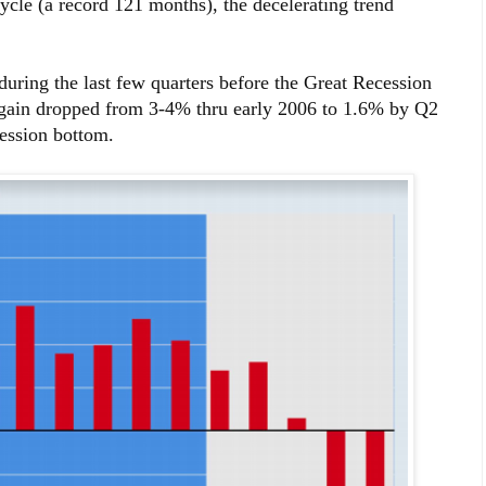
 cycle (a record 121 months), the decelerating trend
 during the last few quarters before the Great Recession
f gain dropped from 3-4% thru early 2006 to 1.6% by Q2
cession bottom.