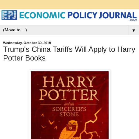
▼
Wednesday, October 30, 2019
Trump's China Tariffs Will Apply to Harry
Potter Books