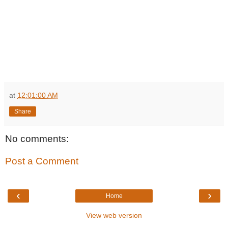
at
12:01:00 AM
Share
No comments:
Post a Comment
‹
›
Home
View web version