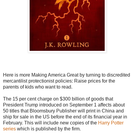
Here is more Making America Great by turning to discredited
mercantilist protectionist policies: Raise prices for the
parents of kids who want to read.
The 15 per cent charge on $300 billion of goods that
President Trump introduced on September 1 affects about
50 titles that Bloomsbury Publisher will print in China and
ship for sale in the US before the end of its financial year in
February. This will include new copies of the
Harry Potter
series
which is published by the firm.