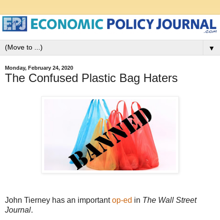
▼
Monday, February 24, 2020
The Confused Plastic Bag Haters
John Tierney has an important
op-ed
in
The Wall Street
Journal
.