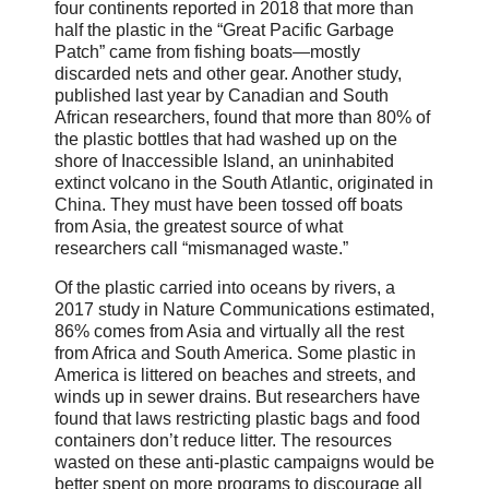
four continents reported in 2018 that more than
half the plastic in the “Great Pacific Garbage
Patch” came from fishing boats—mostly
discarded nets and other gear. Another study,
published last year by Canadian and South
African researchers, found that more than 80% of
the plastic bottles that had washed up on the
shore of Inaccessible Island, an uninhabited
extinct volcano in the South Atlantic, originated in
China. They must have been tossed off boats
from Asia, the greatest source of what
researchers call “mismanaged waste.”
Of the plastic carried into oceans by rivers, a
2017 study in Nature Communications estimated,
86% comes from Asia and virtually all the rest
from Africa and South America. Some plastic in
America is littered on beaches and streets, and
winds up in sewer drains. But researchers have
found that laws restricting plastic bags and food
containers don’t reduce litter. The resources
wasted on these anti-plastic campaigns would be
better spent on more programs to discourage all