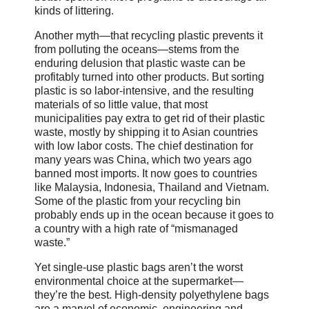
kinds of littering.
Another myth—that recycling plastic prevents it
from polluting the oceans—stems from the
enduring delusion that plastic waste can be
profitably turned into other products. But sorting
plastic is so labor-intensive, and the resulting
materials of so little value, that most
municipalities pay extra to get rid of their plastic
waste, mostly by shipping it to Asian countries
with low labor costs. The chief destination for
many years was China, which two years ago
banned most imports. It now goes to countries
like Malaysia, Indonesia, Thailand and Vietnam.
Some of the plastic from your recycling bin
probably ends up in the ocean because it goes to
a country with a high rate of “mismanaged
waste.”
Yet single-use plastic bags aren’t the worst
environmental choice at the supermarket—
they’re the best. High-density polyethylene bags
are a marvel of economic, engineering and