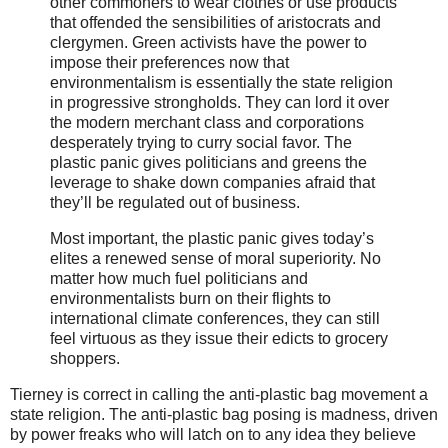
other commoners to wear clothes or use products
that offended the sensibilities of aristocrats and
clergymen. Green activists have the power to
impose their preferences now that
environmentalism is essentially the state religion
in progressive strongholds. They can lord it over
the modern merchant class and corporations
desperately trying to curry social favor. The
plastic panic gives politicians and greens the
leverage to shake down companies afraid that
they’ll be regulated out of business.
Most important, the plastic panic gives today’s
elites a renewed sense of moral superiority. No
matter how much fuel politicians and
environmentalists burn on their flights to
international climate conferences, they can still
feel virtuous as they issue their edicts to grocery
shoppers.
Tierney is correct in calling the anti-plastic bag movement a
state religion. The anti-plastic bag posing is madness, driven
by power freaks who will latch on to any idea they believe