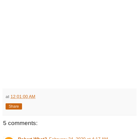
at
12:01:00 AM
Share
5 comments: