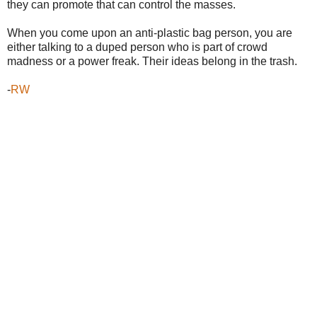
they can promote that can control the masses.
When you come upon an anti-plastic bag person, you are
either talking to a duped person who is part of crowd
madness or a power freak. Their ideas belong in the trash.
-
RW