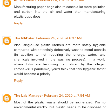
Robert What?
February 24, 2020 at 4:17 AM
Manufacturing paper bags also releases a lot more pollution
and carbon into the air and water than manufacturing
plastic bags does.
Reply
The NAPster
February 24, 2020 at 6:37 AM
Also, single-use plastic utensils are more safely hygienic
compared with potentially defectively washed metal utensils
(in addition to not requiring the energy, water, and
chemicals involved in the washing process). In a world
where folks are becoming traumatized by the alleged
corona-virus pandemic, you'd think that this hygienic factor
would become a priority.
Reply
The Lab Manager
February 24, 2020 at 7:54 AM
Most of the plastic waste should be incinerated. I'm no
environmental wacko, but plastic needs to be disposed of