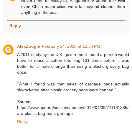
Never been to Malaysia, Singapore or Japan ah? Hell
even China major cities were far beyond cleaner theb
anything in the usa.
Reply
AlexZougle
February 24, 2020 at 12:54 PM
A 2011 study by the U.K. government found a person would
have to reuse a cotton tote bag 131 times before it was
better for climate change than using a plastic grocery bag
once.
"What I found was that sales of garbage bags actually
skyrocketed after plastic grocery bags were banned,"
Source:
https://www.npr.org/sections/money/2019/04/09/711181385/
are-plastic-bag-bans-garbage
Reply