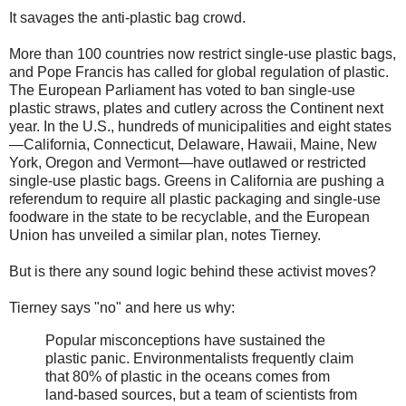
It savages the anti-plastic bag crowd.
More than 100 countries now restrict single-use plastic bags,
and Pope Francis has called for global regulation of plastic.
The European Parliament has voted to ban single-use
plastic straws, plates and cutlery across the Continent next
year. In the U.S., hundreds of municipalities and eight states
—California, Connecticut, Delaware, Hawaii, Maine, New
York, Oregon and Vermont—have outlawed or restricted
single-use plastic bags. Greens in California are pushing a
referendum to require all plastic packaging and single-use
foodware in the state to be recyclable, and the European
Union has unveiled a similar plan, notes Tierney.
But is there any sound logic behind these activist moves?
Tierney says "no" and here us why:
Popular misconceptions have sustained the
plastic panic. Environmentalists frequently claim
that 80% of plastic in the oceans comes from
land-based sources, but a team of scientists from