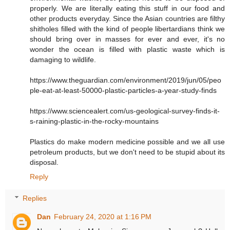
properly. We are literally eating this stuff in our food and
other products everyday. Since the Asian countries are filthy
shitholes filled with the kind of people libertardians think we
should bring over in masses for ever and ever, it's no
wonder the ocean is filled with plastic waste which is
damaging to wildlife.
https://www.theguardian.com/environment/2019/jun/05/peo
ple-eat-at-least-50000-plastic-particles-a-year-study-finds
https://www.sciencealert.com/us-geological-survey-finds-it-
s-raining-plastic-in-the-rocky-mountains
Plastics do make modern medicine possible and we all use
petroleum products, but we don't need to be stupid about its
disposal.
Reply
Replies
Dan
February 24, 2020 at 1:16 PM