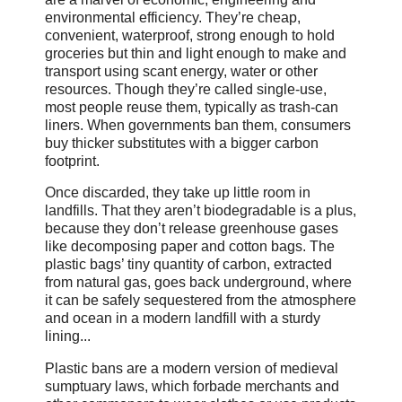
environmental efficiency. They’re cheap,
convenient, waterproof, strong enough to hold
groceries but thin and light enough to make and
transport using scant energy, water or other
resources. Though they’re called single-use,
most people reuse them, typically as trash-can
liners. When governments ban them, consumers
buy thicker substitutes with a bigger carbon
footprint.
Once discarded, they take up little room in
landfills. That they aren’t biodegradable is a plus,
because they don’t release greenhouse gases
like decomposing paper and cotton bags. The
plastic bags’ tiny quantity of carbon, extracted
from natural gas, goes back underground, where
it can be safely sequestered from the atmosphere
and ocean in a modern landfill with a sturdy
lining...
Plastic bans are a modern version of medieval
sumptuary laws, which forbade merchants and