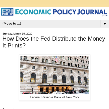
▼
Sunday, March 15, 2020
How Does the Fed Distribute the Money
It Prints?
Federal Reserve Bank of New York