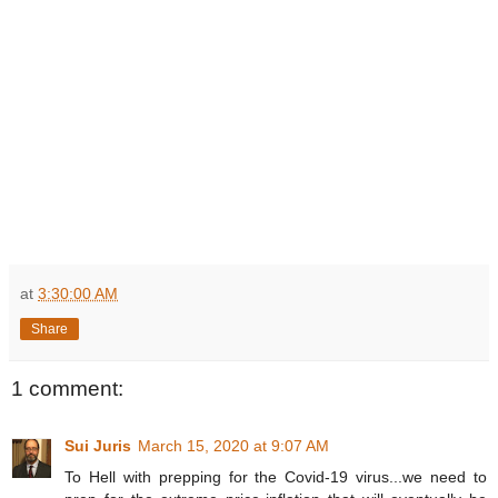
at
3:30:00 AM
Share
1 comment:
Sui Juris
March 15, 2020 at 9:07 AM
To Hell with prepping for the Covid-19 virus...we need to