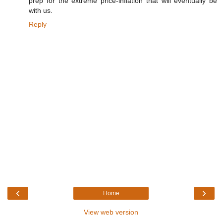
prep for the extreme price-inflation that will eventually be
with us.
Reply
‹
›
Home
View web version