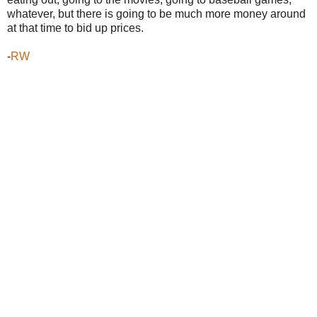
whatever, but there is going to be much more money around
at that time to bid up prices.
-
RW