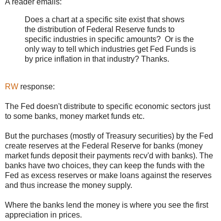
A reader emails:
Does a chart at a specific site exist that shows
the distribution of Federal Reserve funds to
specific industries in specific amounts? Or is the
only way to tell which industries get Fed Funds is
by price inflation in that industry? Thanks.
RW
response:
The Fed doesn't distribute to specific economic sectors just
to some banks, money market funds etc.
But the purchases (mostly of Treasury securities) by the Fed
create reserves at the Federal Reserve for banks (money
market funds deposit their payments recv'd with banks). The
banks have two choices, they can keep the funds with the
Fed as excess reserves or make loans against the reserves
and thus increase the money supply.
Where the banks lend the money is where you see the first
appreciation in prices.