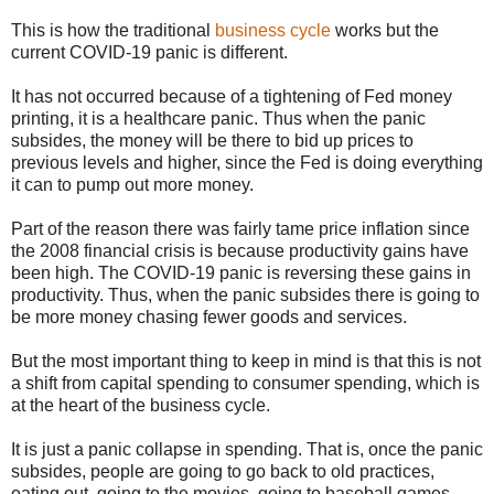
This is how the traditional
business cycle
works but the
current COVID-19 panic is different.
It has not occurred because of a tightening of Fed money
printing, it is a healthcare panic. Thus when the panic
subsides, the money will be there to bid up prices to
previous levels and higher, since the Fed is doing everything
it can to pump out more money.
Part of the reason there was fairly tame price inflation since
the 2008 financial crisis is because productivity gains have
been high. The COVID-19 panic is reversing these gains in
productivity. Thus, when the panic subsides there is going to
be more money chasing fewer goods and services.
But the most important thing to keep in mind is that this is not
a shift from capital spending to consumer spending, which is
at the heart of the business cycle.
It is just a panic collapse in spending. That is, once the panic
subsides, people are going to go back to old practices,
eating out, going to the movies, going to baseball games,