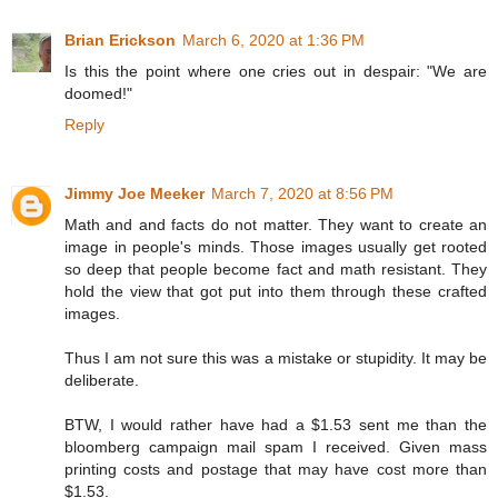
Brian Erickson
March 6, 2020 at 1:36 PM
Is this the point where one cries out in despair: "We are
doomed!"
Reply
Jimmy Joe Meeker
March 7, 2020 at 8:56 PM
Math and and facts do not matter. They want to create an
image in people's minds. Those images usually get rooted
so deep that people become fact and math resistant. They
hold the view that got put into them through these crafted
images.
Thus I am not sure this was a mistake or stupidity. It may be
deliberate.
BTW, I would rather have had a $1.53 sent me than the
bloomberg campaign mail spam I received. Given mass
printing costs and postage that may have cost more than
$1.53.