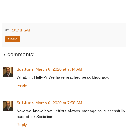
at
7:19:00 AM
Share
7 comments:
Sui Juris
March 6, 2020 at 7:44 AM
What. In. Hell---? We have reached peak Idiocracy.
Reply
Sui Juris
March 6, 2020 at 7:58 AM
Now we know how Leftists always manage to successfully
budget for Socialism.
Reply