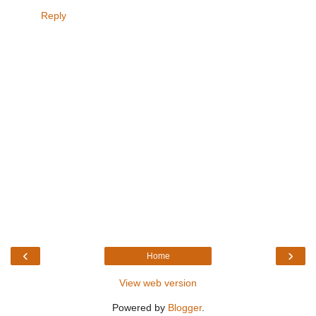
Reply
‹
›
Home
View web version
Powered by
Blogger
.