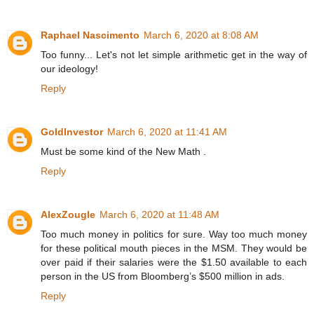
Raphael Nascimento
March 6, 2020 at 8:08 AM
Too funny... Let's not let simple arithmetic get in the way of
our ideology!
Reply
GoldInvestor
March 6, 2020 at 11:41 AM
Must be some kind of the New Math .
Reply
AlexZougle
March 6, 2020 at 11:48 AM
Too much money in politics for sure. Way too much money
for these political mouth pieces in the MSM. They would be
over paid if their salaries were the $1.50 available to each
person in the US from Bloomberg’s $500 million in ads.
Reply