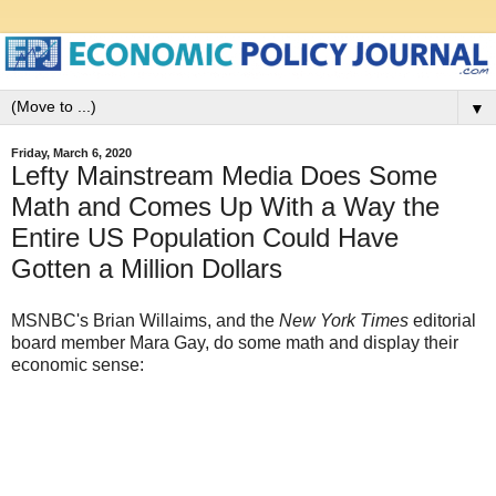
▼
Friday, March 6, 2020
Lefty Mainstream Media Does Some
Math and Comes Up With a Way the
Entire US Population Could Have
Gotten a Million Dollars
MSNBC's Brian Willaims, and the
New York Times
editorial
board member Mara Gay, do some math and display their
economic sense: