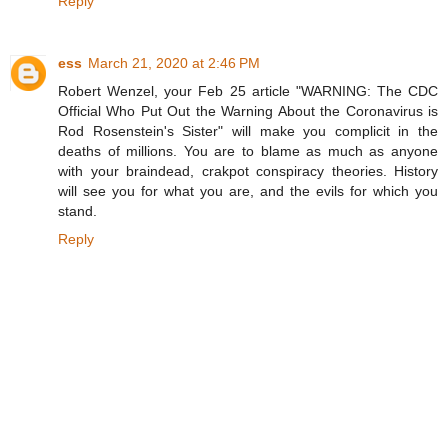
Reply
ess
March 21, 2020 at 2:46 PM
Robert Wenzel, your Feb 25 article "WARNING: The CDC
Official Who Put Out the Warning About the Coronavirus is
Rod Rosenstein's Sister" will make you complicit in the
deaths of millions. You are to blame as much as anyone
with your braindead, crakpot conspiracy theories. History
will see you for what you are, and the evils for which you
stand.
Reply