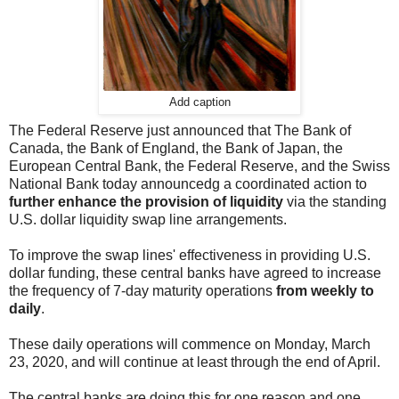
Add caption
The Federal Reserve just announced that The Bank of
Canada, the Bank of England, the Bank of Japan, the
European Central Bank, the Federal Reserve, and the Swiss
National Bank today announcedg a coordinated action to
further enhance the provision of liquidity
via the standing
U.S. dollar liquidity swap line arrangements.
To improve the swap lines' effectiveness in providing U.S.
dollar funding, these central banks have agreed to increase
the frequency of 7-day maturity operations
from weekly to
daily
.
These daily operations will commence on Monday, March
23, 2020, and will continue at least through the end of April.
The central banks are doing this for one reason and one