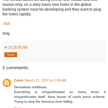
reason only, on a daily basis new holes in the global
banking system must be developing and they want to plug
the holes rapidly.
-
RW
/m/g
at
10:26:00 AM
Share
2 comments:
Caleb
March 21, 2020 at 2:59 AM
Derivatives meltdown.
Everything is rehypothicated so many times it
rehypothicates itself. Itsna house of cards ponzi scheme.
Trying to stop the dominos from falling.