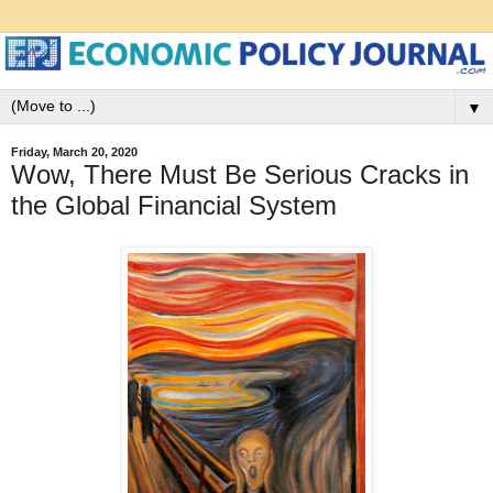
▼
Friday, March 20, 2020
Wow, There Must Be Serious Cracks in
the Global Financial System