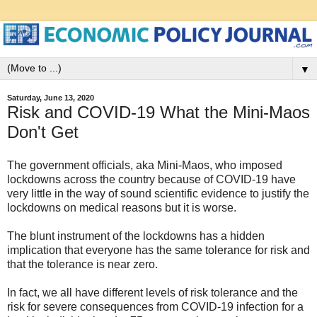
▼
Saturday, June 13, 2020
Risk and COVID-19 What the Mini-Maos
Don't Get
The government officials, aka Mini-Maos, who imposed
lockdowns across the country because of COVID-19 have
very little in the way of sound scientific evidence to justify the
lockdowns on medical reasons but it is worse.
The blunt instrument of the lockdowns has a hidden
implication that everyone has the same tolerance for risk and
that the tolerance is near zero.
In fact, we all have different levels of risk tolerance and the
risk for severe consequences from COVID-19 infection for a