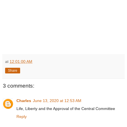
at
12:01:00 AM
Share
3 comments:
Charles
June 13, 2020 at 12:53 AM
Life, Liberty and the Approval of the Central Committee
Reply