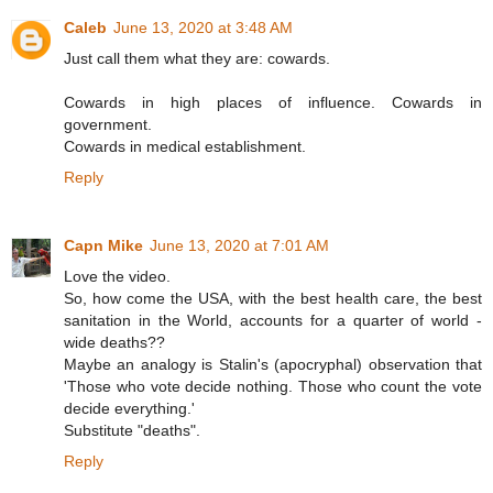
Caleb
June 13, 2020 at 3:48 AM
Just call them what they are: cowards.
Cowards in high places of influence. Cowards in
government.
Cowards in medical establishment.
Reply
Capn Mike
June 13, 2020 at 7:01 AM
Love the video.
So, how come the USA, with the best health care, the best
sanitation in the World, accounts for a quarter of world -
wide deaths??
Maybe an analogy is Stalin's (apocryphal) observation that
'Those who vote decide nothing. Those who count the vote
decide everything.'
Substitute "deaths".
Reply