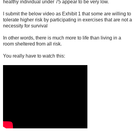
healthy individual under 75 appear to be very low.
I submit the below video as Exhibit 1 that some are willing to
tolerate higher risk by participating in exercises that are not a
necessity for survival
In other words, there is much more to life than living in a
room sheltered from all risk.
You really have to watch this: