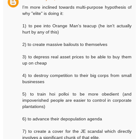
I'm more inclined towards multi-purpose hypothesis of
why "elite" is doing it:
1) to pee into Orange Man's teacup (he isn't actually
hurt by any of this)
2) to create massive bailouts to themselves
3) to depress real asset prices to be able to buy them
up on cheap
4) to destroy competition to their big corps from small
businesses
5) to train hoi polloi to be more obedient (and
impoverished people are easier to control in corporate
plantations)
6) to advance their depopulation agenda
7) to create a cover for the JE scandal which directly
involves a significant chunk of that elite.