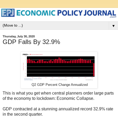
▼
Thursday, July 30, 2020
GDP Falls By 32.9%
Q2 GDP Percent Change Annualized
This is what you get when central planners order large parts
of the economy to lockdown: Economic Collapse.
GDP contracted at a stunning annualized record 32.9% rate
in the second quarter.