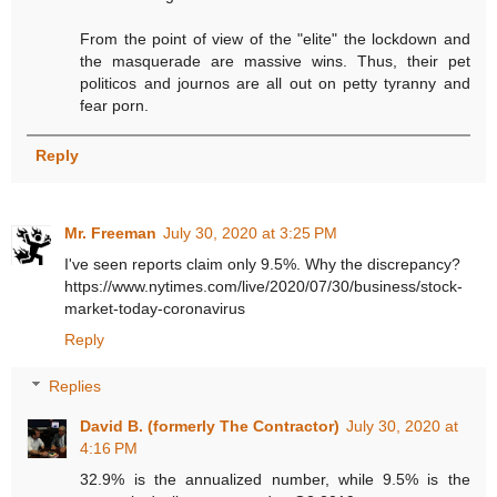
From the point of view of the "elite" the lockdown and
the masquerade are massive wins. Thus, their pet
politicos and journos are all out on petty tyranny and
fear porn.
Reply
Mr. Freeman
July 30, 2020 at 3:25 PM
I've seen reports claim only 9.5%. Why the discrepancy?
https://www.nytimes.com/live/2020/07/30/business/stock-
market-today-coronavirus
Reply
Replies
David B. (formerly The Contractor)
July 30, 2020 at
4:16 PM
32.9% is the annualized number, while 9.5% is the