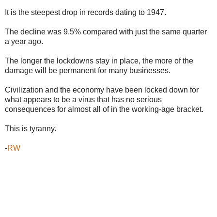
It is the steepest drop in records dating to 1947.
The decline was 9.5% compared with just the same quarter
a year ago.
The longer the lockdowns stay in place, the more of the
damage will be permanent for many businesses.
Civilization and the economy have been locked down for
what appears to be a virus that has no serious
consequences for almost all of in the working-age bracket.
This is tyranny.
-
RW