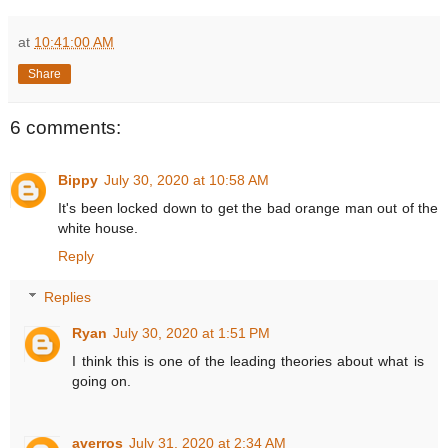
at
10:41:00 AM
Share
6 comments:
Bippy
July 30, 2020 at 10:58 AM
It's been locked down to get the bad orange man out of the
white house.
Reply
Replies
Ryan
July 30, 2020 at 1:51 PM
I think this is one of the leading theories about what is
going on.
averros
July 31, 2020 at 2:34 AM