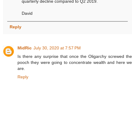
quarterly decline compared to Q2 2019.
David
Reply
MidRic
July 30, 2020 at 7:57 PM
Is there any surprise that once the Oligarchy screwed the
pooch they were going to concentrate wealth and here we
are.
Reply