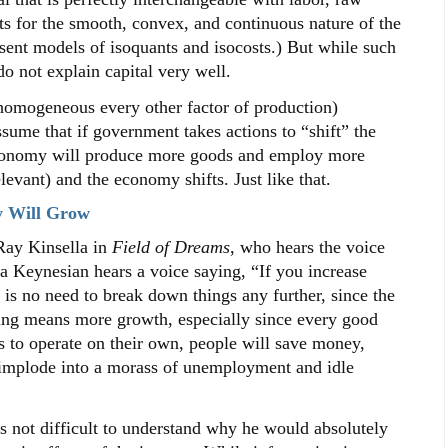
nts for the smooth, convex, and continuous nature of the
ent models of isoquants and isocosts.) But while such
o not explain capital very well.
omogeneous every other factor of production)
ume that if government takes actions to “shift” the
economy will produce more goods and employ more
levant) and the economy shifts. Just like that.
y Will Grow
ay Kinsella in
Field of Dreams
, who hears the voice
 a Keynesian hears a voice saying, “If you increase
is no need to break down things any further, since the
ing means more growth, especially since every good
 to operate on their own, people will save money,
 implode into a morass of unemployment and idle
 not difficult to understand why he would absolutely