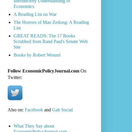
Introductory Understanding of
Economics
A Reading List on War
The Horrors of Mao Zedong: A Reading
List
GREAT READS: The 17 Books
Scrubbed from Rand Paul's Senate Web
Site
Books by Robert Wenzel
Follow EconomicPolicyJournal.com
On
Twitter:
Also on:
Facebook
and
Gab Social
What They Say about
EconomicPolicyJournal.com