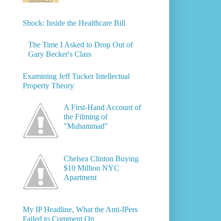
Shock: Inside the Healthcare Bill
The Time I Asked to Drop Out of
Gary Becker's Class
Examining Jeff Tucker Intellectual
Property Theory
A First-Hand Account of
the Filming of
"Muhammad"
Chelsea Clinton Buying
$10 Million NYC
Apartment
My IP Headline, What the Anti-IPers
Failed to Comment On