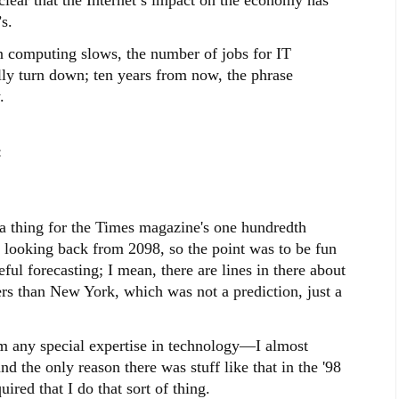
s.
in computing slows, the number of jobs for IT
ally turn down; ten years from now, the phrase
.
:
s a thing for the Times magazine's one hundredth
e looking back from 2098, so the point was to be fun
ful forecasting; I mean, there are lines in there about
rs than New York, which was not a prediction, just a
aim any special expertise in technology—I almost
d the only reason there was stuff like that in the '98
red that I do that sort of thing.