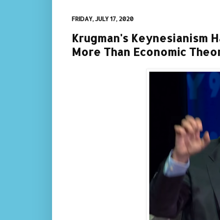
FRIDAY, JULY 17, 2020
Krugman's Keynesianism 
More Than Economic Theo