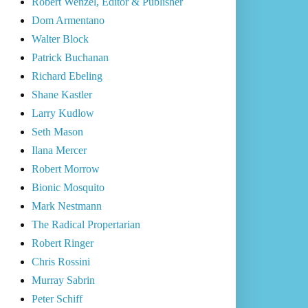
Robert Wenzel, Editor & Publisher
Dom Armentano
Walter Block
Patrick Buchanan
Richard Ebeling
Shane Kastler
Larry Kudlow
Seth Mason
Ilana Mercer
Robert Morrow
Bionic Mosquito
Mark Nestmann
The Radical Propertarian
Robert Ringer
Chris Rossini
Murray Sabrin
Peter Schiff