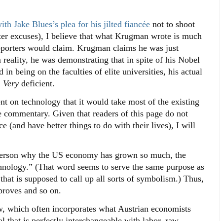
th Jake Blues’s plea for his jilted fiancée
not to shoot
tter excuses), I believe that what Krugman wrote is much
pporters would claim. Krugman claims he was just
reality, he was demonstrating that in spite of his Nobel
in being on the faculties of elite universities, his actual
.
Very
deficient.
t on technology that it would take most of the existing
e commentary. Given that readers of this page do not
e (and have better things to do with their lives), I will
d person why the US economy has grown so much, the
hnology.” (That word seems to serve the same purpose as
hat is supposed to call up all sorts of symbolism.) Thus,
roves and so on.
w, which often incorporates what Austrian economists
al that is perfectly interchangeable with labor, raw