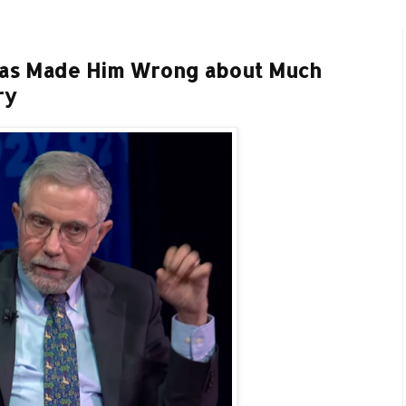
Has Made Him Wrong about Much
ry