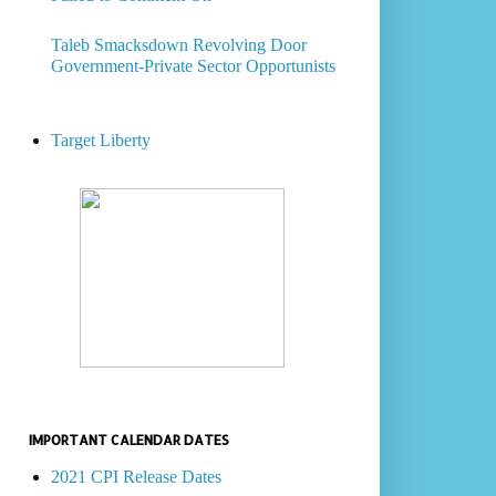
Taleb Smacksdown Revolving Door
Government-Private Sector Opportunists
Target Liberty
IMPORTANT CALENDAR DATES
2021 CPI Release Dates