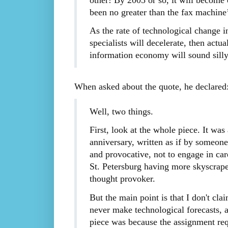
been no greater than the fax machine’
As the rate of technological change 
specialists will decelerate, then actu
information economy will sound silly
When asked about the quote, he declared
Well, two things.
First, look at the whole piece. It wa
anniversary, written as if by someon
and provocative, not to engage in care
St. Petersburg having more skyscrape
thought provoker.
But the main point is that I don't cl
never make technological forecasts, an
piece was because the assignment requi