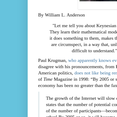
By William L. Anderson
"Let me tell you about Keynesian
They learn their mathematical mode
it does something to them, makes t
are circumspect, in a way that, un
difficult to understand.
Paul Krugman,
who apparently knows eve
disagree with his pronouncements, from K
American politics,
does not like being re
of
Time
Magazine in 1998: “By 2005 or so,
economy has been no greater than the fa
The growth of the Internet will slow
states that the number of potential co
of the number of participants—becom
other! By 2005 or so, it will become 