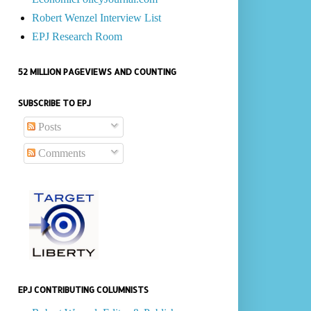
Robert Wenzel Interview List
EPJ Research Room
52 MILLION PAGEVIEWS AND COUNTING
SUBSCRIBE TO EPJ
Posts
Comments
EPJ CONTRIBUTING COLUMNISTS