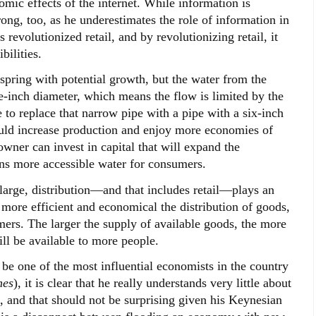
mic effects of the internet. While information is
ng, too, as he underestimates the role of information in
revolutionized retail, and by revolutionizing retail, it
bilities.
a spring with potential growth, but the water from the
e-inch diameter, which means the flow is limited by the
 to replace that narrow pipe with a pipe with a six-inch
ould increase production and enjoy more economies of
 owner can invest in capital that will expand the
ans more accessible water for consumers.
large, distribution—and that includes retail—plays an
 more efficient and economical the distribution of goods,
ers. The larger the supply of available goods, the more
ill be available to more people.
be one of the most influential economists in the country
mes
), it is clear that he really understands very little about
, and that should not be surprising given his Keynesian