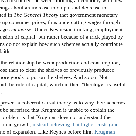
e is a disconnect between flooding an economy with new
rings about an increase in output and decrease in
ued in
The General Theory
that government monetary
ce up consumer prices, thus undercutting wages through
 wages
en masse
. Under Keynesian thinking, employment
nsion of capital, but rather because of a trick played by
ns do not explain how such schemes actually contribute
aith.
 the relationship between production and consumption,
ose than to clear the shelves of previously produced
ore goods to put on the shelves. And so on. Not
d the role of capital, which in their “theology” is useful
.
resent a coherent causal theory as to why their schemes
t be surprised that Krugman is unable to explain the
he problem is that Krugman does not understand the
onomic growth,
instead believing that higher costs (and
ine of expansion. Like Keynes before him,
Krugman