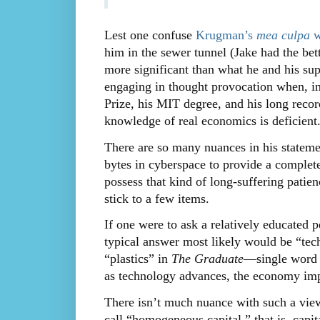
Lest one confuse
Krugman’s
mea culpa
wi
him in the sewer tunnel (Jake had the be
more significant than what he and his su
engaging in thought provocation when, in 
Prize, his MIT degree, and his long record 
knowledge of real economics is deficient
There are so many nuances in his statemen
bytes in cyberspace to provide a complet
possess that kind of long-suffering patienc
stick to a few items.
If one were to ask a relatively educate
typical answer most likely would be “tec
“plastics” in
The Graduate
—single word t
as technology advances, the economy imp
There isn’t much nuance with such a vie
call “homogeneous capital,” that is, capit