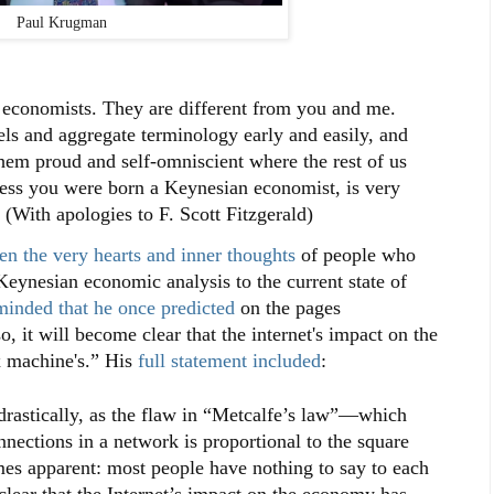
Paul Krugman
 economists. They are different from you and me.
ls and aggregate terminology early and easily, and
hem proud and self-omniscient where the rest of us
less you were born a Keynesian economist, is very
" (With apologies to F. Scott Fitzgerald)
n the very hearts and inner thoughts
of people who
eynesian economic analysis to the current state of
minded that he once predicted
on the pages
 it will become clear that the internet's impact on the
x machine's.” His
full statement included
:
 drastically, as the flaw in “Metcalfe’s law”—which
nnections in a network is proportional to the square
es apparent: most people have nothing to say to each
clear that the Internet’s impact on the economy has