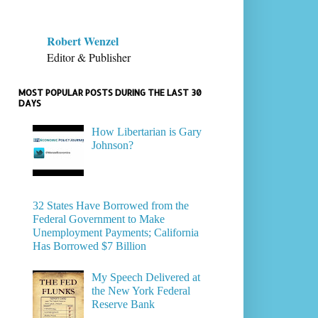
Robert Wenzel
Editor & Publisher
MOST POPULAR POSTS DURING THE LAST 30
DAYS
How Libertarian is Gary
Johnson?
32 States Have Borrowed from the
Federal Government to Make
Unemployment Payments; California
Has Borrowed $7 Billion
My Speech Delivered at
the New York Federal
Reserve Bank