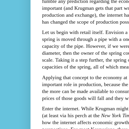
fumble any prediction regarding the econo
important (and Krugman gets that part wro
production and exchange), the internet has 
has changed the scope of production possi
Let us begin with retail itself. Envision 
spring is moved through a pipe with a on
capacity of the pipe. However, if we were
diameter, then the owner of the spring c
scale. Taking it a step further, the spring
capacities of the spring, all of which me
Applying that concept to the economy at 
important role in production, because the
the more can be made available to consum
prices of those goods will fall and they w
Enter the internet. While Krugman might 
(at least via his perch at the
New York Ti
how the internet affects economic growth