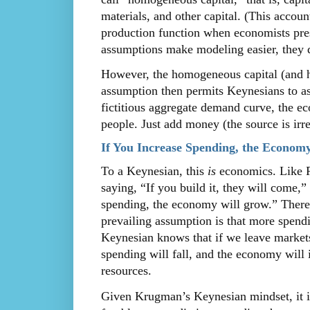
materials, and other capital. (This accou
production function when economists pres
assumptions make modeling easier, they d
However, the homogeneous capital (and h
assumption then permits Keynesians to ass
fictitious aggregate demand curve, the 
people. Just add money (the source is irre
If You Increase Spending, the Econom
To a Keynesian, this
is
economics. Like R
saying, “If you build it, they will come,”
spending, the economy will grow.” There 
prevailing assumption is that more spend
Keynesian knows that if we leave markets
spending will fall, and the economy will
resources.
Given Krugman’s Keynesian mindset, it is