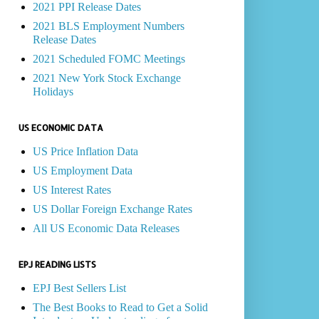
2021 PPI Release Dates
2021 BLS Employment Numbers
Release Dates
2021 Scheduled FOMC Meetings
2021 New York Stock Exchange
Holidays
US ECONOMIC DATA
US Price Inflation Data
US Employment Data
US Interest Rates
US Dollar Foreign Exchange Rates
All US Economic Data Releases
EPJ READING LISTS
EPJ Best Sellers List
The Best Books to Read to Get a Solid