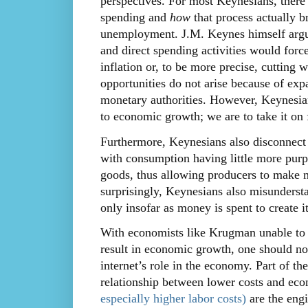
perspectives. For most Keynesians, ther
spending and
how
that process actually b
unemployment. J.M. Keynes himself arg
and direct spending activities would for
inflation or, to be more precise, cutting
opportunities do not arise because of expa
monetary authorities. However, Keynesia
to economic growth; we are to take it on f
Furthermore, Keynesians also disconnect
with consumption having little more purp
goods, thus allowing producers to make m
surprisingly, Keynesians also misunderstan
only insofar as money is spent to create it
With economists like Krugman unable to p
result in economic growth, one should no
internet’s role in the economy. Part of t
relationship between lower costs and ec
especially higher labor costs)
are the eng