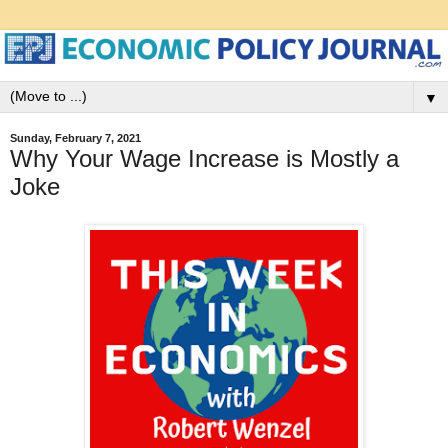
▼
Sunday, February 7, 2021
Why Your Wage Increase is Mostly a
Joke