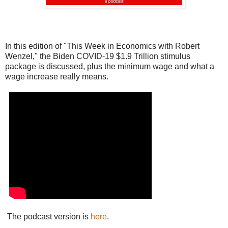
In this edition of "This Week in Economics with Robert
Wenzel," the Biden COVID-19 $1.9 Trillion stimulus
package is discussed, plus the minimum wage and what a
wage increase really means.
The podcast version is
here
.