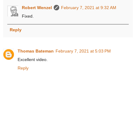
Robert Wenzel
February 7, 2021 at 9:32 AM
Fixed.
Reply
Thomas Bateman
February 7, 2021 at 5:03 PM
Excellent video.
Reply