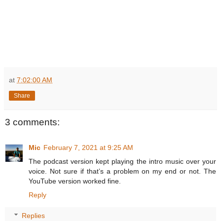
at
7:02:00 AM
Share
3 comments:
Mic
February 7, 2021 at 9:25 AM
The podcast version kept playing the intro music over your
voice. Not sure if that’s a problem on my end or not. The
YouTube version worked fine.
Reply
Replies