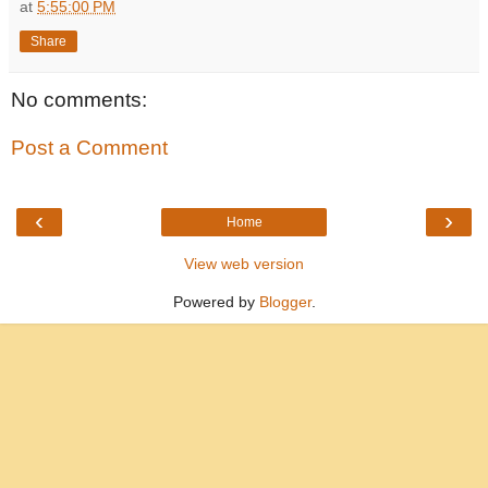
at
5:55:00 PM
Share
No comments:
Post a Comment
‹
›
Home
View web version
Powered by
Blogger
.