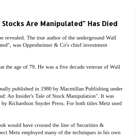
 Stocks Are Manipulated" Has Died
be revealed. The true author of the underground Wall
ated", was Oppenheimer & Co's chief investment
at the age of 79. He was a five decade veteran of Wall
nally published in 1980 by Macmillan Publishing under
oad: An Insider's Tale of Stock Manipulation". It was
87 by Richardson Snyder Press. For both titles Metz used
ook would have crossed the line of Securities &
pect Metz employed many of the techniques in his own