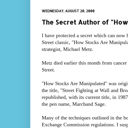
WEDNESDAY, AUGUST 20, 2008
The Secret Author of "How
I have protected a secret which can now 
Street classic, "How Stocks Are Manipul
strategist, Michael Metz.
Metz died earlier this month from cancer 
Street.
"How Stocks Are Manipulated" was origi
the title, "Street Fighting at Wall and Br
republished, with its current title, in 19
the pen name, Marchand Sage.
Many of the techniques outlined in the b
Exchange Commission regulations. I sus