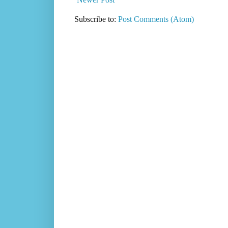
Subscribe to:
Post Comments (Atom)