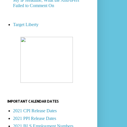
My IP Headline, What the Anti-IPers
Failed to Comment On
Target Liberty
IMPORTANT CALENDAR DATES
2021 CPI Release Dates
2021 PPI Release Dates
2021 BLS Employment Numbers