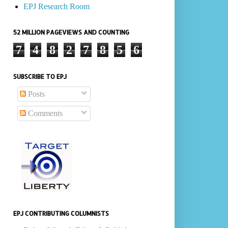
EPJ Research Room
52 MILLION PAGEVIEWS AND COUNTING
7
4
8
2
7
8
5
6
SUBSCRIBE TO EPJ
Posts
Comments
EPJ CONTRIBUTING COLUMNISTS