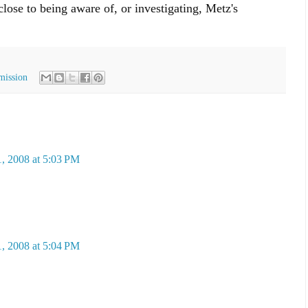
ose to being aware of, or investigating, Metz's
mission
, 2008 at 5:03 PM
, 2008 at 5:04 PM