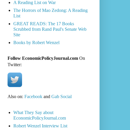
A Reading List on War
The Horrors of Mao Zedong: A Reading
List
GREAT READS: The 17 Books
Scrubbed from Rand Paul's Senate Web
Site
Books by Robert Wenzel
Follow EconomicPolicyJournal.com
On
Twitter:
Also on:
Facebook
and
Gab Social
What They Say about
EconomicPolicyJournal.com
Robert Wenzel Interview List