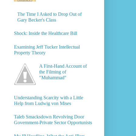
The Time I Asked to Drop Out of
Gary Becker's Class
Shock: Inside the Healthcare Bill
Examining Jeff Tucker Intellectual
Property Theory
A First-Hand Account of
the Filming of
"Muhammad"
Understanding Scarcity with a Little
Help from Ludwig von Mises
Taleb Smacksdown Revolving Door
Government-Private Sector Opportunists