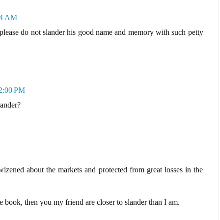
24 AM
please do not slander his good name and memory with such petty
12:00 PM
lander?
zened about the markets and protected from great losses in the
e book, then you my friend are closer to slander than I am.