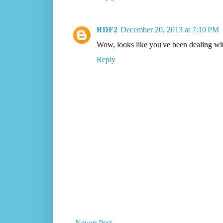
RDF2
December 20, 2013 at 7:10 PM
Wow, looks like you've been dealing with
Reply
Newer Post