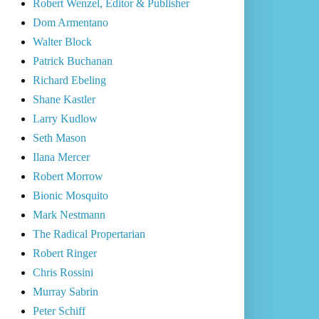
Robert Wenzel, Editor & Publisher
Dom Armentano
Walter Block
Patrick Buchanan
Richard Ebeling
Shane Kastler
Larry Kudlow
Seth Mason
Ilana Mercer
Robert Morrow
Bionic Mosquito
Mark Nestmann
The Radical Propertarian
Robert Ringer
Chris Rossini
Murray Sabrin
Peter Schiff