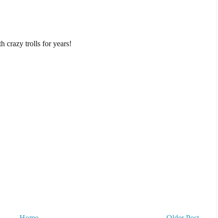
 crazy trolls for years!
Home
Older Post