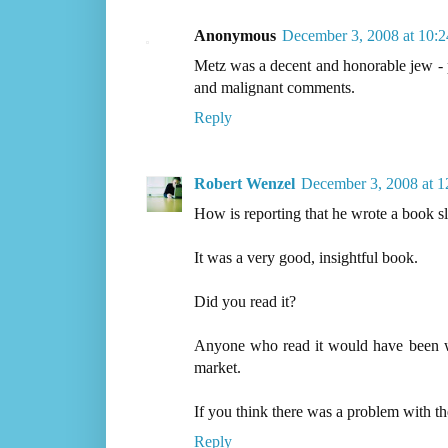
Anonymous
December 3, 2008 at 10:
Metz was a decent and honorable jew - 
and malignant comments.
Reply
Robert Wenzel
December 3, 2008 at 
How is reporting that he wrote a book s
It was a very good, insightful book.
Did you read it?
Anyone who read it would have been wi
market.
If you think there was a problem with th
Reply