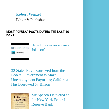
Robert Wenzel
Editor & Publisher
MOST POPULAR POSTS DURING THE LAST 30
DAYS
How Libertarian is Gary
Johnson?
32 States Have Borrowed from the
Federal Government to Make
Unemployment Payments; California
Has Borrowed $7 Billion
My Speech Delivered at
the New York Federal
Reserve Bank