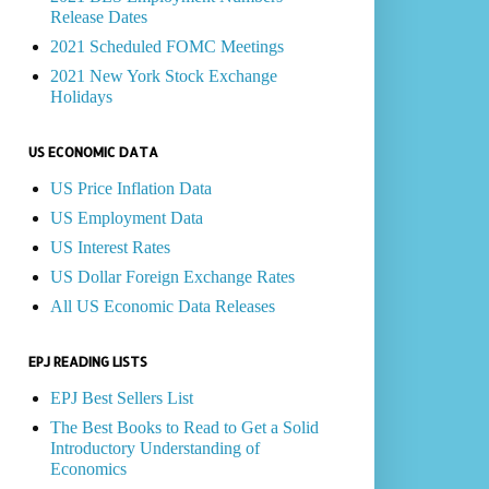
Release Dates
2021 Scheduled FOMC Meetings
2021 New York Stock Exchange
Holidays
US ECONOMIC DATA
US Price Inflation Data
US Employment Data
US Interest Rates
US Dollar Foreign Exchange Rates
All US Economic Data Releases
EPJ READING LISTS
EPJ Best Sellers List
The Best Books to Read to Get a Solid
Introductory Understanding of
Economics