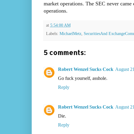
market operations. The SEC never came cl
operations.
at
5:54:00 AM
Labels:
MichaelMetz
,
SecuritiesAnd ExchangeCom
5 comments:
Robert Wenzel Sucks Cock
August 21
Go fuck yourself, asshole.
Reply
Robert Wenzel Sucks Cock
August 21
Die.
Reply